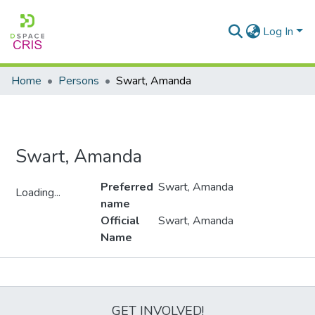
Log In
Home
Persons
Swart, Amanda
Swart, Amanda
Preferred
Swart, Amanda
Loading...
name
Loading...
Official
Swart, Amanda
Name
Metrics
GET INVOLVED!