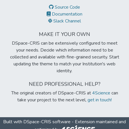
Source Code
Documentation
Slack Channel
MAKE IT YOUR OWN
DSpace-CRIS can be extensively configured to meet
your needs. Decide which information need to be
collected and available with fine-grained security. Start
updating the theme to match your Institution's web
identity.
NEED PROFESSIONAL HELP?
The original creators of DSpace-CRIS at
4Science
can
take your project to the next level,
get in touch!
Built with
DSpace-CRIS software
- Extension maintained and