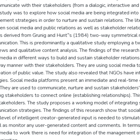
municate with their stakeholders (from a dialogic, interactive and
 study was to explore how social media are being integrated into 
ment strategies in order to nurture and sustain relations. The lit
n social media and public relations as well as stakeholder relati
is derived from Grunig and Hunt‟s (1984) two-way symmetrical m
ication. This is predominantly a qualitative study employing a t
iews and qualitative content analysis. The findings of the resear
 media in different ways to build and sustain stakeholder relation
y manner with their stakeholders. They are using social media to
eation of public value. The study also revealed that NGOs have in
gies. Social media platforms present an immediate and real-time 
 They are used to communicate, nurture and sustain stakeholders' re
ng stakeholders to connect online (establishing relationships). 
stakeholders. The study proposes a working model of integrating
ication strategies. The findings of this research show that socia
 level of intelligent creator-generated input is needed to stimula
l as monitor any user-generated content and comments. In terms 
 media to work there is need for integration of the management of