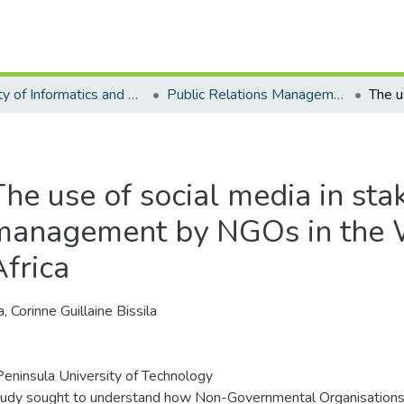
Faculty of Informatics and Design - Department of Public Relations Management
Public Relations Management - Master's Degree
The use of social media in sta
management by NGOs in the 
Africa
, Corinne Guillaine Bissila
eninsula University of Technology
tudy sought to understand how Non-Governmental Organisations