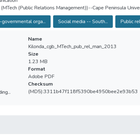
nication
 (MTech (Public Relations Management))--Cape Peninsula Univer
governmental orga...
Social media -- South...
Public rel
Name
Kilonda_cgb_MTech_pub_rel_man_2013
Size
1.23 MB
Format
Adobe PDF
Checksum
(MD5):3311b47f118f5390be4950bee2e93b53
ing...
ing...