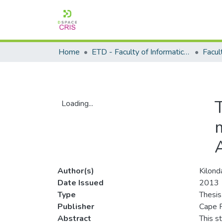
Home
ETD - Faculty of Informatics and Design
Loading...
Loading...
Author(s)
Kilonda
Date Issued
2013
Type
Thesis
Publisher
Cape P
Abstract
This s