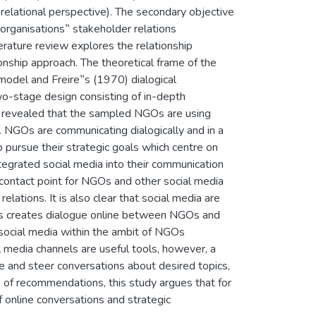
 relational perspective). The secondary objective
organisations‟ stakeholder relations
erature review explores the relationship
onship approach. The theoretical frame of the
odel and Freire‟s (1970) dialogical
wo-stage design consisting of in-depth
ch revealed that the sampled NGOs are using
s. NGOs are communicating dialogically and in a
 pursue their strategic goals which centre on
tegrated social media into their communication
contact point for NGOs and other social media
lations. It is also clear that social media are
This creates dialogue online between NGOs and
 social media within the ambit of NGOs
l media channels are useful tools, however, a
te and steer conversations about desired topics,
of recommendations, this study argues that for
 online conversations and strategic