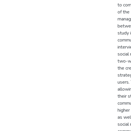
to com
of the
manage
betwee
study 
commun
interv
social
two-wa
the cr
strate
users.
allowi
their 
commun
higher
as wel
social