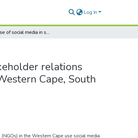
Log In
The use of social media in stakeholder relations management by NGOs in the Western Cape, South Africa
keholder relations
Western Cape, South
 (NGOs) in the Western Cape use social media