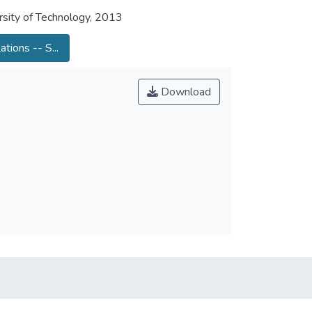
sity of Technology, 2013
ations -- S...
Download