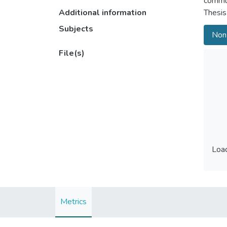
commu
Additional information
Thesis
Subjects
Non-
File(s)
Load
Load
Metrics