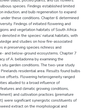
flower bulbs, potted plants, and cut flowers.
ulbous species. Findings established limited
tion induction, and bulb regeneration to expand
g under these conditions. Chapter 6 determined
ersity. Findings of initiated flowering and
egions and vegetation habitats of South Africa
denoted in the species’ natural habitats, with
nowledge and studies on how fire-associated
es in preserving species richness and
above- and below-ground ecosystems. Chapter 7
cacy of A. belladonna by examining the
ex situ garden conditions. The two-year study
 Pinelands residential area. Results found bulbs
tive offsets. Flowering heterogeneity ranged
es alluded to a broad influence of
features and climatic growing conditions,
ishment) and cultivation practices (premature
) were significant synergistic constituents of
eaweed extract on the morphological and