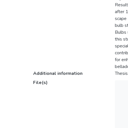
Result
after 
scape 
bulb s
Bulbs 
this s
specia
contri
for en
bellado
Additional information
Thesis
File(s)