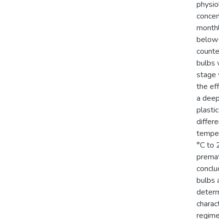
physio
concen
monthl
below-
counte
bulbs 
stage 
the ef
a deep
plasti
differ
temper
°C to 
premat
conclu
bulbs 
determ
charac
regime