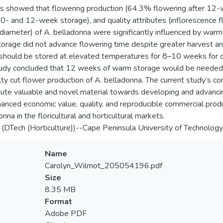
s showed that flowering production (64.3% flowering after 12-w
10- and 12-week storage), and quality attributes (inflorescence fl
diameter) of A. belladonna were significantly influenced by warm
torage did not advance flowering time despite greater harvest and 
should be stored at elevated temperatures for 8–10 weeks for op
tudy concluded that 12 weeks of warm storage would be needed 
lty cut flower production of A. belladonna. The current study’s
bute valuable and novel material towards developing and advancin
hanced economic value, quality, and reproducible commercial produc
nna in the floricultural and horticultural markets.
 (DTech (Horticulture))--Cape Peninsula University of Technolog
Name
Carolyn_Wilmot_205054196.pdf
Size
8.35 MB
Format
Adobe PDF