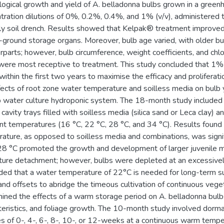
logical growth and yield of A. belladonna bulbs grown in a gr
tration dilutions of 0%, 0.2%, 0.4%, and 1% (v/v), administered 
y soil drench. Results showed that Kelpak® treatment improved 
ground storage organs. Moreover, bulb age varied, with older bul
rparts; however, bulb circumference, weight coefficients, and ch
were most receptive to treatment. This study concluded that 1%
within the first two years to maximise the efficacy and proliferat
fects of root zone water temperature and soilless media on bulb y
 water culture hydroponic system. The 18-month study included 
c cavity trays filled with soilless media (silica sand or Leca clay)
ent temperatures (16 °C, 22 °C, 28 °C, and 34 °C). Results found
ature, as opposed to soilless media and combinations, was sign
28 °C promoted the growth and development of larger juvenile m
ure detachment; however, bulbs were depleted at an excessively
ded that a water temperature of 22°C is needed for long-term su
and offsets to abridge the timeous cultivation of continuous vege
ined the effects of a warm storage period on A. belladonna bulbs’
teristics, and foliage growth. The 10-month study involved dorma
s of 0-, 4-, 6-, 8-, 10-, or 12-weeks at a continuous warm tempe