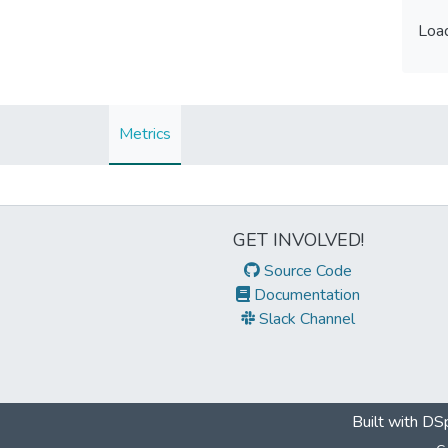
Load
Load
Metrics
GET INVOLVED!
Source Code
Documentation
Slack Channel
Built with
DSp