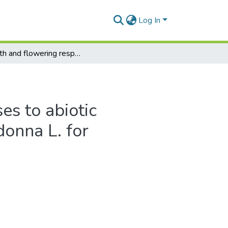
Log In
Growth and flowering responses to abiotic parameters of amaryllis belladonna L. for horticultural applications
s to abiotic
donna L. for