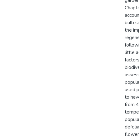
garden
Chapte
accoun
bulb s
the im
regene
follow
little
factor
biodiv
assess
popula
used p
to hav
from 4
temper
popula
defoli
flower