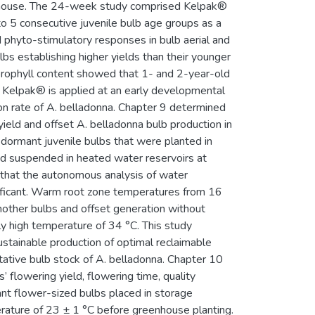
eenhouse. The 24-week study comprised Kelpak®
to 5 consecutive juvenile bulb age groups as a
phyto-stimulatory responses in bulb aerial and
bs establishing higher yields than their younger
lorophyll content showed that 1- and 2-year-old
 Kelpak® is applied at an early developmental
ion rate of A. belladonna. Chapter 9 determined
ield and offset A. belladonna bulb production in
dormant juvenile bulbs that were planted in
 and suspended in heated water reservoirs at
 that the autonomous analysis of water
ificant. Warm root zone temperatures from 16
other bulbs and offset generation without
 high temperature of 34 °C. This study
stainable production of optimal reclaimable
tative bulb stock of A. belladonna. Chapter 10
 flowering yield, flowering time, quality
nt flower-sized bulbs placed in storage
rature of 23 ± 1 °C before greenhouse planting.