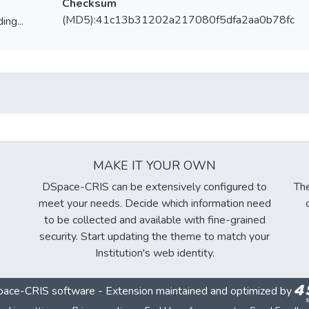
Checksum
(MD5):41c13b31202a217080f5dfa2aa0b78fc
ing...
ing...
MAKE IT YOUR OWN
DSpace-CRIS can be extensively configured to
The
meet your needs. Decide which information need
to be collected and available with fine-grained
security. Start updating the theme to match your
Institution's web identity.
ace-CRIS software
- Extension maintained and optimized by