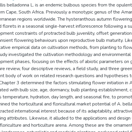
lis belladonna L. is an endemic bulbous species from the opulentl
n Cape, South Africa. Previously a monotypic genus of the Amaryl
rranean regions worldwide. The hysteranthous autumn flowering
 florets in a seasonal single-harvest inflorescence following a
pment constraints of protracted bulb juvenility, offset generation
ansient flowering behaviours upon reproductive bulb maturity. Likew
tative empirical data on cultivation methods, from planting to flow
tudy investigated the cultivation methodology and environmental c
pment phases, focusing on the effects of abiotic parameters on
ture review, four descriptive reviews, a field study, and three gr
nt body of work on related research questions and hypotheses te
Chapter 3 determined the factors stimulating flower initiation in 
ated with bulb size, age, dormancy, bulb planting establishment, 
s temperature, hydration, day length, and seasonal fire, to promote
ined the horticultural and floricultural market potential of A. bel
racted international interest because of its adaptability, attracti
ing attributes. Likewise, it alluded to the applications and design
 floriculture and horticulture arena. Among these are the ornament