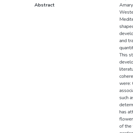
Abstract
Amaryl
Wester
Medite
shaped
develo
and tr
quanti
This s
develo
litera
cohere
were: 
associ
such a
determ
has att
flower
of the