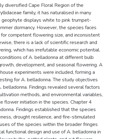
y diversified Cape Floral Region of the
lidaceae family, it has naturalised in many
 geophyte displays white to pink trumpet-
 summer dormancy. However, the species faces
 for competent flowering size, and inconsistent
ise, there is a lack of scientific research and
ering, which has irrefutable economic potential.
onditions of A. belladonna at different bulb
 growth, development, and seasonal flowering. A
eenhouse experiments were included, forming a
sting for A. belladonna. The study objectives
A. belladonna. Findings revealed several factors
cultivation methods, and environmental variables,
 flower initiation in the species. Chapter 4
ladonna. Findings established that the species
veness, drought resilience, and fire-stimulated
 uses of the species within the broader fringes
al functional design and use of A. belladonna in