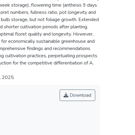
eek storage), flowering time (anthesis 9 days
oret numbers, fullness ratio, pot longevity and
 bulb storage, but not foliage growth. Extended
shorter cultivation periods after planting.
timal floret quality and longevity. However,
for economically sustainable greenhouse and
 comprehensive findings and recommendations
g cultivation practices, perpetuating prospects
tion for the competitive differentiation of A.
y, 2025
Download