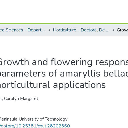
Applied Sciences - Department of Horticulture
Horticulture - Doctoral Degrees
Growth and flowering response
parameters of amaryllis bella
orticultural applications
, Carolyn Margaret
eninsula University of Technology
//doi.org/10.25381/cput.28202360