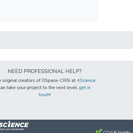
NEED PROFESSIONAL HELP?
 original creators of DSpace-CRIS at
4Science
can take your project to the next level,
get in
touch!
COAR Notify