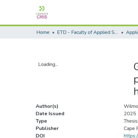
Home
ETD - Faculty of Applied Sciences
Loading...
Loading...
h
Author(s)
Wilmot
Date Issued
2025
Type
Thesis
Publisher
Cape P
DOI
https: