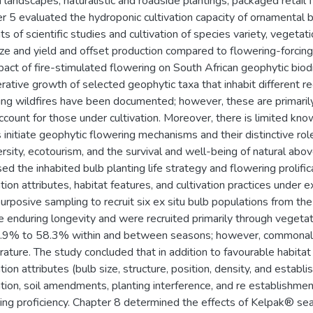
 landscapes, naturalistic and roadside plantings, packaged retail 
r 5 evaluated the hydroponic cultivation capacity of ornamental b
ts of scientific studies and cultivation of species variety, vegeta
ize and yield and offset production compared to flowering-forcin
pact of fire-stimulated flowering on South African geophytic biodiv
rative growth of selected geophytic taxa that inhabit different r
ing wildfires have been documented; however, these are primarily 
 account for those under cultivation. Moreover, there is limited k
s initiate geophytic flowering mechanisms and their distinctive rol
ersity, ecotourism, and the survival and well-being of natural 
ed the inhabited bulb planting life strategy and flowering prolifi
tion attributes, habitat features, and cultivation practices under 
urposive sampling to recruit six ex situ bulb populations from the
e enduring longevity and were recruited primarily through vegeta
.9% to 58.3% within and between seasons; however, commonaliti
ature. The study concluded that in addition to favourable habitat 
tion attributes (bulb size, structure, position, density, and establ
ation, soil amendments, planting interference, and re establishment
ing proficiency. Chapter 8 determined the effects of Kelpak® s