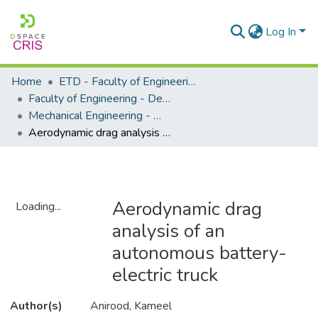
Log In
Home
ETD - Faculty of Engineering and Built Environment
Faculty of Engineering - Department of Mechanical Engineering
Mechanical Engineering - Master's Degree
Aerodynamic drag analysis of an autonomous battery-electric truck
Aerodynamic drag
Loading...
analysis of an
Loading...
autonomous battery-
electric truck
Author(s)
Anirood, Kameel