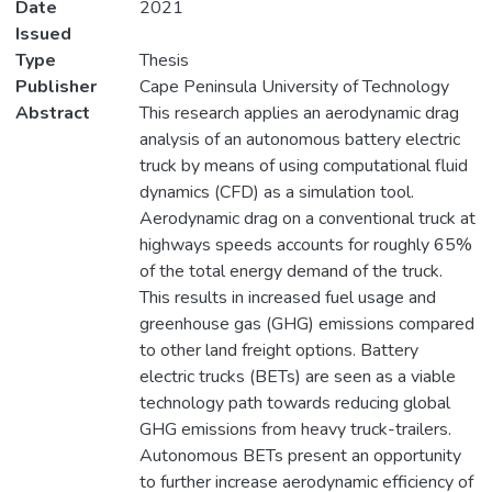
Date
2021
Issued
Type
Thesis
Publisher
Cape Peninsula University of Technology
Abstract
This research applies an aerodynamic drag
analysis of an autonomous battery electric
truck by means of using computational fluid
dynamics (CFD) as a simulation tool.
Aerodynamic drag on a conventional truck at
highways speeds accounts for roughly 65%
of the total energy demand of the truck.
This results in increased fuel usage and
greenhouse gas (GHG) emissions compared
to other land freight options. Battery
electric trucks (BETs) are seen as a viable
technology path towards reducing global
GHG emissions from heavy truck-trailers.
Autonomous BETs present an opportunity
to further increase aerodynamic efficiency of