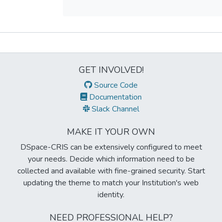
Metrics
GET INVOLVED!
Source Code
Documentation
Slack Channel
MAKE IT YOUR OWN
DSpace-CRIS can be extensively configured to meet
your needs. Decide which information need to be
collected and available with fine-grained security. Start
updating the theme to match your Institution's web
identity.
NEED PROFESSIONAL HELP?