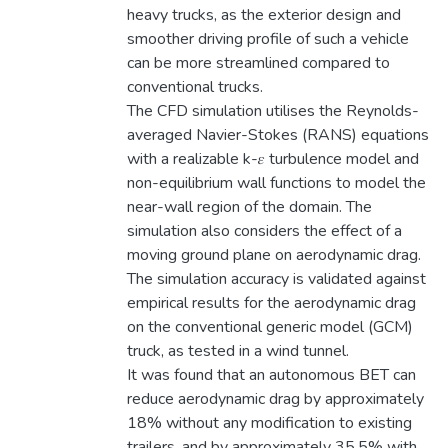
heavy trucks, as the exterior design and
smoother driving profile of such a vehicle
can be more streamlined compared to
conventional trucks.
The CFD simulation utilises the Reynolds-
averaged Navier-Stokes (RANS) equations
with a realizable k-𝜀 turbulence model and
non-equilibrium wall functions to model the
near-wall region of the domain. The
simulation also considers the effect of a
moving ground plane on aerodynamic drag.
The simulation accuracy is validated against
empirical results for the aerodynamic drag
on the conventional generic model (GCM)
truck, as tested in a wind tunnel.
It was found that an autonomous BET can
reduce aerodynamic drag by approximately
18% without any modification to existing
trailers, and by approximately 35.5% with