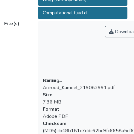
Computational fluid d...
File(s)
Downloa
Loading...
Name
Anirood_Kameel_219083991.pdf
Loading...
Size
7.36 MB
Format
Adobe PDF
Checksum
(MD5):cb48b181c7ddc62bc9fc6658a5cf6