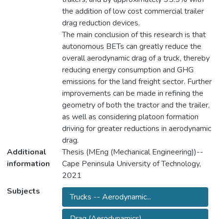
the addition of low cost commercial trailer
drag reduction devices.
The main conclusion of this research is that
autonomous BETs can greatly reduce the
overall aerodynamic drag of a truck, thereby
reducing energy consumption and GHG
emissions for the land freight sector. Further
improvements can be made in refining the
geometry of both the tractor and the trailer,
as well as considering platoon formation
driving for greater reductions in aerodynamic
drag.
Additional
Thesis (MEng (Mechanical Engineering))--
information
Cape Peninsula University of Technology,
2021
Subjects
Trucks -- Aerodynamic...
Drag (Aerodynamics)