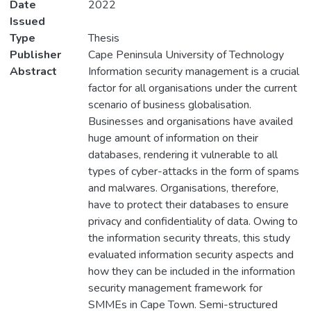
Date
2022
Issued
Type
Thesis
Publisher
Cape Peninsula University of Technology
Abstract
Information security management is a crucial
factor for all organisations under the current
scenario of business globalisation.
Businesses and organisations have availed
huge amount of information on their
databases, rendering it vulnerable to all
types of cyber-attacks in the form of spams
and malwares. Organisations, therefore,
have to protect their databases to ensure
privacy and confidentiality of data. Owing to
the information security threats, this study
evaluated information security aspects and
how they can be included in the information
security management framework for
SMMEs in Cape Town. Semi-structured