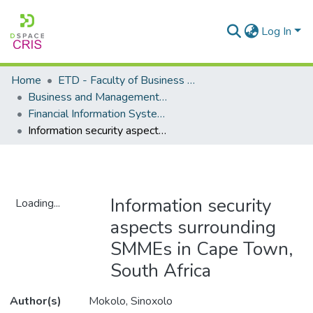
Log In
Home
ETD - Faculty of Business and Management Sciences
Business and Management Sciences - Department of Financial Information Systems
Financial Information Systems - Masters Degrees
Information security aspects surrounding SMMEs in Cape Town, South Africa
Information security
Loading...
aspects surrounding
Loading...
SMMEs in Cape Town,
South Africa
Author(s)
Mokolo, Sinoxolo