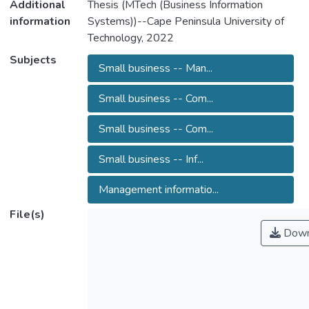
Additional
Thesis (MTech (Business Information
information
Systems))--Cape Peninsula University of
Technology, 2022
Subjects
Small business -- Man...
Small business -- Com...
Small business -- Com...
Small business -- Inf...
Management informatio...
File(s)
Down