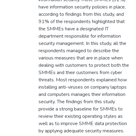
have information security policies in place,
according to findings from this study, and
91% of the respondents highlighted that
the SMMEs have a designated IT
department responsible for information
security management. In this study, all the
respondents managed to describe the
various measures that are in place when
dealing with customers to protect both the
SMMEs and their customers from cyber
threats. Most respondents explained how
installing anti-viruses on company laptops
and computers manages their information
security. The findings from this study
provide a strong baseline for SMMEs to
review their existing operating styles as
well as to improve SMME data protection
by applying adequate security measures.