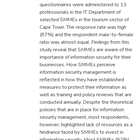
questionnaires were administered to 13
professionals in the IT Department of
selected SMMEs in the tourism sector of
Cape Town. The response rate was high
(87%) and the respondent male-to-female
ratio was almost equal. Findings from this
study reveal that SMMEs are aware of the
importance of information security for their
businesses. How SMMEs perceive
information security management is
reflected in how they have established
measures to protect their information as
well as training and policy reviews that are
conducted annually. Despite the theoretical
policies that are in place for information
security management, most respondents,
however, highlighted lack of resources as a
hindrance faced by SMMEs to invest in
information security. Most SMMEs (92%)