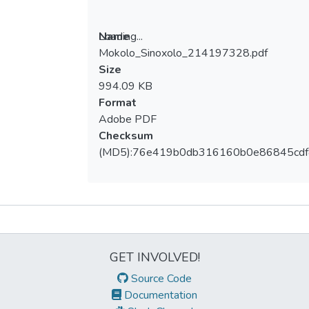
Loading...
Name
Mokolo_Sinoxolo_214197328.pdf
Loading...
Size
994.09 KB
Format
Adobe PDF
Checksum
(MD5):76e419b0db316160b0e86845cd
Metrics
GET INVOLVED!
Source Code
Documentation