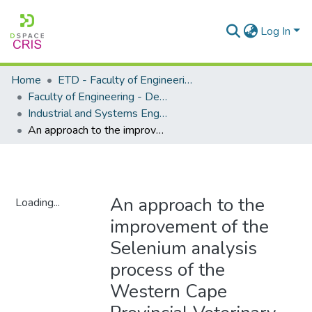
Log In
Home
ETD - Faculty of Engineering and Built Environment
Faculty of Engineering - Department of Industrial and Systems Engineering
Industrial and Systems Engineering - Master's Degree
An approach to the improvement of the Selenium analysis process of the Western Cape Provincial Veterinary Laboratory
An approach to the
Loading...
improvement of the
Loading...
Selenium analysis
process of the
Western Cape