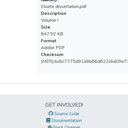
Cloete dissertation.pdf
Loading...
Description
Volume I
Size
847.92 KB
Format
Adobe PDF
Checksum
(MD5):bc6c7775d91a9b86d822c6a09e7
Metrics
GET INVOLVED!
Source Code
Documentation
Slack Channel