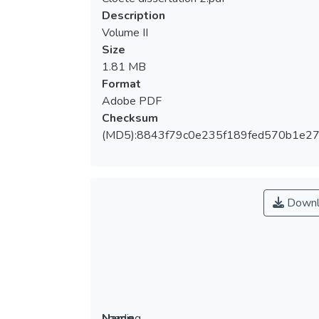
Loading...
Description
Volume II
Size
1.81 MB
Format
Adobe PDF
Checksum
(MD5):8843f79c0e235f189fed570b1e2
Downl
Loading...
Name