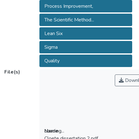
Process Improvement,
The Scientific Method...
Lean Six
Sigma
Quality
File(s)
Downl
Loading...
Name
Cloete dissertation 2.pdf