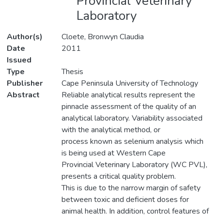
Provincial Veterinary
Laboratory
Author(s)
Cloete, Bronwyn Claudia
Date
2011
Issued
Type
Thesis
Publisher
Cape Peninsula University of Technology
Abstract
Reliable analytical results represent the
pinnacle assessment of the quality of an
analytical laboratory. Variability associated
with the analytical method, or
process known as selenium analysis which
is being used at Western Cape
Provincial Veterinary Laboratory (WC PVL),
presents a critical quality problem.
This is due to the narrow margin of safety
between toxic and deficient doses for
animal health. In addition, control features of