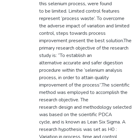
this selenium process, were found
to be limited. Limited control features
represent ‘process waste’. To overcome
the adverse impact of variation and limited
control, steps towards process
improvement present the best solution.The
primary research objective of the research
study is: “To establish an
alternative accurate and safer digestion
procedure within the ‘selenium analysis
process, in order to attain quality
improvement of the process”.The scientific
method was employed to accomplish the
research objective. The
research design and methodology selected
was based on the scientific PDCA
cycle, and is known as Lean Six Sigma. A
research hypothesis was set as H0 :
Variation in process, time and control