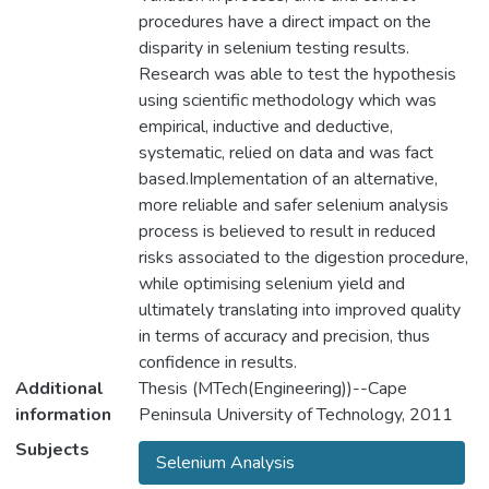
procedures have a direct impact on the
disparity in selenium testing results.
Research was able to test the hypothesis
using scientific methodology which was
empirical, inductive and deductive,
systematic, relied on data and was fact
based.Implementation of an alternative,
more reliable and safer selenium analysis
process is believed to result in reduced
risks associated to the digestion procedure,
while optimising selenium yield and
ultimately translating into improved quality
in terms of accuracy and precision, thus
confidence in results.
Additional
Thesis (MTech(Engineering))--Cape
information
Peninsula University of Technology, 2011
Subjects
Selenium Analysis