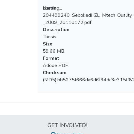
Loading...
Name
204499240_Sebokedi_ZL_Mtech_Quality
Loading...
_2009_20110172.pdf
Description
Thesis
Size
59.66 MB
Format
Adobe PDF
Checksum
(MD5):bb5275f666da6d6f34dc3e315ff8
Metrics
GET INVOLVED!