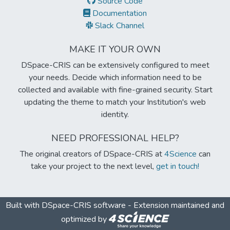
Source Code
Documentation
Slack Channel
MAKE IT YOUR OWN
DSpace-CRIS can be extensively configured to meet
your needs. Decide which information need to be
collected and available with fine-grained security. Start
updating the theme to match your Institution's web
identity.
NEED PROFESSIONAL HELP?
The original creators of DSpace-CRIS at
4Science
can
take your project to the next level,
get in touch!
Built with
DSpace-CRIS software
- Extension maintained and
optimized by