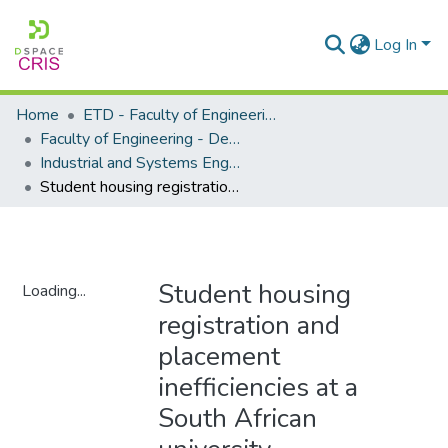
Log In
Home
ETD - Faculty of Engineering and Built Environment
Faculty of Engineering - Department of Industrial and Systems Engineering
Industrial and Systems Engineering - Master's Degree
Student housing registration and placement inefficiencies at a South African university
Student housing
Loading...
registration and
Loading...
placement
inefficiencies at a
South African