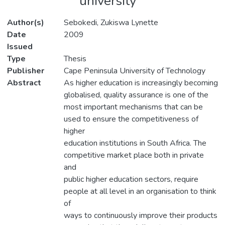
university
Author(s)
Sebokedi, Zukiswa Lynette
Date
2009
Issued
Type
Thesis
Publisher
Cape Peninsula University of Technology
Abstract
As higher education is increasingly becoming
globalised, quality assurance is one of the
most important mechanisms that can be
used to ensure the competitiveness of
higher
education institutions in South Africa. The
competitive market place both in private
and
public higher education sectors, require
people at all level in an organisation to think
of
ways to continuously improve their products