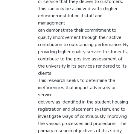
or service that they deliver to customers.
This can only be achieved within higher
education institution if staff and
management
can demonstrate their commitment to
quality improvement through their active
contribution to outstanding performance. By
providing higher quality service to students,
contribute to the positive assessment of
the university in its services rendered to its
clients.
This research seeks to determine the
inefficiencies that impact adversely on
service
delivery as identified in the student housing
registration and placement system, and to
investigate ways of continuously improving
the various processes and procedures. The
primary research objectives of this study