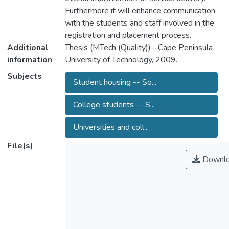
Furthermore it will enhance communication
with the students and staff involved in the
registration and placement process.
Additional
Thesis (MTech (Quality))--Cape Peninsula
information
University of Technology, 2009.
Subjects
Student housing -- So...
College students -- S...
Universities and coll...
File(s)
Downl