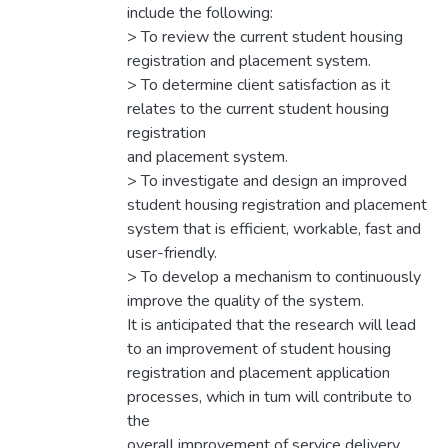
include the following:
> To review the current student housing
registration and placement system.
> To determine client satisfaction as it
relates to the current student housing
registration
and placement system.
> To investigate and design an improved
student housing registration and placement
system that is efficient, workable, fast and
user-friendly.
> To develop a mechanism to continuously
improve the quality of the system.
It is anticipated that the research will lead
to an improvement of student housing
registration and placement application
processes, which in tum will contribute to
the
overall improvement of service delivery.