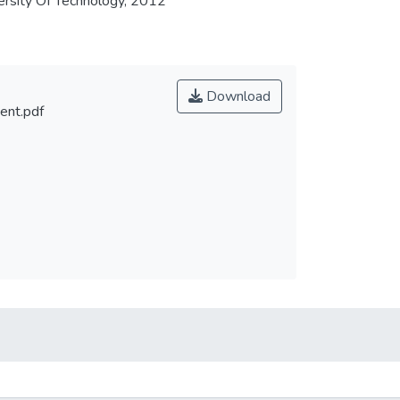
rsity Of Technology, 2012
Download
ent.pdf