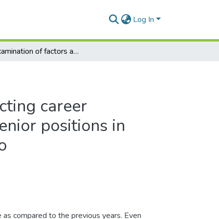
Log In
An examination of factors affecting career advancement of women into senior positions in selected parastatals in Lesotho
cting career
nior positions in
o
e as compared to the previous years. Even