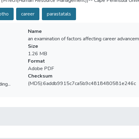
 (MTech(Human Resource Management))-- Cape Peninsula Unive
otho
career
parastatals
Name
an examination of factors affecting career advancem
Size
1.26 MB
Format
Adobe PDF
Checksum
(MD5):6addb9915c7ca5b9c4818480581e246c
ing...
ing...