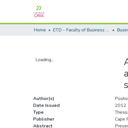
Home
ETD - Faculty of Business and Management Sciences
Loading...
Loading...
Author(s)
Posho
Date Issued
2012
Type
Thesis
Publisher
Cape P
Abstract
Presen