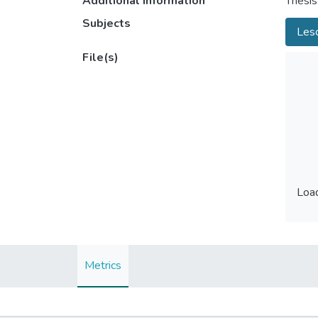
Additional information
Thesis
Subjects
Les
File(s)
Load
Load
Metrics