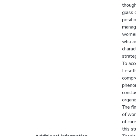
though
glass 
positi
manage
women 
who ar
charac
strate
To acc
Lesoth
compre
phenom
conclu
organi
The fi
of wom
of car
this st