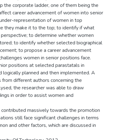
up the corporate ladder, one of them being the
t affect career advancement of women into senior
f under-representation of women in top
they make it to the top; to identify if what
r perspective; to determine whether women
red; to identify whether selected biographical
vancement; to propose a career advancement
challenges women in senior positions face.
ior positions at selected parastatals in
nd logically planned and then implemented. A
 from different authors concerning the
ysed, the researcher was able to draw
ings in order to assist women and
ve contributed massively towards the promotion
ions still face significant challenges in terms
non and other factors, which are discussed in