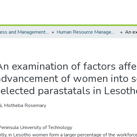
Business and Management Sciences - Department of Human Resource Management
Human Resource Management - Masters Degrees
An examination of factors affe
advancement of women into se
selected parastatals in Lesoth
li, Motheba Rosemary
eninsula University of Technology
tly, in Lesotho women form a larger percentage of the workforc