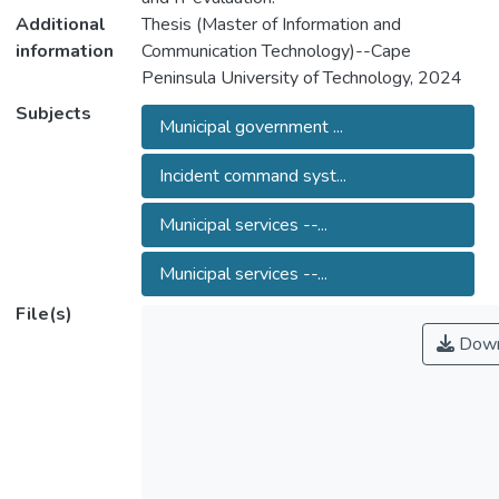
Additional
Thesis (Master of Information and
information
Communication Technology)--Cape
Peninsula University of Technology, 2024
Subjects
Municipal government ...
Incident command syst...
Municipal services --...
Municipal services --...
File(s)
Down