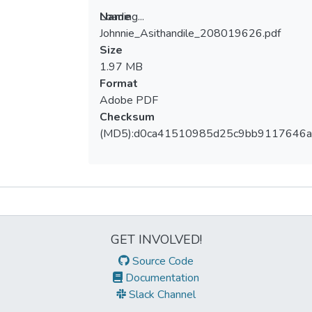
Loading...
Name
Johnnie_Asithandile_208019626.pdf
Loading...
Size
1.97 MB
Format
Adobe PDF
Checksum
(MD5):d0ca41510985d25c9bb9117646
Metrics
GET INVOLVED!
Source Code
Documentation
Slack Channel