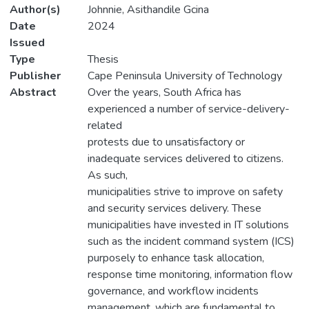
Author(s)
Johnnie, Asithandile Gcina
Date
2024
Issued
Type
Thesis
Publisher
Cape Peninsula University of Technology
Abstract
Over the years, South Africa has
experienced a number of service-delivery-
related
protests due to unsatisfactory or
inadequate services delivered to citizens.
As such,
municipalities strive to improve on safety
and security services delivery. These
municipalities have invested in IT solutions
such as the incident command system (ICS)
purposely to enhance task allocation,
response time monitoring, information flow
governance, and workflow incidents
management, which are fundamental to