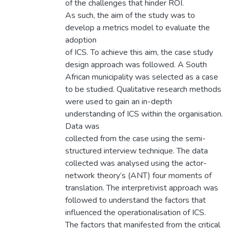
of the challenges that hinder ROI.
As such, the aim of the study was to
develop a metrics model to evaluate the
adoption
of ICS. To achieve this aim, the case study
design approach was followed. A South
African municipality was selected as a case
to be studied. Qualitative research methods
were used to gain an in-depth
understanding of ICS within the organisation.
Data was
collected from the case using the semi-
structured interview technique. The data
collected was analysed using the actor-
network theory’s (ANT) four moments of
translation. The interpretivist approach was
followed to understand the factors that
influenced the operationalisation of ICS.
The factors that manifested from the critical