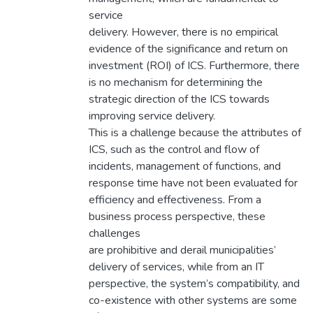
service
delivery. However, there is no empirical
evidence of the significance and return on
investment (ROI) of ICS. Furthermore, there
is no mechanism for determining the
strategic direction of the ICS towards
improving service delivery.
This is a challenge because the attributes of
ICS, such as the control and flow of
incidents, management of functions, and
response time have not been evaluated for
efficiency and effectiveness. From a
business process perspective, these
challenges
are prohibitive and derail municipalities’
delivery of services, while from an IT
perspective, the system’s compatibility, and
co-existence with other systems are some