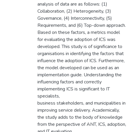
analysis of data are as follows: (1)
Collaboration, (2) Heterogeneity, (3)
Governance, (4) Interconnectivity, (5)
Requirements, and (6) Top-down approach.
Based on these factors, a metrics model
for evaluating the adoption of ICS was
developed. This study is of significance to
organisations in identifying the factors that
influence the adoption of ICS. Furthermore,
the model developed can be used as an
implementation guide. Understanding the
influencing factors and correctly
implementing ICS is significant to IT
specialists,
business stakeholders, and municipalities in
improving service delivery. Academically,
the study adds to the body of knowledge
from the perspective of ANT, ICS, adoption,
and IT evaluation.