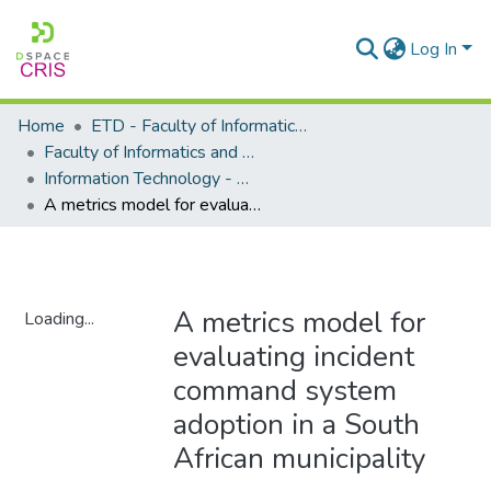
Log In
Home
ETD - Faculty of Informatics and Design
Faculty of Informatics and Design - Department of Information Technology
Information Technology - Master's Degree
A metrics model for evaluating incident command system adoption in a South African municipality
A metrics model for
Loading...
evaluating incident
Loading...
command system
adoption in a South
African municipality