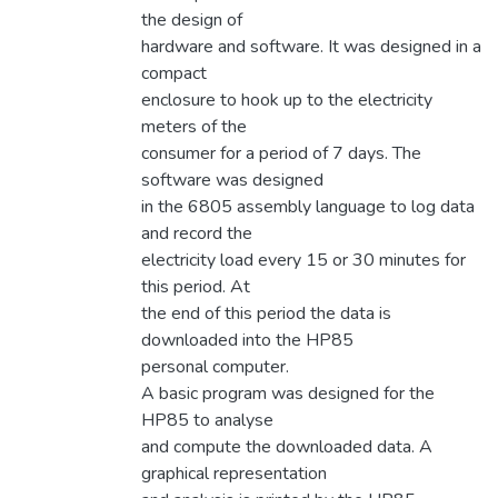
the design of
hardware and software. It was designed in a
compact
enclosure to hook up to the electricity
meters of the
consumer for a period of 7 days. The
software was designed
in the 6805 assembly language to log data
and record the
electricity load every 15 or 30 minutes for
this period. At
the end of this period the data is
downloaded into the HP85
personal computer.
A basic program was designed for the
HP85 to analyse
and compute the downloaded data. A
graphical representation