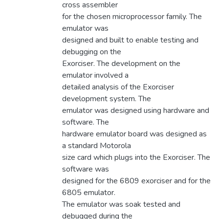
cross assembler
for the chosen microprocessor family. The
emulator was
designed and built to enable testing and
debugging on the
Exorciser. The development on the
emulator involved a
detailed analysis of the Exorciser
development system. The
emulator was designed using hardware and
software. The
hardware emulator board was designed as
a standard Motorola
size card which plugs into the Exorciser. The
software was
designed for the 6809 exorciser and for the
6805 emulator.
The emulator was soak tested and
debugged during the