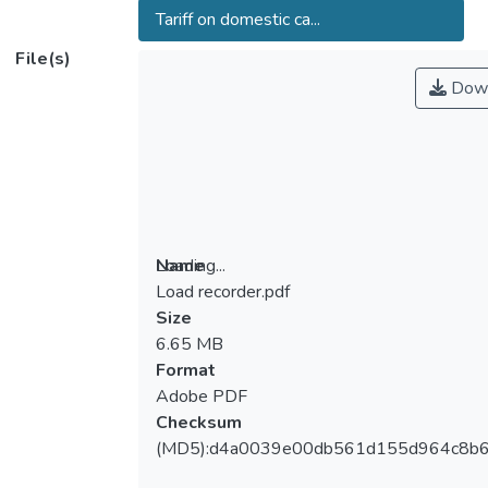
Tariff on domestic ca...
File(s)
Down
Loading...
Name
Load recorder.pdf
Loading...
Size
6.65 MB
Format
Adobe PDF
Checksum
(MD5):d4a0039e00db561d155d964c8b