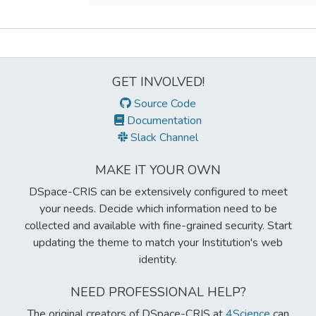
Metrics
GET INVOLVED!
Source Code
Documentation
Slack Channel
MAKE IT YOUR OWN
DSpace-CRIS can be extensively configured to meet
your needs. Decide which information need to be
collected and available with fine-grained security. Start
updating the theme to match your Institution's web
identity.
NEED PROFESSIONAL HELP?
The original creators of DSpace-CRIS at
4Science
can