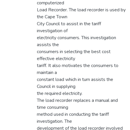
computerized
Load Recorder. The load recorder is used by
the Cape Town
City Council to assist in the tariff
investigation of
electricity consumers. This investigation
assists the
consumers in selecting the best cost
effective electricity
tariff. It also motivates the consumers to
maintain a
constant load which in turn assists the
Council in supplying
the required electricity.
The load recorder replaces a manual and
time consuming
method used in conducting the tariff
investigation. The
development of the load recorder involved