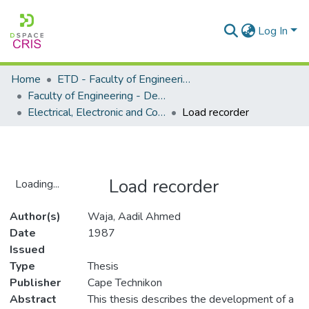
Log In
Home
ETD - Faculty of Engineering and Built Environment
Faculty of Engineering - Department of Electrical, Electronic and Computer Engineering
Electrical, Electronic and Computer Engineering - Master's Degree
Load recorder
Load recorder
Loading...
Loading...
Author(s)
Waja, Aadil Ahmed
Date
1987
Issued
Type
Thesis
Publisher
Cape Technikon
Abstract
This thesis describes the development of a