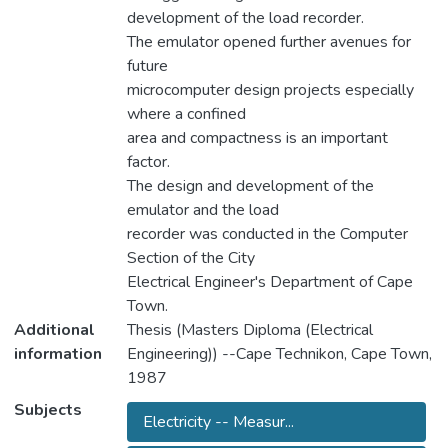
development of the load recorder.
The emulator opened further avenues for
future
microcomputer design projects especially
where a confined
area and compactness is an important
factor.
The design and development of the
emulator and the load
recorder was conducted in the Computer
Section of the City
Electrical Engineer's Department of Cape
Town.
Additional
Thesis (Masters Diploma (Electrical
information
Engineering)) --Cape Technikon, Cape Town,
1987
Subjects
Electricity -- Measur...