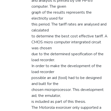
and analysis is printed by the HP85
computer. The given
graph of the results represents the
electricity used for
this period. The tariff rates are analysed and
calculated
to determine the best cost effective tariff. A
CMOS micro computer intergrated circuit
was chosen
due to the determined specification of the
load recorder.
In order to make the development of the
load recorder
possible an aid (tool) had to be designed
and built for the
chosen microprocessor. This development
aid, the emulator,
is included as part of this thesis.
The Motorola exorciser only supported a