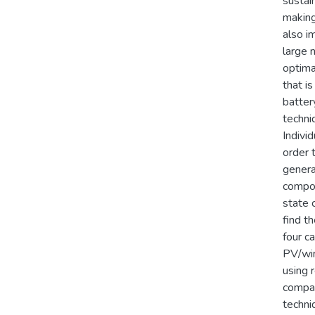
sustai
making
also i
large 
optima
that is
batter
techni
Indivi
order 
genera
compon
state 
find t
four ca
PV/win
using 
compar
techni