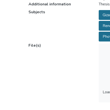
Additional information
Thesis
Subjects
Giza
Rene
Phot
File(s)
Load
Load