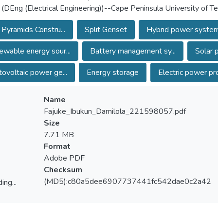
 (DEng (Electrical Engineering))--Cape Peninsula University of 
 Pyramids Constru...
Split Genset
Hybrid power syste
wable energy sour...
Battery management sy...
Solar 
ovoltaic power ge...
Energy storage
Electric power pro
Name
Fajuke_Ibukun_Damilola_221598057.pdf
Size
7.71 MB
Format
Adobe PDF
Checksum
(MD5):c80a5dee6907737441fc542dae0c2a42
ing...
ing...