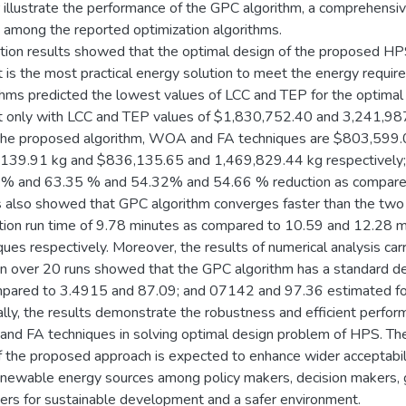
r illustrate the performance of the GPC algorithm, a comprehensi
d among the reported optimization algorithms.
tion results showed that the optimal design of the proposed HPS 
 is the most practical energy solution to meet the energy requirem
thms predicted the lowest values of LCC and TEP for the optimal 
 only with LCC and TEP values of $1,830,752.40 and 3,241,987
the proposed algorithm, WOA and FA techniques are $803,599
139.91 kg and $836,135.65 and 1,469,829.44 kg respectively;
% and 63.35 % and 54.32% and 54.66 % reduction as compared to
s also showed that GPC algorithm converges faster than the two 
tion run time of 9.78 minutes as compared to 10.59 and 12.28
ques respectively. Moreover, the results of numerical analysis carr
on over 20 runs showed that the GPC algorithm has a standard d
pared to 3.4915 and 87.09; and 07142 and 97.36 estimated fo
lly, the results demonstrate the robustness and efficient perfo
d FA techniques in solving optimal design problem of HPS. The s
 the proposed approach is expected to enhance wider acceptabil
newable energy sources among policy makers, decision makers
ers for sustainable development and a safer environment.