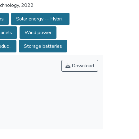
Technology, 2022
ms
Solar energy -- Hybri...
panels
Wind power
duc...
Storage batteries
Download