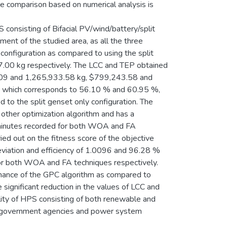
ve comparison based on numerical analysis is
consisting of Bifacial PV/wind/battery/split
ent of the studied area, as all the three
configuration as compared to using the split
.00 kg respectively. The LCC and TEP obtained
.09 and 1,265,933.58 kg, $799,243.58 and
 which corresponds to 56.10 % and 60.95 %,
 the split genset only configuration. The
other optimization algorithm and has a
 minutes recorded for both WOA and FA
ied out on the fitness score of the objective
eviation and efficiency of 1.0096 and 96.28 %
r both WOA and FA techniques respectively.
rmance of the GPC algorithm as compared to
ignificant reduction in the values of LCC and
ity of HPS consisting of both renewable and
, government agencies and power system