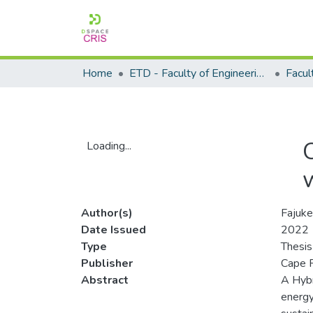
Home
ETD - Faculty of Engineering and Built Environment
Loading...
Loading...
Author(s)
Fajuke
Date Issued
2022
Type
Thesis
Publisher
Cape P
Abstract
A Hybr
energy