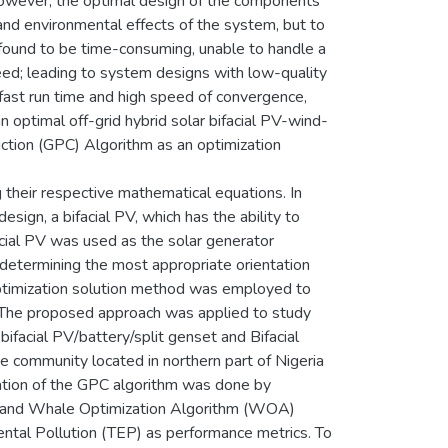
However, the optimal design of the components
 and environmental effects of the system, but to
e found to be time-consuming, unable to handle a
eed; leading to system designs with low-quality
fast run time and high speed of convergence,
an optimal off-grid hybrid solar bifacial PV-wind-
tion (GPC) Algorithm as an optimization
their respective mathematical equations. In
sign, a bifacial PV, which has the ability to
ial PV was used as the solar generator
determining the most appropriate orientation
optimization solution method was employed to
 The proposed approach was applied to study
 bifacial PV/battery/split genset and Bifacial
 community located in northern part of Nigeria
uation of the GPC algorithm was done by
FA) and Whale Optimization Algorithm (WOA)
ental Pollution (TEP) as performance metrics. To