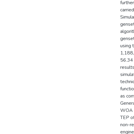
furthe
carrie
Simula
genset
algori
genset
using 
1,188,
56.34 
result
simula
techni
functi
as com
Genera
WOA an
TEP of
non-re
engine