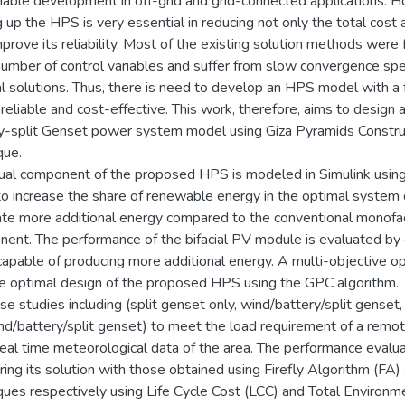
nable development in off-grid and grid-connected applications. 
 up the HPS is very essential in reducing not only the total cost
mprove its reliability. Most of the existing solution methods wer
number of control variables and suffer from slow convergence sp
l solutions. Thus, there is need to develop an HPS model with a 
 reliable and cost-effective. This work, therefore, aims to design 
y-split Genset power system model using Giza Pyramids Construc
que.
dual component of the proposed HPS is modeled in Simulink using 
to increase the share of renewable energy in the optimal system de
te more additional energy compared to the conventional monofac
ent. The performance of the bifacial PV module is evaluated by 
capable of producing more additional energy. A multi-objective 
he optimal design of the proposed HPS using the GPC algorithm.
se studies including (split genset only, wind/battery/split genset,
d/battery/split genset) to meet the load requirement of a remote
real time meteorological data of the area. The performance eval
ing its solution with those obtained using Firefly Algorithm (
ques respectively using Life Cycle Cost (LCC) and Total Environm