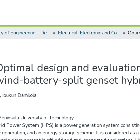
Faculty of Engineering - Department of Electrical, Electronic and Computer Engineering
Electrical, Electronic and Computer Engineering - Doctoral Degree
Optimal design and evaluation 
wind-battery-split genset hy
, Ibukun Damilola
eninsula University of Technology
id Power System (HPS) is a power generation system consisti
 generation, and an energy storage scheme. It is considered as a 