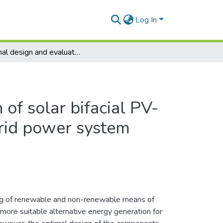
Log In
Optimal design and evaluation of solar bifacial PV-wind-battery-split genset hybrid power system
of solar bifacial PV-
brid power system
ng of renewable and non-renewable means of
more suitable alternative energy generation for