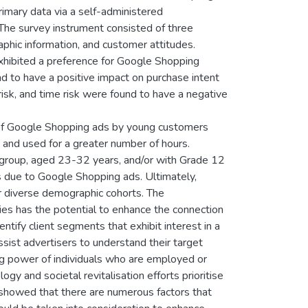
rimary data via a self-administered
 The survey instrument consisted of three
aphic information, and customer attitudes.
exhibited a preference for Google Shopping
d to have a positive impact on purchase intent
risk, and time risk were found to have a negative
e of Google Shopping ads by young customers
 and used for a greater number of hours.
group, aged 23-32 years, and/or with Grade 12
s due to Google Shopping ads. Ultimately,
or diverse demographic cohorts. The
es has the potential to enhance the connection
ntify client segments that exhibit interest in a
ssist advertisers to understand their target
ing power of individuals who are employed or
ogy and societal revitalisation efforts prioritise
y showed that there are numerous factors that