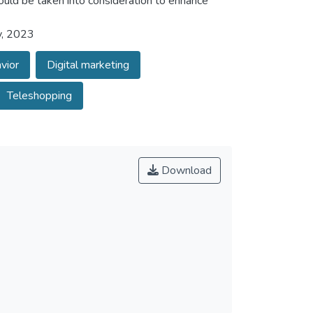
ould be taken into consideration to enhance
y, 2023
vior
Digital marketing
Teleshopping
Download