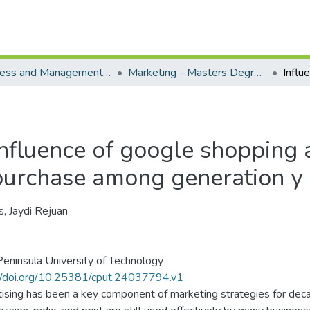
Business and Management Sciences - Department of Marketing
Marketing - Masters Degrees
Influence of google shopping a
purchase among generation y
s, Jaydi Rejuan
eninsula University of Technology
//doi.org/10.25381/cput.24037794.v1
ising has been a key component of marketing strategies for deca