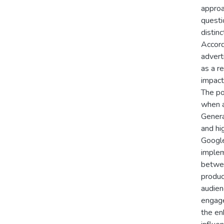
approa
questi
distin
Accord
advert
as a r
impact
The po
when a
Genera
and hi
Google
implem
betwee
produc
audien
engaged
the en