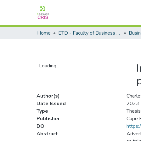
Home
ETD - Faculty of Business and Management Sciences
Loading...
Loading...
Author(s)
Charle
Date Issued
2023
Type
Thesis
Publisher
Cape P
DOI
https:
Abstract
Advert