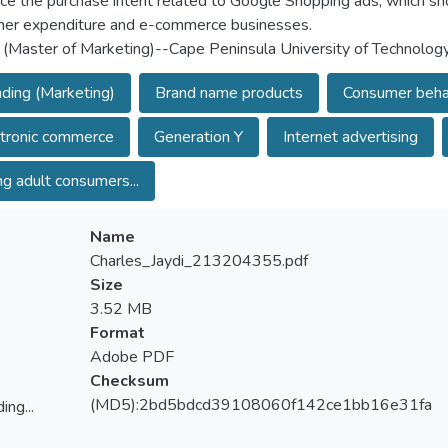
nce the purchase intent related to Google Shopping ads, which sh
er expenditure and e-commerce businesses.
 (Master of Marketing)--Cape Peninsula University of Technolog
ding (Marketing)
Brand name products
Consumer beha
tronic commerce
Generation Y
Internet advertising
g adult consumers...
Name
Charles_Jaydi_213204355.pdf
Size
3.52 MB
Format
Adobe PDF
Checksum
(MD5):2bd5bdcd39108060f142ce1bb16e31fa
ing...
ing...