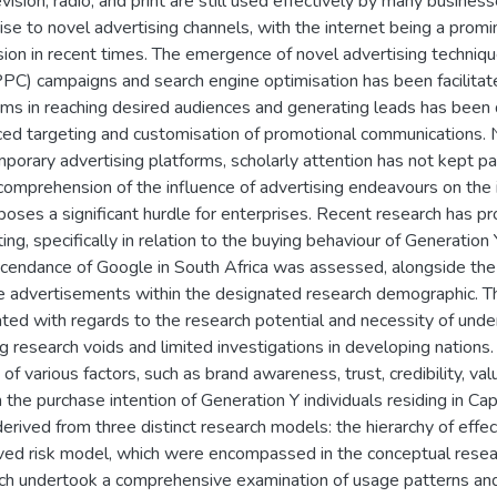
evision, radio, and print are still used effectively by many busines
rise to novel advertising channels, with the internet being a pro
ion in recent times. The emergence of novel advertising techniqu
(PPC) campaigns and search engine optimisation has been facilitat
rms in reaching desired audiences and generating leads has been 
ed targeting and customisation of promotional communications. N
porary advertising platforms, scholarly attention has not kept pac
 comprehension of the influence of advertising endeavours on the i
poses a significant hurdle for enterprises. Recent research has prov
ing, specifically in relation to the buying behaviour of Generation
cendance of Google in South Africa was assessed, alongside the 
 advertisements within the designated research demographic. 
ated with regards to the research potential and necessity of undert
ng research voids and limited investigations in developing nations.
of various factors, such as brand awareness, trust, credibility, value
on the purchase intention of Generation Y individuals residing in C
erived from three distinct research models: the hierarchy of effe
ved risk model, which were encompassed in the conceptual resear
ch undertook a comprehensive examination of usage patterns and 