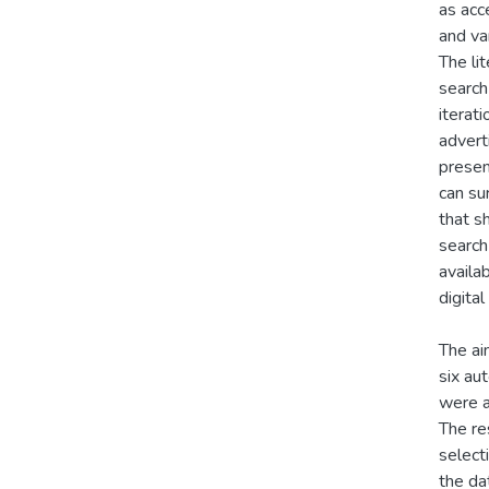
as acce
and va
The li
search
iterat
advert
presen
can su
that s
search
availa
digita
The ai
six au
were a
The re
select
the da