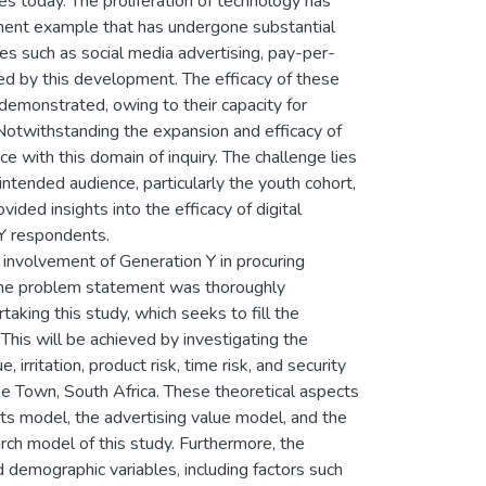
ses today. The proliferation of technology has
minent example that has undergone substantial
es such as social media advertising, pay-per-
ed by this development. The efficacy of these
demonstrated, owing to their capacity for
otwithstanding the expansion and efficacy of
e with this domain of inquiry. The challenge lies
ntended audience, particularly the youth cohort,
ided insights into the efficacy of digital
 Y respondents.
involvement of Generation Y in procuring
The problem statement was thoroughly
aking this study, which seeks to fill the
 This will be achieved by investigating the
, irritation, product risk, time risk, and security
ape Town, South Africa. These theoretical aspects
cts model, the advertising value model, and the
ch model of this study. Furthermore, the
demographic variables, including factors such