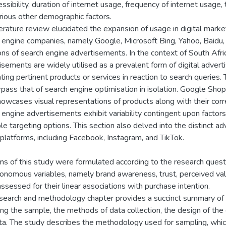
ssibility, duration of internet usage, frequency of internet usage, 
rious other demographic factors.
terature review elucidated the expansion of usage in digital mar
 engine companies, namely Google, Microsoft Bing, Yahoo, Baidu, 
ions of search engine advertisements. In the context of South Afric
isements are widely utilised as a prevalent form of digital adver
ting pertinent products or services in reaction to search queries.
rpass that of search engine optimisation in isolation. Google Shop
howcases visual representations of products along with their cor
 engine advertisements exhibit variability contingent upon factors
ble targeting options. This section also delved into the distinct a
l platforms, including Facebook, Instagram, and TikTok.
ms of this study were formulated according to the research ques
tonomous variables, namely brand awareness, trust, perceived value,
ssessed for their linear associations with purchase intention.
search and methodology chapter provides a succinct summary of 
ing the sample, the methods of data collection, the design of the
ta. The study describes the methodology used for sampling, whic