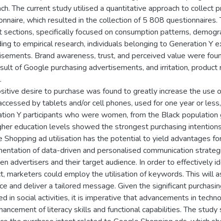
ch. The current study utilised a quantitative approach to collect p
onnaire, which resulted in the collection of 5 808 questionnaires.
ct sections, specifically focused on consumption patterns, demogr
ing to empirical research, individuals belonging to Generation Y 
isements. Brand awareness, trust, and perceived value were foun
esult of Google purchasing advertisements, and irritation, product 
.
sitive desire to purchase was found to greatly increase the us
ccessed by tablets and/or cell phones, used for one year or less,
tion Y participants who were women, from the Black population 
gher education levels showed the strongest purchasing intention
 Shopping ad utilisation has the potential to yield advantages f
entation of data-driven and personalised communication strategi
n advertisers and their target audience. In order to effectively ide
t, marketers could employ the utilisation of keywords. This will a
ce and deliver a tailored message. Given the significant purchas
 in social activities, it is imperative that advancements in technol
hancement of literacy skills and functional capabilities. The stud