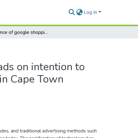
Log In
Influence of google shopping ads on intention to purchase among generation y in Cape Town
ds on intention to
 in Cape Town
des, and traditional advertising methods such