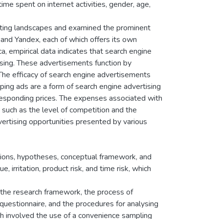
time spent on internet activities, gender, age,
keting landscapes and examined the prominent
and Yandex, each of which offers its own
a, empirical data indicates that search engine
tising. These advertisements function by
 The efficacy of search engine advertisements
ping ads are a form of search engine advertising
responding prices. The expenses associated with
 such as the level of competition and the
dvertising opportunities presented by various
tions, hypotheses, conceptual framework, and
 irritation, product risk, and time risk, which
the research framework, the process of
 questionnaire, and the procedures for analysing
h involved the use of a convenience sampling