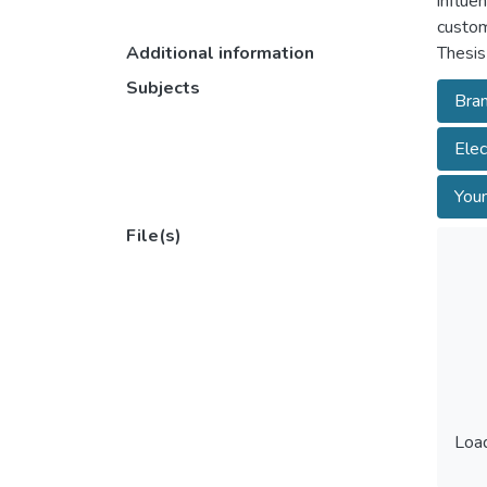
influe
custom
Additional information
Thesis
Subjects
Bran
Elec
Youn
File(s)
Load
Load