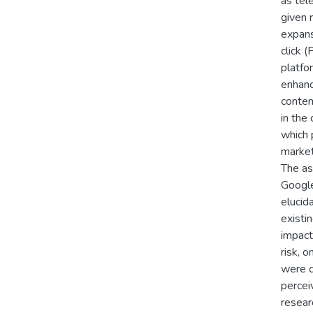
as tel
given 
expans
click 
platfo
enhanc
contem
in the
which 
market
The as
Google
elucid
existi
impact 
risk, 
were d
percei
resear