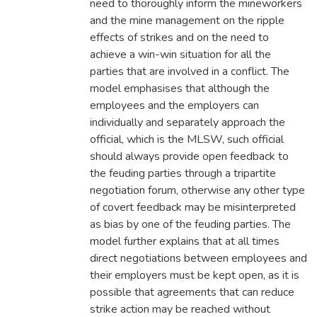
need to thoroughly inform the mineworkers
and the mine management on the ripple
effects of strikes and on the need to
achieve a win-win situation for all the
parties that are involved in a conflict. The
model emphasises that although the
employees and the employers can
individually and separately approach the
official, which is the MLSW, such official
should always provide open feedback to
the feuding parties through a tripartite
negotiation forum, otherwise any other type
of covert feedback may be misinterpreted
as bias by one of the feuding parties. The
model further explains that at all times
direct negotiations between employees and
their employers must be kept open, as it is
possible that agreements that can reduce
strike action may be reached without