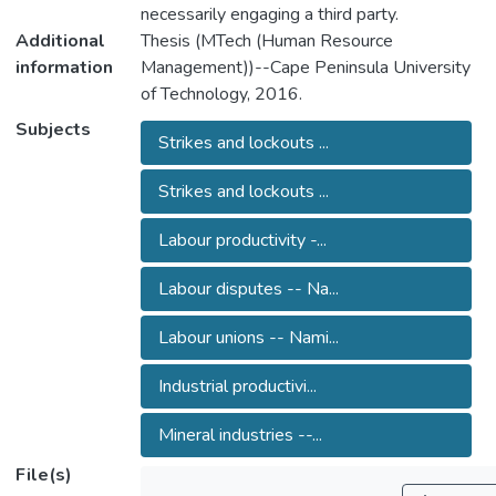
necessarily engaging a third party.
Additional
Thesis (MTech (Human Resource
information
Management))--Cape Peninsula University
of Technology, 2016.
Subjects
Strikes and lockouts ...
Strikes and lockouts ...
Labour productivity -...
Labour disputes -- Na...
Labour unions -- Nami...
Industrial productivi...
Mineral industries --...
File(s)