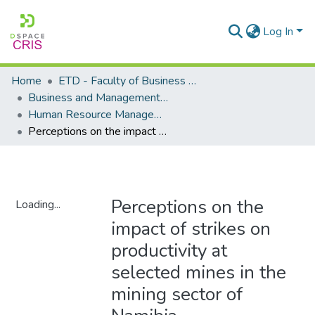
Log In
Home
ETD - Faculty of Business and Management Sciences
Business and Management Sciences - Department of Human Resource Management
Human Resource Management - Masters Degrees
Perceptions on the impact of strikes on productivity at selected mines in the mining sector of Namibia
Perceptions on the
Loading...
impact of strikes on
Loading...
productivity at
selected mines in the
mining sector of