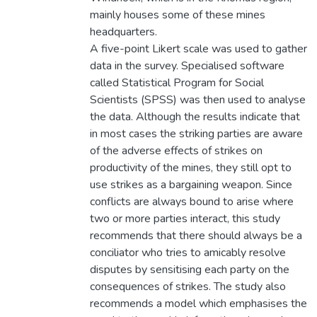
mainly houses some of these mines
headquarters.
A five-point Likert scale was used to gather
data in the survey. Specialised software
called Statistical Program for Social
Scientists (SPSS) was then used to analyse
the data. Although the results indicate that
in most cases the striking parties are aware
of the adverse effects of strikes on
productivity of the mines, they still opt to
use strikes as a bargaining weapon. Since
conflicts are always bound to arise where
two or more parties interact, this study
recommends that there should always be a
conciliator who tries to amicably resolve
disputes by sensitising each party on the
consequences of strikes. The study also
recommends a model which emphasises the