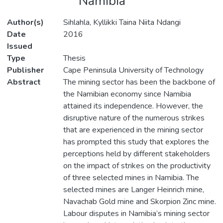
Namibia
Author(s)
Sihlahla, Kyllikki Taina Niita Ndangi
Date
2016
Issued
Type
Thesis
Publisher
Cape Peninsula University of Technology
Abstract
The mining sector has been the backbone of
the Namibian economy since Namibia
attained its independence. However, the
disruptive nature of the numerous strikes
that are experienced in the mining sector
has prompted this study that explores the
perceptions held by different stakeholders
on the impact of strikes on the productivity
of three selected mines in Namibia. The
selected mines are Langer Heinrich mine,
Navachab Gold mine and Skorpion Zinc mine.
Labour disputes in Namibia’s mining sector