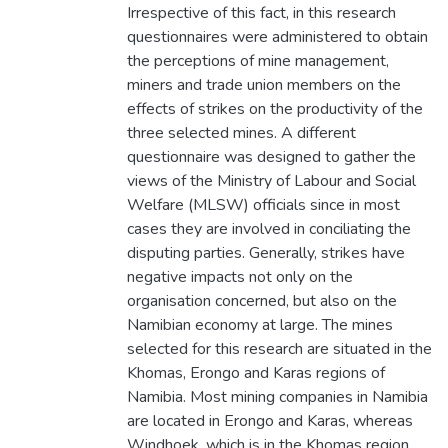
Irrespective of this fact, in this research
questionnaires were administered to obtain
the perceptions of mine management,
miners and trade union members on the
effects of strikes on the productivity of the
three selected mines. A different
questionnaire was designed to gather the
views of the Ministry of Labour and Social
Welfare (MLSW) officials since in most
cases they are involved in conciliating the
disputing parties. Generally, strikes have
negative impacts not only on the
organisation concerned, but also on the
Namibian economy at large. The mines
selected for this research are situated in the
Khomas, Erongo and Karas regions of
Namibia. Most mining companies in Namibia
are located in Erongo and Karas, whereas
Windhoek, which is in the Khomas region,