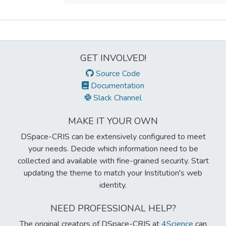
Metrics
GET INVOLVED!
Source Code
Documentation
Slack Channel
MAKE IT YOUR OWN
DSpace-CRIS can be extensively configured to meet
your needs. Decide which information need to be
collected and available with fine-grained security. Start
updating the theme to match your Institution's web
identity.
NEED PROFESSIONAL HELP?
The original creators of DSpace-CRIS at
4Science
can