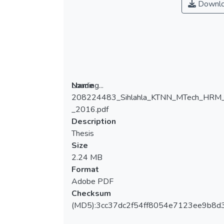
Downl
Loading...
Name
208224483_Sihlahla_KTNN_MTech_HRM
Loading...
_2016.pdf
Description
Thesis
Size
2.24 MB
Format
Adobe PDF
Checksum
(MD5):3cc37dc2f54ff8054e7123ee9b8d