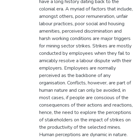
have a long history dating back to the
colonial era. A myriad of factors that include,
amongst others, poor remuneration, unfair
labour practices, poor social and housing
amenities, perceived discrimination and
harsh working conditions are major triggers
for mining sector strikes. Strikes are mostly
conducted by employees when they fail to
amicably resolve a labour dispute with their
employers. Employees are normally
perceived as the backbone of any
organisation. Conflicts, however, are part of
human nature and can only be avoided, in
most cases, if people are conscious of the
consequences of their actions and reactions,
hence, the need to explore the perceptions
of stakeholders on the impact of strikes on
the productivity of the selected mines.
Human perceptions are dynamic in nature.