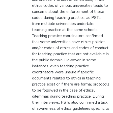
ethics codes of various universities leads to
concerns about the enforcement of these
codes during teaching practice, as PSTs
from multiple universities undertake
teaching practice at the same schools.
Teaching practice coordinators confirmed
that some universities have ethics policies
and/or codes of ethics and codes of conduct
for teaching practice that are not available in
the public domain. However, in some
instances, even teaching practice
coordinators were unsure if specific
documents related to ethics in teaching
practice exist or if there are formal protocols
to be followed in the case of ethical
dilemmas during teaching practice. During
their interviews, PSTs also confirmed a lack
of awareness of ethics guidelines specific to