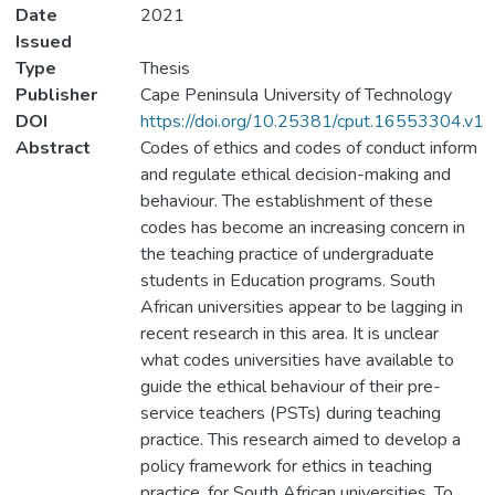
Date
2021
Issued
Type
Thesis
Publisher
Cape Peninsula University of Technology
DOI
https://doi.org/10.25381/cput.16553304.v1
Abstract
Codes of ethics and codes of conduct inform
and regulate ethical decision-making and
behaviour. The establishment of these
codes has become an increasing concern in
the teaching practice of undergraduate
students in Education programs. South
African universities appear to be lagging in
recent research in this area. It is unclear
what codes universities have available to
guide the ethical behaviour of their pre-
service teachers (PSTs) during teaching
practice. This research aimed to develop a
policy framework for ethics in teaching
practice, for South African universities. To