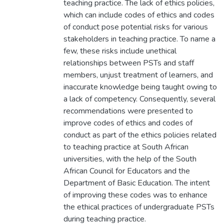
teaching practice. The lack of ethics policies,
which can include codes of ethics and codes
of conduct pose potential risks for various
stakeholders in teaching practice. To name a
few, these risks include unethical
relationships between PSTs and staff
members, unjust treatment of learners, and
inaccurate knowledge being taught owing to
a lack of competency. Consequently, several
recommendations were presented to
improve codes of ethics and codes of
conduct as part of the ethics policies related
to teaching practice at South African
universities, with the help of the South
African Council for Educators and the
Department of Basic Education. The intent
of improving these codes was to enhance
the ethical practices of undergraduate PSTs
during teaching practice.