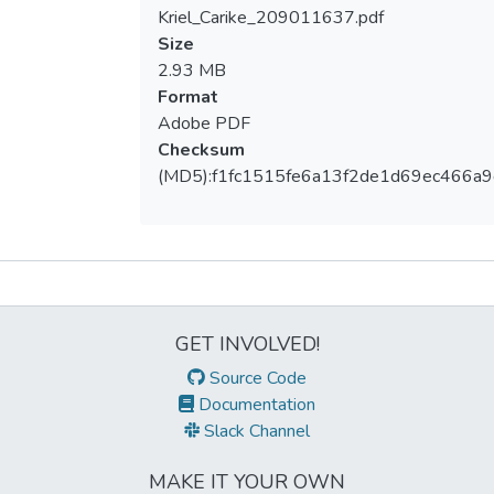
Kriel_Carike_209011637.pdf
Loading...
Size
2.93 MB
Format
Adobe PDF
Checksum
(MD5):f1fc1515fe6a13f2de1d69ec466a
Metrics
GET INVOLVED!
Source Code
Documentation
Slack Channel
MAKE IT YOUR OWN