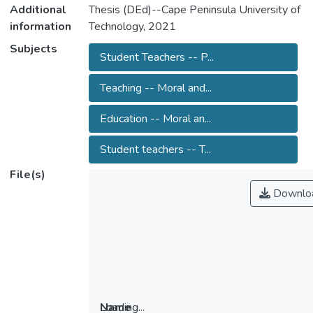
Additional
Thesis (DEd)--Cape Peninsula University of
information
Technology, 2021
Subjects
Student Teachers -- P...
Teaching -- Moral and...
Education -- Moral an...
Student teachers -- T...
File(s)
Downlo
Loading...
Name