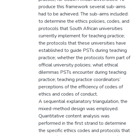
produce this framework several sub-aims
had to be achieved. The sub-aims included:
to determine the ethics policies, codes, and
protocols that South African universities
currently implement for teaching practice;
the protocols that these universities have
established to guide PSTs during teaching
practice; whether the protocols form part of
official university policies; what ethical
dilemmas PSTs encounter during teaching
practice; teaching practice coordinators’
perceptions of the efficiency of codes of
ethics and codes of conduct.
A sequential explanatory triangulation, the
mixed-method design was employed.
Quantitative content analysis was
performed in the first strand to determine
the specific ethics codes and protocols that