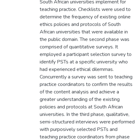
South African universities implement for
teaching practice. Checklists were used to
determine the frequency of existing online
ethics policies and protocols of South
African universities that were available in
the public domain. The second phase was
comprised of quantitative surveys. It
employed a participant selection survey to
identify PSTs at a specific university who
had experienced ethical dilemmas.
Concurrently a survey was sent to teaching
practice coordinators to confirm the results
of the content analysis and achieve a
greater understanding of the existing
policies and protocols at South African
universities. In the third phase, qualitative,
semi-structured interviews were performed
with purposively selected PSTs and
teaching practice coordinators from phase