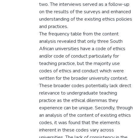
two. The interviews served as a follow-up
on the results of the surveys and enhanced
understanding of the existing ethics policies
and practices.
The frequency table from the content
analysis revealed that only three South
African universities have a code of ethics
and/or code of conduct particularly for
teaching practice, but the majority use
codes of ethics and conduct which were
written for the broader university context.
These broader codes potentially lack direct
relevance to undergraduate teaching
practice as the ethical dilemmas they
experience can be unique. Secondly, through
an analysis of the content of existing ethics
codes, it was found that the elements
inherent in these codes vary across
universities. The lack of consistency in the