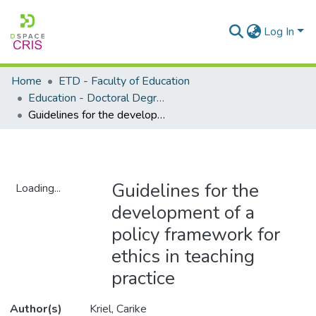
Log In
Home
ETD - Faculty of Education
Education - Doctoral Degrees
Guidelines for the development of a policy framework for ethics in teaching practice
Guidelines for the
Loading...
development of a
Loading...
policy framework for
ethics in teaching
practice
Author(s)
Kriel, Carike