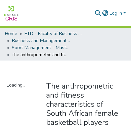
Log In
Home
ETD - Faculty of Business and Management Sciences
Business and Management Sciences - Department of Sport Management
Sport Management - Masters Degrees
The anthropometric and fitness characteristics of South African female basketball players
The anthropometric
Loading...
and fitness
Loading...
characteristics of
South African female
basketball players