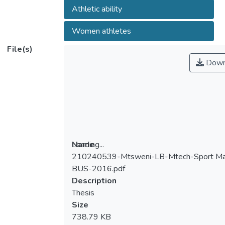
Athletic ability
Women athletes
File(s)
Down
Loading...
Name
210240539-Mtsweni-LB-Mtech-Sport M
Loading...
BUS-2016.pdf
Description
Thesis
Size
738.79 KB