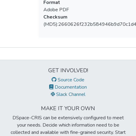
Format
Adobe PDF
Checksum
(MD5):2660626f232b584946b9d70c1d
Metrics
GET INVOLVED!
Source Code
Documentation
Slack Channel
MAKE IT YOUR OWN
DSpace-CRIS can be extensively configured to meet
your needs. Decide which information need to be
collected and available with fine-grained security. Start