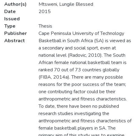
Author(s)
Mtsweni, Lungile Blessed
Date
2015
Issued
Type
Thesis
Publisher
Cape Peninsula University of Technology
Abstract
Basketball in South Africa (SA) is viewed as
a secondary and social sport, even at
national level (Radovic, 2010). The South
African female national basketball team is
ranked 70 out of 73 countries globally
(FIBA, 2014a). There are many possible
reasons for the poor success of the team;
one contributing factor could be their
anthropometric and fitness characteristics.
To date, there have been no published
research studies investigating the
anthropometric and fitness characteristics of
female basketball players in SA. The
primary aim of this study was to examine