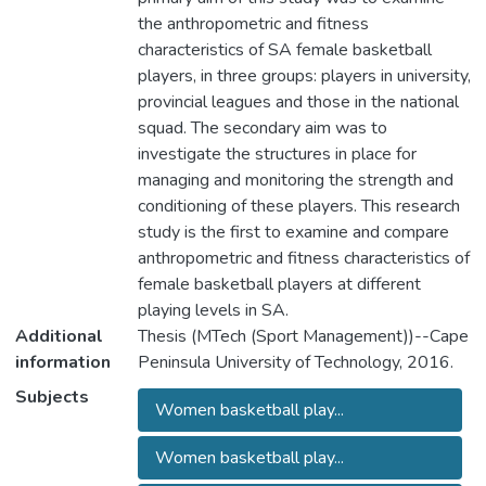
the anthropometric and fitness
characteristics of SA female basketball
players, in three groups: players in university,
provincial leagues and those in the national
squad. The secondary aim was to
investigate the structures in place for
managing and monitoring the strength and
conditioning of these players. This research
study is the first to examine and compare
anthropometric and fitness characteristics of
female basketball players at different
playing levels in SA.
Additional
Thesis (MTech (Sport Management))--Cape
information
Peninsula University of Technology, 2016.
Subjects
Women basketball play...
Women basketball play...