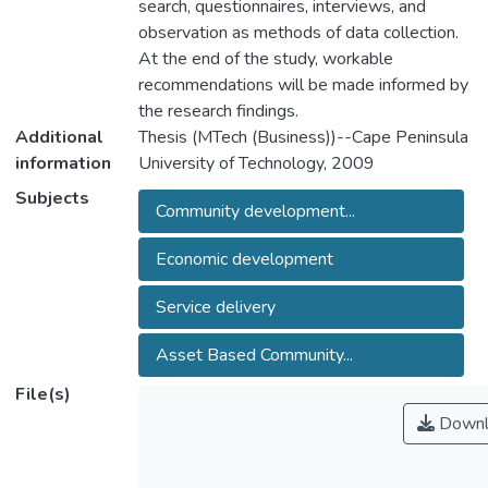
search, questionnaires, interviews, and
observation as methods of data collection.
At the end of the study, workable
recommendations will be made informed by
the research findings.
Additional
Thesis (MTech (Business))--Cape Peninsula
information
University of Technology, 2009
Subjects
Community development...
Economic development
Service delivery
Asset Based Community...
File(s)
Downl