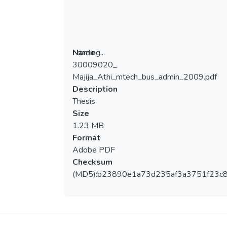
Loading...
Name
30009020_
Loading...
Majija_Athi_mtech_bus_admin_2009.pdf
Description
Thesis
Size
1.23 MB
Format
Adobe PDF
Checksum
(MD5):b23890e1a73d235af3a3751f23c
Metrics