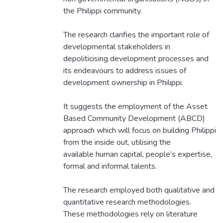
the Philippi community.
The research clarifies the important role of
developmental stakeholders in
depoliticising development processes and
its endeavours to address issues of
development ownership in Philippi.
It suggests the employment of the Asset
Based Community Development (ABCD)
approach which will focus on building Philippi
from the inside out, utilising the
available human capital, people’s expertise,
formal and informal talents.
The research employed both qualitative and
quantitative research methodologies.
These methodologies rely on literature