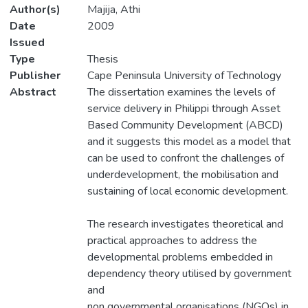
Author(s)
Majija, Athi
Date
2009
Issued
Type
Thesis
Publisher
Cape Peninsula University of Technology
Abstract
The dissertation examines the levels of
service delivery in Philippi through Asset
Based Community Development (ABCD)
and it suggests this model as a model that
can be used to confront the challenges of
underdevelopment, the mobilisation and
sustaining of local economic development.
The research investigates theoretical and
practical approaches to address the
developmental problems embedded in
dependency theory utilised by government
and
non governmental organisations (NGOs) in