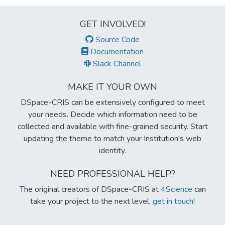
GET INVOLVED!
Source Code
Documentation
Slack Channel
MAKE IT YOUR OWN
DSpace-CRIS can be extensively configured to meet
your needs. Decide which information need to be
collected and available with fine-grained security. Start
updating the theme to match your Institution's web
identity.
NEED PROFESSIONAL HELP?
The original creators of DSpace-CRIS at
4Science
can
take your project to the next level,
get in touch!