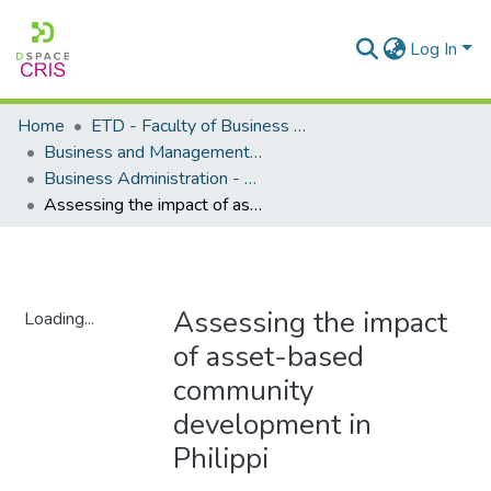
Log In
Home
ETD - Faculty of Business and Management Sciences
Business and Management Sciences - Department of Business Administration
Business Administration - Master's Degree
Assessing the impact of asset-based community development in Philippi
Assessing the impact
Loading...
of asset-based
Loading...
community
development in
Philippi