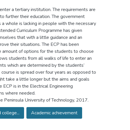
enter a tertiary institution. The requirements are
 to further their education. The government
s a whole is lacking in people with the necessary
 Extended Curriculum Programme has given
mselves that with a little guidance and an
prove their situations. The ECP has been
se amount of options for the students to choose
ows students from all walks of life to enter an
ents which are determined by the students’
 course is spread over four years as opposed to
ight take a little longer but the aims and goals
ECP is in the Electrical Engineering
ons where needed.
 Peninsula University of Technology, 2017.
college...
Academic achievement