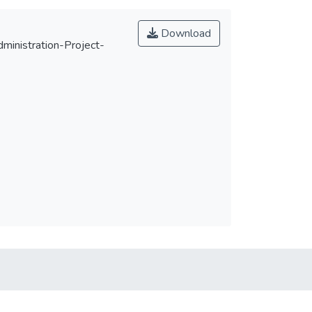
Download
nistration-Project-