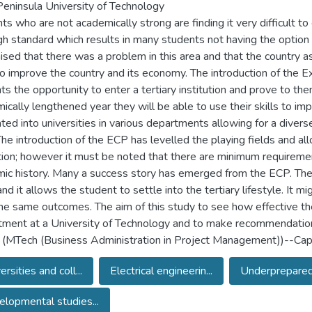
eninsula University of Technology
s who are not academically strong are finding it very difficult to 
igh standard which results in many students not having the option
ised that there was a problem in this area and that the country a
 to improve the country and its economy. The introduction of the
ts the opportunity to enter a tertiary institution and prove to the
ically lengthened year they will be able to use their skills to im
ated into universities in various departments allowing for a diver
The introduction of the ECP has levelled the playing fields and all
ution; however it must be noted that there are minimum requirem
ic history. Many a success story has emerged from the ECP. The
nd it allows the student to settle into the tertiary lifestyle. It m
he same outcomes. The aim of this study to see how effective the 
ment at a University of Technology and to make recommendati
 (MTech (Business Administration in Project Management))--Cape
ersities and coll...
Electrical engineerin...
Underprepared 
lopmental studies...