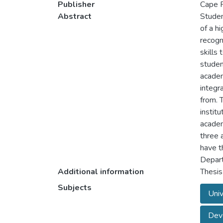
Publisher
Cape P
Abstract
Student
of a h
recogn
skills
studen
academ
integr
from. 
instit
academ
three a
have t
Depart
Additional information
Thesis
Subjects
Univ
Deve