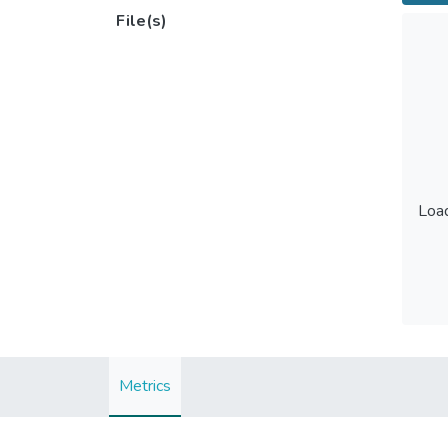
File(s)
Load
Load
Metrics