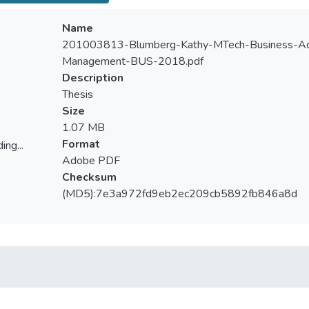
Name
201003813-Blumberg-Kathy-MTech-Business-Admi
Management-BUS-2018.pdf
Description
Thesis
Size
1.07 MB
Format
ing...
Adobe PDF
ing...
Checksum
(MD5):7e3a972fd9eb2ec209cb5892fb846a8d