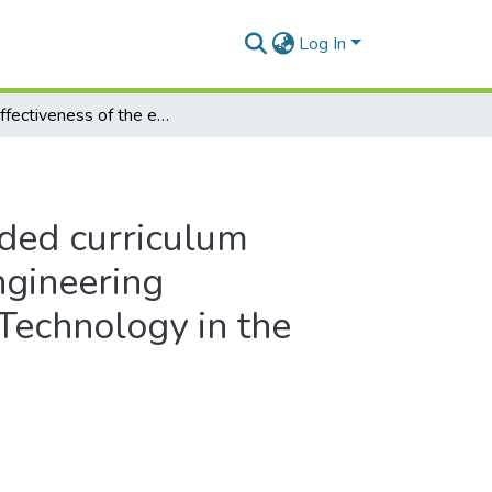
Log In
The effectiveness of the extended curriculum programme in the electrical engineering department at a University of Technology in the Western Cape, South Africa
nded curriculum
ngineering
 Technology in the