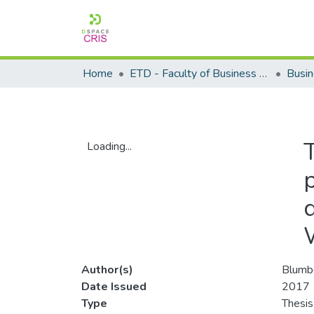
Home
ETD - Faculty of Business and Management Sciences
Loading...
Loading...
Author(s)
Blumb
Date Issued
2017
Type
Thesis