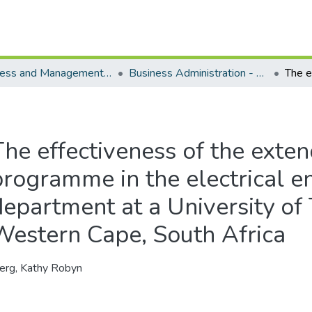
Business and Management Sciences - Department of Business Administration
Business Administration - Master's Degree
The effectiveness of the exte
programme in the electrical e
department at a University of
Western Cape, South Africa
erg, Kathy Robyn