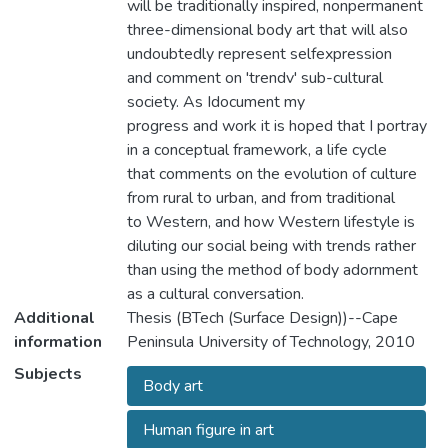
will be traditionally inspired, nonpermanent
three-dimensional body art that will also
undoubtedly represent selfexpression
and comment on 'trendv' sub-cultural
society. As Idocument my
progress and work it is hoped that I portray
in a conceptual framework, a life cycle
that comments on the evolution of culture
from rural to urban, and from traditional
to Western, and how Western lifestyle is
diluting our social being with trends rather
than using the method of body adornment
as a cultural conversation.
Additional
Thesis (BTech (Surface Design))--Cape
information
Peninsula University of Technology, 2010
Subjects
Body art
Human figure in art