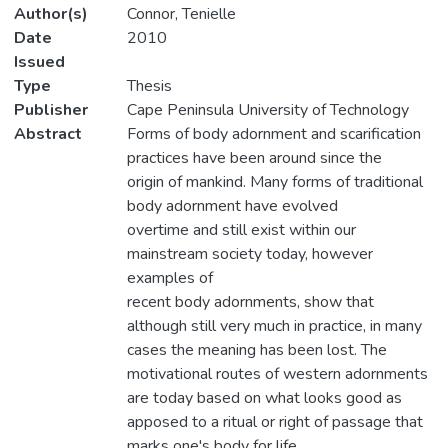
Author(s)
Connor, Tenielle
Date
2010
Issued
Type
Thesis
Publisher
Cape Peninsula University of Technology
Abstract
Forms of body adornment and scarification
practices have been around since the
origin of mankind. Many forms of traditional
body adornment have evolved
overtime and still exist within our
mainstream society today, however
examples of
recent body adornments, show that
although still very much in practice, in many
cases the meaning has been lost. The
motivational routes of western adornments
are today based on what looks good as
apposed to a ritual or right of passage that
marks one's body for life.