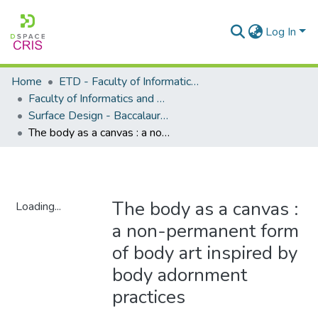
Log In
Home
ETD - Faculty of Informatics and Design
Faculty of Informatics and Design - Department of Surface Design
Surface Design - Baccalaureus Technologiae
The body as a canvas : a non-permanent form of body art inspired by body adornment practices
The body as a canvas :
Loading...
a non-permanent form
Loading...
of body art inspired by
body adornment
practices