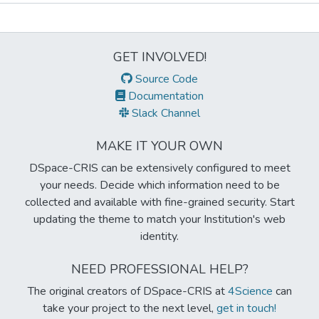
Metrics
GET INVOLVED!
Source Code
Documentation
Slack Channel
MAKE IT YOUR OWN
DSpace-CRIS can be extensively configured to meet
your needs. Decide which information need to be
collected and available with fine-grained security. Start
updating the theme to match your Institution's web
identity.
NEED PROFESSIONAL HELP?
The original creators of DSpace-CRIS at
4Science
can
take your project to the next level,
get in touch!