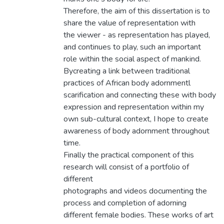
Therefore, the aim of this dissertation is to
share the value of representation with
the viewer - as representation has played,
and continues to play, such an important
role within the social aspect of mankind.
Bycreating a link between traditional
practices of African body adornmentl
scarification and connecting these with body
expression and representation within my
own sub-cultural context, I hope to create
awareness of body adornment throughout
time.
Finally the practical component of this
research will consist of a portfolio of
different
photographs and videos documenting the
process and completion of adorning
different female bodies. These works of art