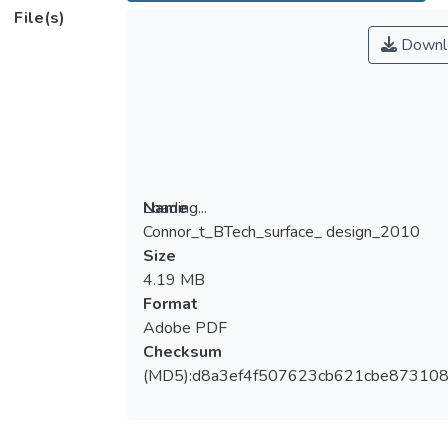
File(s)
Downl
Loading...
Name
Connor_t_BTech_surface_ design_2010
Loading...
Size
4.19 MB
Format
Adobe PDF
Checksum
(MD5):d8a3ef4f507623cb621cbe87310