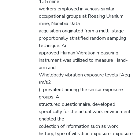
135 mine
workers employed in various similar
occupational groups at Rossing Uranium
mine, Namibia Data
acquisition originated from a multi-stage
proportionally stratified random sampling
technique. An
approved Human Vibration measuring
instrument was utilized to measure Hand-
arm and
Wholebcdy vibration exposure levels [Aeq
(m/s2
)] prevalent among the similar exposure
groups. A
structured questionnaire, developed
specifically for the actual work environment
enabled the
collection of information such as work
history, type of vibration exposure, exposure