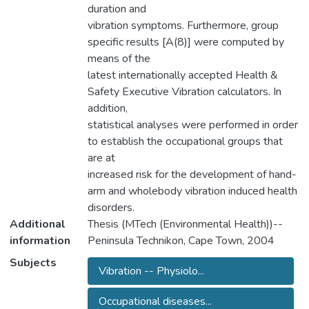
duration and
vibration symptoms. Furthermore, group
specific results [A(8)] were computed by
means of the
latest internationally accepted Health &
Safety Executive Vibration calculators. In
addition,
statistical analyses were performed in order
to establish the occupational groups that
are at
increased risk for the development of hand-
arm and wholebody vibration induced health
disorders.
Additional
Thesis (MTech (Environmental Health))--
information
Peninsula Technikon, Cape Town, 2004
Subjects
Vibration -- Physiolo...
Occupational diseases...