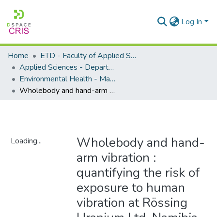
Log In
Home
ETD - Faculty of Applied Sciences
Applied Sciences - Department of Environmental Health
Environmental Health - Masters Degrees
Wholebody and hand-arm vibration : quantifying the risk of exposure to human vibration at Rössing Uranium Ltd, Namibia
Wholebody and hand-
Loading...
arm vibration :
Loading...
quantifying the risk of
exposure to human
vibration at Rössing