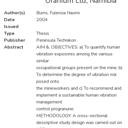
Uranium Ltd, Namibia
Author(s)
Burns, Fulencia Naomi
Date
2004
Issued
Type
Thesis
Publisher
Peninsula Technikon
Abstract
AIM &; OBJECTIVES: a) To quantify human
vibration exposnres among the various
similar
occupational groups present on the mine, b)
To determine the degree of vibration risk
posed onto
the mineworkers and c) To recommend and
implement a sustainable human vibration
management
control progranune.
METHODOLOGY: A cross-sectional
descriptive study design was carried out on