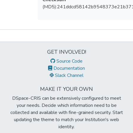
(MD5):241ddcd58142b9548373e21b37
Metrics
GET INVOLVED!
Source Code
Documentation
Slack Channel
MAKE IT YOUR OWN
DSpace-CRIS can be extensively configured to meet
your needs. Decide which information need to be
collected and available with fine-grained security. Start
updating the theme to match your Institution's web
identity.