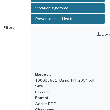
Vibration syndrome
Power tools -- Health...
File(s)
Down
Loading...
Name
198083661_Burns_FN_2004.pdf
Loading...
Size
8.86 MB
Format
Adobe PDF
Checksum