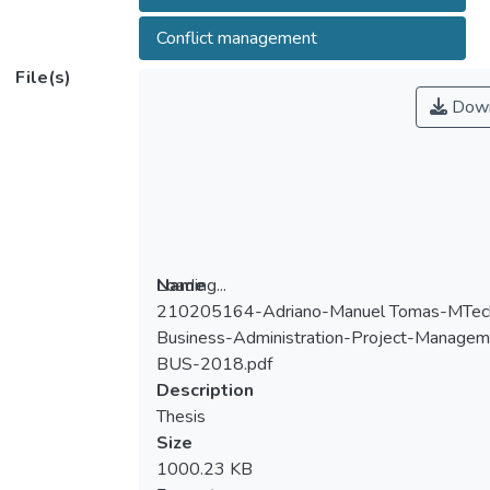
Conflict management
File(s)
Down
Loading...
Name
210205164-Adriano-Manuel Tomas-MTec
Loading...
Business-Administration-Project-Managem
BUS-2018.pdf
Description
Thesis
Size
1000.23 KB