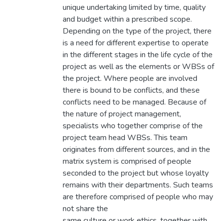
unique undertaking limited by time, quality
and budget within a prescribed scope.
Depending on the type of the project, there
is a need for different expertise to operate
in the different stages in the life cycle of the
project as well as the elements or WBSs of
the project. Where people are involved
there is bound to be conflicts, and these
conflicts need to be managed. Because of
the nature of project management,
specialists who together comprise of the
project team head WBSs. This team
originates from different sources, and in the
matrix system is comprised of people
seconded to the project but whose loyalty
remains with their departments. Such teams
are therefore comprised of people who may
not share the
same culture or work ethics, together with