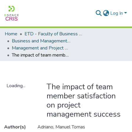
Log In
Home
ETD - Faculty of Business and Management Sciences
Business and Management Sciences - Department of Management and Project Management
Management and Project Management - Masters Degrees
The impact of team member satisfaction on project management success
The impact of team
Loading...
member satisfaction
Loading...
on project
management success
Author(s)
Adriano, Manuel Tomas