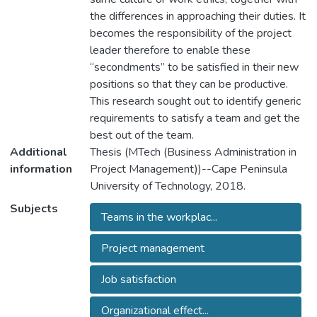
the differences in approaching their duties. It
becomes the responsibility of the project
leader therefore to enable these
“secondments” to be satisfied in their new
positions so that they can be productive.
This research sought out to identify generic
requirements to satisfy a team and get the
best out of the team.
Additional
Thesis (MTech (Business Administration in
information
Project Management))--Cape Peninsula
University of Technology, 2018.
Subjects
Teams in the workplac...
Project management
Job satisfaction
Organizational effect...