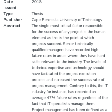
Date
2018
Issued
Type
Thesis
Publisher
Cape Peninsula University of Technology
Abstract
The single most critical factor responsible
for the success of any project is the human
element as this is the point at which
projects succeed. Senior technically
qualified managers have recorded high
failure rates in areas where they have hard
skills relevant to the industry. The levels of
technical expertise and technology should
have facilitated the project execution
process and increased the success rate of
project management. Contrary to this, the IT
industry for instance, has recorded an
average 47% failure rates regardless of the
fact that IT specialists manage them.
Project management has been defined as a