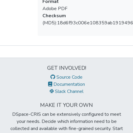
Format
Adobe PDF
Checksum
(MD5):18d6f93c006e108359ab191949
Metrics
GET INVOLVED!
Source Code
Documentation
Slack Channel
MAKE IT YOUR OWN
DSpace-CRIS can be extensively configured to meet
your needs. Decide which information need to be
collected and available with fine-grained security. Start