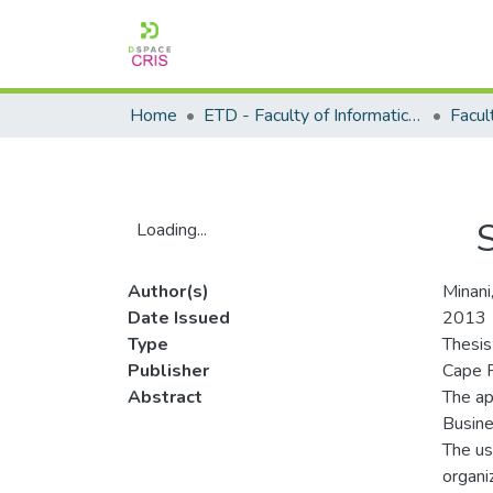
Home
ETD - Faculty of Informatics and Design
Loading...
Loading...
Author(s)
Minan
Date Issued
2013
Type
Thesis
Publisher
Cape P
Abstract
The ap
Busine
The us
organi