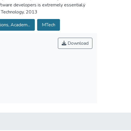
ftware developers is extremely essential.ÿ
f Technology, 2013
ions, Academ...
MTech
Download