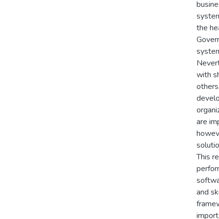
busine
system
the he
Govern
system
Nevert
with s
others
develo
organi
are im
howeve
solutio
This r
perfor
softwa
and sk
framew
import