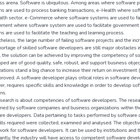
ss arena. Software is ubiquitous. Among areas where software p
s are used to process banking transactions, e-Health where softw
alth sector, e-Commerce where software systems are used to facil
ment where software system are used to facilitate government 
s are used to facilitate the teaching and learning process.
heless, the large number of failing software projects and the in
hortage of skilled software developers are still major obstacles
, the solution can be achieved by improving the competency of 
ped are of good quality, safe, robust, and support business obj
zations stand a big chance to increase their return on investment
proved. A software developer plays critical roles in software de
r, requires specific skills and knowledge in order to develop s
ns.
esearch is about competencies of software developers. The resea
med by software companies and business organizations within the
re developers. Data pertaining to tasks performed by software 
ills required were collected, examined and analysed. The objecti
ork for software developers. It can be used by institutions and t
antly, the industry will have access to competent software devel