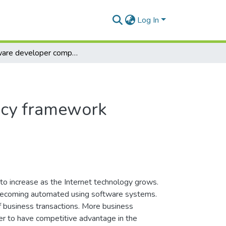
Log In
Software developer competency framework
ncy framework
 to increase as the Internet technology grows.
 becoming automated using software systems.
f business transactions. More business
rder to have competitive advantage in the