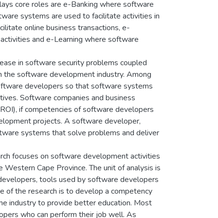
lays core roles are e-Banking where software
are systems are used to facilitate activities in
itate online business transactions, e-
activities and e-Learning where software
crease in software security problems coupled
 in the software development industry. Among
software developers so that software systems
ectives. Software companies and business
 (ROI), if competencies of software developers
velopment projects. A software developer,
oftware systems that solve problems and deliver
rch focuses on software development activities
 Western Cape Province. The unit of analysis is
developers, tools used by software developers
ve of the research is to develop a competency
he industry to provide better education. Most
opers who can perform their job well. As