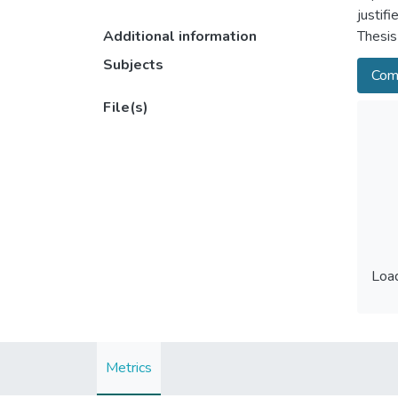
justif
Additional information
Thesis
Subjects
Comp
File(s)
Load
Load
Metrics