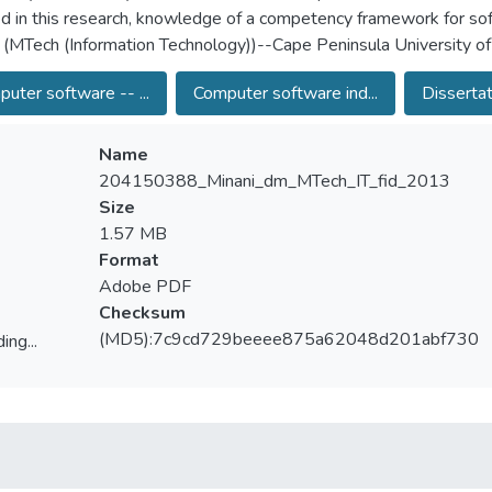
ied in this research, knowledge of a competency framework for so
 (MTech (Information Technology))--Cape Peninsula University o
uter software -- ...
Computer software ind...
Dissertat
Name
204150388_Minani_dm_MTech_IT_fid_2013
Size
1.57 MB
Format
Adobe PDF
Checksum
(MD5):7c9cd729beeee875a62048d201abf730
ing...
ing...