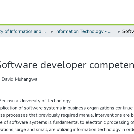
Faculty of Informatics and Design - Department of Information Technology
Information Technology - Master's Degree
Software developer compete
i, David Muhangwa
eninsula University of Technology
plication of software systems in business organizations continue
ss processes that previously required manual interventions are
e of software systems is fundamental to electronic processing o
zations, large and small, are utilizing information technology in o