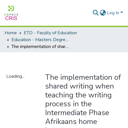
Log In
Home
ETD - Faculty of Education
Education - Masters Degrees
The implementation of shared writing when teaching the writing process in the Intermediate Phase Afrikaans home language
The implementation of
Loading...
shared writing when
Loading...
teaching the writing
process in the
Intermediate Phase
Afrikaans home