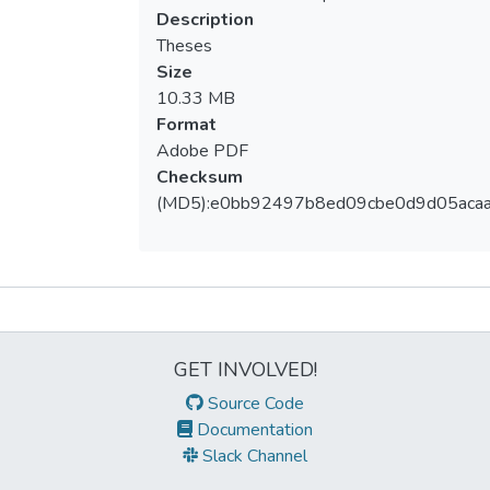
Description
Theses
Size
10.33 MB
Format
Adobe PDF
Checksum
(MD5):e0bb92497b8ed09cbe0d9d05aca
Metrics
GET INVOLVED!
Source Code
Documentation
Slack Channel