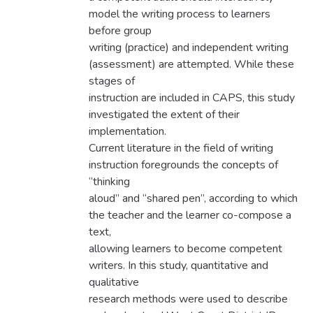
model the writing process to learners
before group
writing (practice) and independent writing
(assessment) are attempted. While these
stages of
instruction are included in CAPS, this study
investigated the extent of their
implementation.
Current literature in the field of writing
instruction foregrounds the concepts of
“thinking
aloud” and “shared pen”, according to which
the teacher and the learner co-compose a
text,
allowing learners to become competent
writers. In this study, quantitative and
qualitative
research methods were used to describe