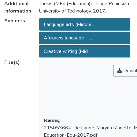
Additional
Thesis (MEd (Education))--Cape Peninsula
information
University of Technology, 2017.
Subjects
Language arts (Middle...
Afrikaans language --...
Creative writing (Mid...
File(s)
Downl
Loading...
Name
215053664-De Lange-Maryna Mariette-M
Loading...
Education-Edu-2017.pdf