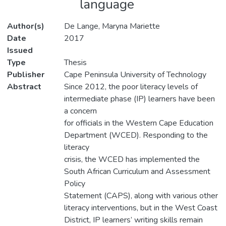
language
Author(s)
De Lange, Maryna Mariette
Date
2017
Issued
Type
Thesis
Publisher
Cape Peninsula University of Technology
Abstract
Since 2012, the poor literacy levels of
intermediate phase (IP) learners have been
a concern
for officials in the Western Cape Education
Department (WCED). Responding to the
literacy
crisis, the WCED has implemented the
South African Curriculum and Assessment
Policy
Statement (CAPS), along with various other
literacy interventions, but in the West Coast
District, IP learners’ writing skills remain