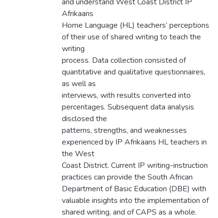
and understand West Coast District IP
Afrikaans
Home Language (HL) teachers’ perceptions
of their use of shared writing to teach the
writing
process. Data collection consisted of
quantitative and qualitative questionnaires,
as well as
interviews, with results converted into
percentages. Subsequent data analysis
disclosed the
patterns, strengths, and weaknesses
experienced by IP Afrikaans HL teachers in
the West
Coast District. Current IP writing-instruction
practices can provide the South African
Department of Basic Education (DBE) with
valuable insights into the implementation of
shared writing, and of CAPS as a whole.