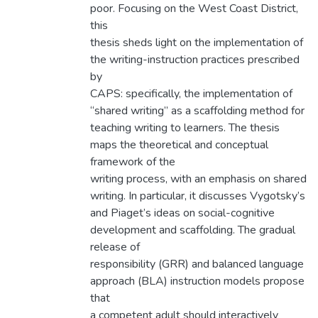
poor. Focusing on the West Coast District,
this
thesis sheds light on the implementation of
the writing-instruction practices prescribed
by
CAPS: specifically, the implementation of
“shared writing” as a scaffolding method for
teaching writing to learners. The thesis
maps the theoretical and conceptual
framework of the
writing process, with an emphasis on shared
writing. In particular, it discusses Vygotsky’s
and Piaget’s ideas on social-cognitive
development and scaffolding. The gradual
release of
responsibility (GRR) and balanced language
approach (BLA) instruction models propose
that
a competent adult should interactively