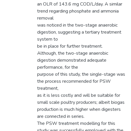
an OLR of 143.6 mg COD/L/day. A similar
trend regarding phosphate and ammonia
removal
was noticed in the two-stage anaerobic
digestion, suggesting a tertiary treatment
system to
be in place for further treatment.
Although, the two-stage anaerobic
digestion demonstrated adequate
performance, for the
purpose of this study, the single-stage was
the process recommended for PSW
treatment,
as it is less costly and will be suitable for
small scale poultry producers; albeit biogas
production is much higher when digesters
are connected in series.
The PSW treatment modelling for this
study was successfully employed with the