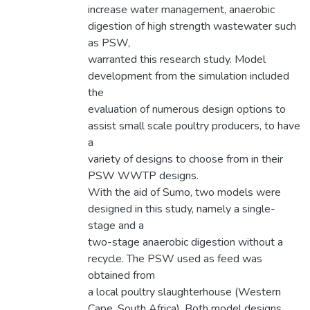
increase water management, anaerobic
digestion of high strength wastewater such
as PSW,
warranted this research study. Model
development from the simulation included
the
evaluation of numerous design options to
assist small scale poultry producers, to have
a
variety of designs to choose from in their
PSW WWTP designs.
With the aid of Sumo, two models were
designed in this study, namely a single-
stage and a
two-stage anaerobic digestion without a
recycle. The PSW used as feed was
obtained from
a local poultry slaughterhouse (Western
Cape, South Africa). Both model designs