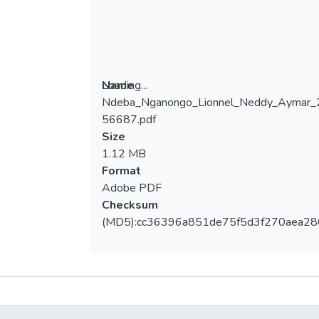
Loading...
Name
Ndeba_Nganongo_Lionnel_Neddy_Aymar
Loading...
56687.pdf
Size
1.12 MB
Format
Adobe PDF
Checksum
(MD5):cc36396a851de75f5d3f270aea28
Metrics