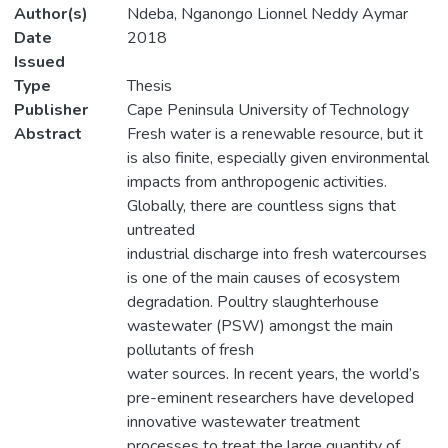
Author(s)
Ndeba, Nganongo Lionnel Neddy Aymar
Date
2018
Issued
Type
Thesis
Publisher
Cape Peninsula University of Technology
Abstract
Fresh water is a renewable resource, but it
is also finite, especially given environmental
impacts from anthropogenic activities.
Globally, there are countless signs that
untreated
industrial discharge into fresh watercourses
is one of the main causes of ecosystem
degradation. Poultry slaughterhouse
wastewater (PSW) amongst the main
pollutants of fresh
water sources. In recent years, the world’s
pre-eminent researchers have developed
innovative wastewater treatment
processes to treat the large quantity of