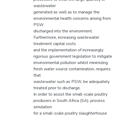
wastewater
generated as well as to manage the
environmental health concerns arising from
PSW
discharged into the environment.
Furthermore, increasing wastewater
treatment capital costs
and the implementation of increasingly
rigorous government legislation to mitigate
environmental pollution whilst minimizing
fresh water source contamination, requires
that
wastewater such as PSW, be adequately
treated prior to discharge.
In order to assist the small-scale poultry
producers in South Africa (SA), process
simulation
for a small-scale poultry slaughterhouse