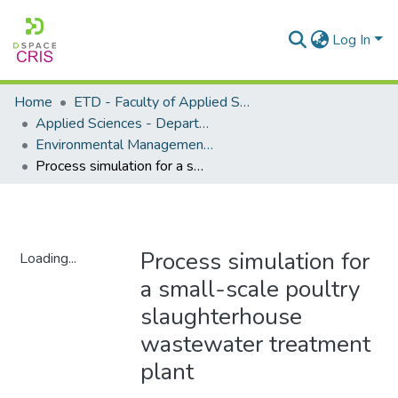
Log In
Home
ETD - Faculty of Applied Sciences
Applied Sciences - Department of Environmental Management
Environmental Management - Masters Degrees
Process simulation for a small-scale poultry slaughterhouse wastewater treatment plant
Process simulation for
Loading...
a small-scale poultry
Loading...
slaughterhouse
wastewater treatment
plant