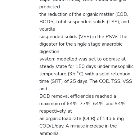
predicted
the reduction of the organic matter (COD,
BOD5) total suspended solids (TSS), and
volatile
suspended solids (VSS) in the PSW. The
digester for the single stage anaerobic
digestion
system modelled was set to operate at
steady state for 150 days under mesophilic
temperature (35 ˚C) with a solid retention
time (SRT) of 25 days. The COD, TSS, VSS
and
BOD removal efficiencies reached a
maximum of 64%, 77%, 84%, and 94%,
respectively, at
an organic load rate (OLR) of 143.6 mg
COD/L/day. A minute increase in the
ammonia