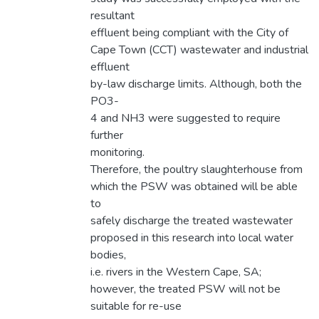
resultant
effluent being compliant with the City of
Cape Town (CCT) wastewater and industrial
effluent
by-law discharge limits. Although, both the
PO3-
4 and NH3 were suggested to require
further
monitoring.
Therefore, the poultry slaughterhouse from
which the PSW was obtained will be able
to
safely discharge the treated wastewater
proposed in this research into local water
bodies,
i.e. rivers in the Western Cape, SA;
however, the treated PSW will not be
suitable for re-use