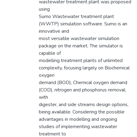
wastewater treatment plant was proposed
using
Sumo Wastewater treatment plant
(WWTP) simulation software. Sumo is an
innovative and
most versatile wastewater simulation
package on the market. The simulator is
capable of
modelling treatment plants of unlimited
complexity, focusing largely on Biochemical
oxygen
demand (BOD), Chemical oxygen demand
(COD), nitrogen and phosphorus removal;
with
digester, and side streams design options,
being available. Considering the possible
advantages in modelling and ongoing
studies of implementing wastewater
treatment to