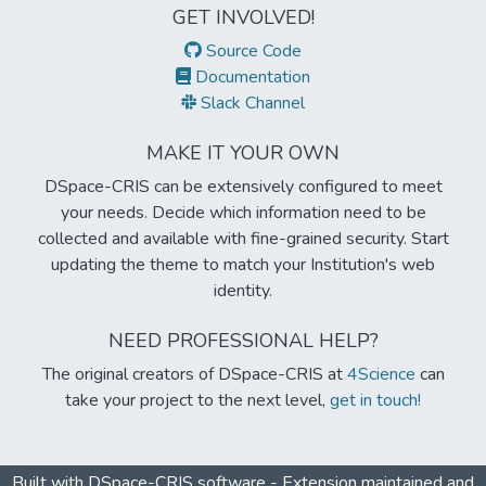
GET INVOLVED!
Source Code
Documentation
Slack Channel
MAKE IT YOUR OWN
DSpace-CRIS can be extensively configured to meet
your needs. Decide which information need to be
collected and available with fine-grained security. Start
updating the theme to match your Institution's web
identity.
NEED PROFESSIONAL HELP?
The original creators of DSpace-CRIS at
4Science
can
take your project to the next level,
get in touch!
Built with
DSpace-CRIS software
- Extension maintained and