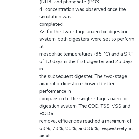
(NH3) and phosphate (PO3-
4) concentration was observed once the
simulation was
completed.
As for the two-stage anaerobic digestion
system, both digesters were set to perform
at
mesophilic temperatures (35 ˚C) and a SRT
of 13 days in the first digester and 25 days
in
the subsequent digester. The two-stage
anaerobic digestion showed better
performance in
comparison to the single-stage anaerobic
digestion system. The COD, TSS, VSS and
BOD5
removal efficiencies reached a maximum of
69%, 79%, 85%, and 96%, respectively, at
an at