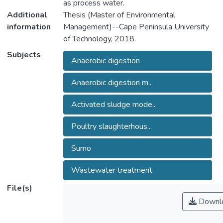
as process water.
Additional
Thesis (Master of Environmental
information
Management)--Cape Peninsula University
of Technology, 2018.
Subjects
Anaerobic digestion
Anaerobic digestion m...
Activated sludge mode...
Poultry slaughterhous...
Sumo
Wastewater treatment
File(s)
Downl