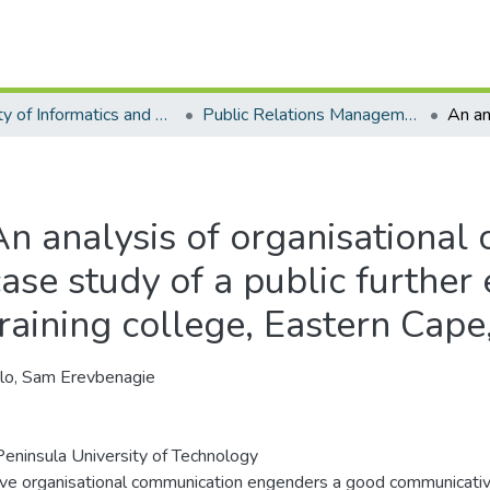
Faculty of Informatics and Design - Department of Public Relations Management
Public Relations Management - Master's Degree
An analysis of organisational
case study of a public further
training college, Eastern Cape
lo, Sam Erevbenagie
eninsula University of Technology
ive organisational communication engenders a good communicati