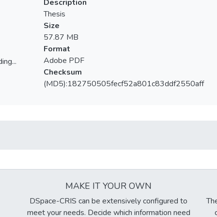
Description
Thesis
Size
57.87 MB
Format
Adobe PDF
ing...
Checksum
ing...
(MD5):182750505fecf52a801c83ddf2550aff
MAKE IT YOUR OWN
DSpace-CRIS can be extensively configured to
The
meet your needs. Decide which information need