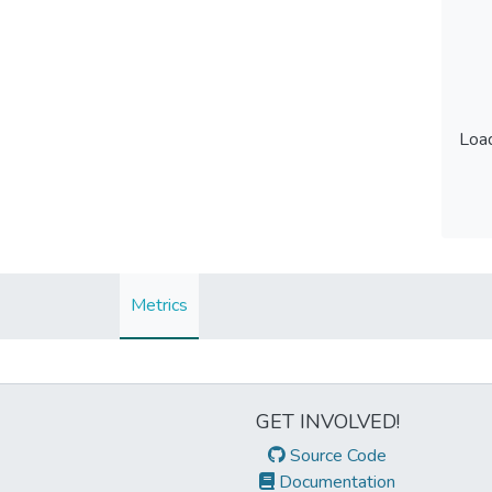
Load
Load
Metrics
GET INVOLVED!
Source Code
Documentation