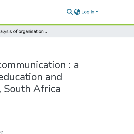
Log In
An analysis of organisational communication : a case study of a public further education and training college, Eastern Cape, South Africa
 communication : a
 education and
, South Africa
ve