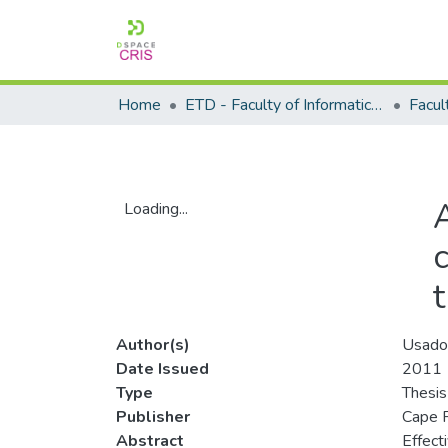
Home
ETD - Faculty of Informatics and Design
Loading...
Loading...
Author(s)
Usado
Date Issued
2011
Type
Thesis
Publisher
Cape P
Abstract
Effect