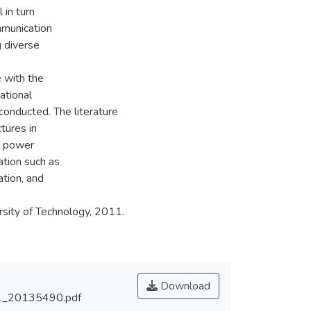
 in turn
mmunication
g diverse
e with the
ational
 conducted. The literature
tures in
d power
ation such as
tion, and
sity of Technology, 2011.
Download
_20135490.pdf