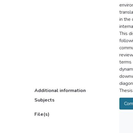
enviro
transl
in the
intern
This d
follow
commun
review
terms 
dynami
downwa
diagon
Additional information
Thesis
Subjects
Comm
File(s)