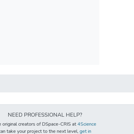
NEED PROFESSIONAL HELP?
 original creators of DSpace-CRIS at
4Science
can take your project to the next level,
get in