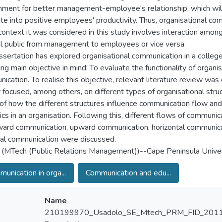
nment for better management-employee's relationship, which will
ate into positive employees' productivity. Thus, organisational co
 context it was considered in this study involves interaction amon
al public from management to employees or vice versa.
issertation has explored organisational communication in a colleg
ing main objective in mind: To evaluate the functionality of organis
ication. To realise this objective, relevant literature review was
 focused, among others, on different types of organisational struc
of how the different structures influence communication flow an
cs in an organisation. Following this, different flows of communic
rd communication, upward communication, horizontal communica
al communication were discussed.
 (MTech (Public Relations Management))--Cape Peninsula Univer
unication in orga...
Communication and edu...
Name
210199970_Usadolo_SE_Mtech_PRM_FID_2011