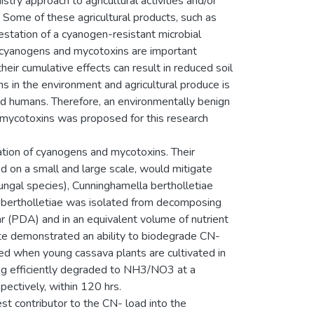
try approach to agricultural activities and/or
l. Some of these agricultural products, such as
station of a cyanogen-resistant microbial
 cyanogens and mycotoxins are important
heir cumulative effects can result in reduced soil
s in the environment and agricultural produce is
and humans. Therefore, an environmentally benign
 mycotoxins was proposed for this research
ation of cyanogens and mycotoxins. Their
d on a small and large scale, would mitigate
ungal species), Cunninghamella bertholletiae
. bertholletiae was isolated from decomposing
r (PDA) and in an equivalent volume of nutrient
te demonstrated an ability to biodegrade CN-
 when young cassava plants are cultivated in
ing efficiently degraded to NH3/NO3 at a
ectively, within 120 hrs.
st contributor to the CN- load into the