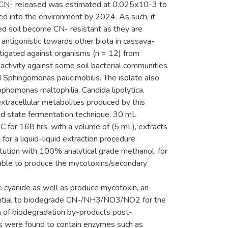
of CN- released was estimated at 0.025x10-3 to
ed into the environment by 2024. As such, it
d soil become CN- resistant as they are
tigonistic towards other biota in cassava-
stigated against organisms (n = 12) from
activity against some soil bacterial communities
d Sphingomonas paucimobilis. The isolate also
phomonas maltophilia, Candida lipolytica,
extracellular metabolites produced by this
uid state fermentation technique. 30 mL
 for 168 hrs, with a volume of (5 mL), extracts
for a liquid-liquid extraction procedure
tution with 100% analytical grade methanol, for
able to produce the mycotoxins/secondary
 cyanide as well as produce mycotoxin, an
tential to biodegrade CN-/NH3/NO3/NO2 for the
on of biodegradation by-products post-
is were found to contain enzymes such as