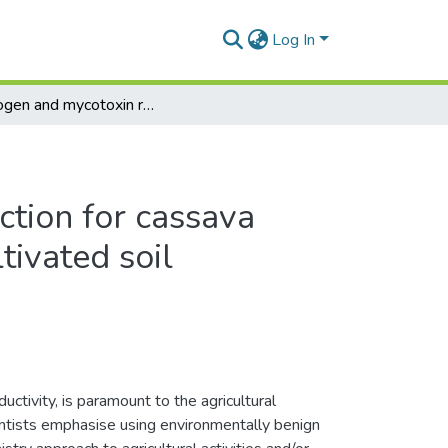
Log In
Cyanogen and mycotoxin reduction for cassava (Manihot Esculenta Crantz) cultivated soil
tion for cassava
tivated soil
ctivity, is paramount to the agricultural
entists emphasise using environmentally benign