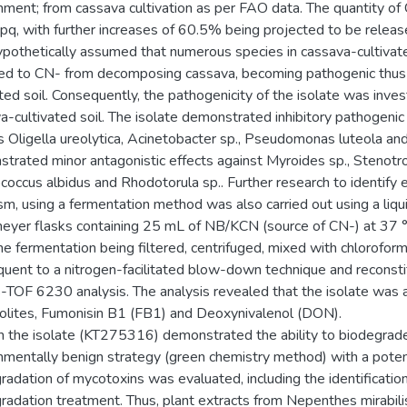
nment; from cassava cultivation as per FAO data. The quantity 
pq, with further increases of 60.5% being projected to be releas
pothetically assumed that numerous species in cassava-cultivate
d to CN- from decomposing cassava, becoming pathogenic thus an
ated soil. Consequently, the pathogenicity of the isolate was inve
a-cultivated soil. The isolate demonstrated inhibitory pathogenic 
s Oligella ureolytica, Acinetobacter sp., Pseudomonas luteola an
trated minor antagonistic effects against Myroides sp., Stenotro
coccus albidus and Rhodotorula sp.. Further research to identify 
sm, using a fermentation method was also carried out using a liq
eyer flasks containing 25 mL of NB/KCN (source of CN-) at 37 °C
he fermentation being filtered, centrifuged, mixed with chloroform 
uent to a nitrogen-facilitated blow-down technique and reconsti
TOF 6230 analysis. The analysis revealed that the isolate was 
lites, Fumonisin B1 (FB1) and Deoxynivalenol (DON).
 the isolate (KT275316) demonstrated the ability to biodegrade
nmentally benign strategy (green chemistry method) with a po
radation of mycotoxins was evaluated, including the identificati
radation treatment. Thus, plant extracts from Nepenthes mirabil