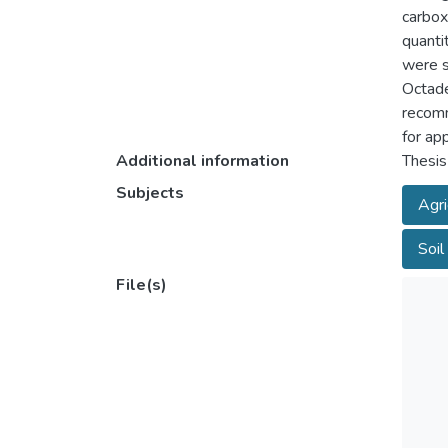
carbox
quanti
were s
Octade
recomm
for ap
Additional information
Thesis
Subjects
Agri
Soil 
File(s)