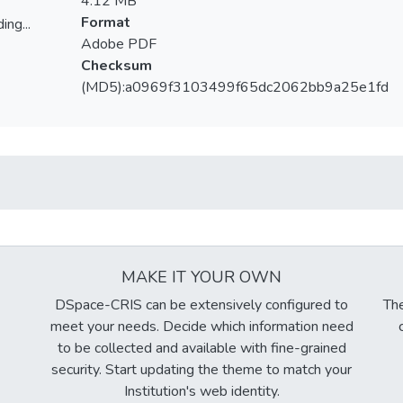
4.12 MB
Format
ing...
Adobe PDF
ing...
Checksum
(MD5):a0969f3103499f65dc2062bb9a25e1fd
MAKE IT YOUR OWN
DSpace-CRIS can be extensively configured to
The
meet your needs. Decide which information need
to be collected and available with fine-grained
security. Start updating the theme to match your
Institution's web identity.