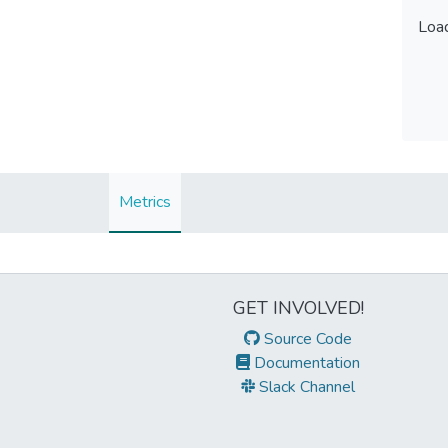
Load
Load
Metrics
GET INVOLVED!
Source Code
Documentation
Slack Channel