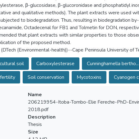
ylesterase, β-glucosidase, β-glucoronidase and phosphatidyl inos
tative and qualitative methods). The plant extracts were used w
ubjected to biodegradation. Thus, resulting in biodegradation 
canamide, Octadecenal for FB1 and Tolmetin for DON, respectively.
ended that plant extracts with similar properties to those observ
plication of the proposed method.
 (DTech (Environmental-health))--Cape Peninsula University of 
cultural soil
Carboxylesterase
Cunninghamella bertho...
fertility
Soil conservation
Mycotoxins
Cyanogen 
Name
206219954-Itoba-Tombo-Elie Fereche-PhD-Envir
2018.pdf
Description
Thesis
Size