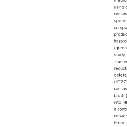
method
using 
cassav
specie
compon
produc
hazard
(green
study.
The me
reduct
delete
(KT275
cassav
broth 
into N
a cont
conver
From t