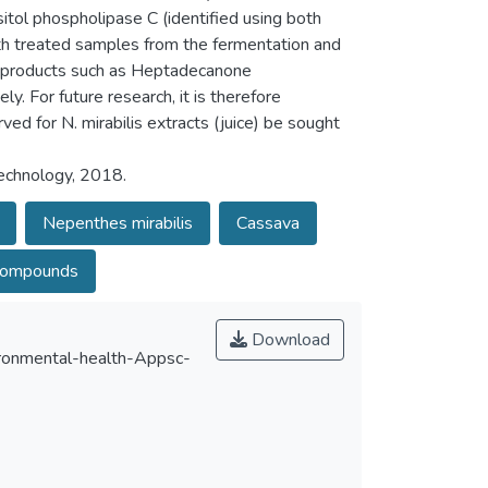
itol phospholipase C (identified using both
ith treated samples from the fermentation and
by-products such as Heptadecanone
 For future research, it is therefore
ed for N. mirabilis extracts (juice) be sought
Technology, 2018.
Nepenthes mirabilis
Cassava
compounds
Download
onmental-health-Appsc-