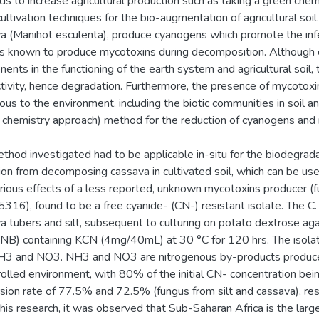
s to increase agricultural production such as taking a green chemis
cultivation techniques for the bio-augmentation of agricultural soi
a (Manihot esculenta), produce cyanogens which promote the infe
s known to produce mycotoxins during decomposition. Although
ents in the functioning of the earth system and agricultural soil, t
tivity, hence degradation. Furthermore, the presence of mycotoxin
ous to the environment, including the biotic communities in soil 
 chemistry approach) method for the reduction of cyanogens and
thod investigated had to be applicable in-situ for the biodegrad
ion from decomposing cassava in cultivated soil, which can be use
rious effects of a less reported, unknown mycotoxins producer (f
316), found to be a free cyanide- (CN-) resistant isolate. The C
a tubers and silt, subsequent to culturing on potato dextrose aga
(NB) containing KCN (4mg/40mL) at 30 °C for 120 hrs. The isola
H3 and NO3. NH3 and NO3 are nitrogenous by-products produced
rolled environment, with 80% of the initial CN- concentration be
sion rate of 77.5% and 72.5% (fungus from silt and cassava), resp
his research, it was observed that Sub-Saharan Africa is the large