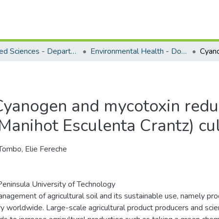
Applied Sciences - Department of Environmental Health
Environmental Health - Doctoral Degrees
Cyanogen and mycotoxin reduc
(Manihot Esculenta Crantz) cul
Tombo, Elie Fereche
eninsula University of Technology
nagement of agricultural soil and its sustainable use, namely produ
ry worldwide. Large-scale agricultural product producers and sci