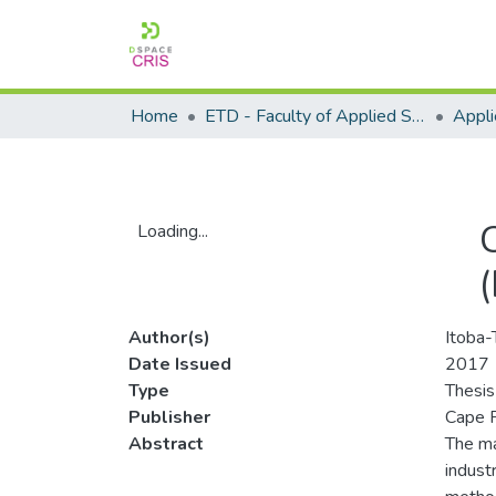
Home
ETD - Faculty of Applied Sciences
Loading...
Loading...
Author(s)
Itoba-
Date Issued
2017
Type
Thesis
Publisher
Cape P
Abstract
The ma
indust