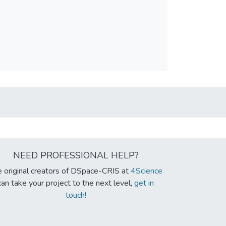
NEED PROFESSIONAL HELP?
 original creators of DSpace-CRIS at
4Science
can take your project to the next level,
get in
touch!