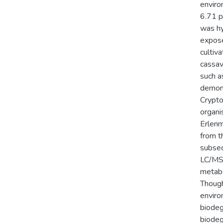
enviro
6.71 p
was hy
expose
cultiv
cassav
such a
demons
Crypto
organi
Erlenm
from t
subseq
LC/MS-
metabo
Though
enviro
biodeg
biodeg