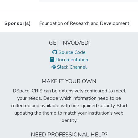
Related items
Sponsor(s)
Foundation of Research and Development
Metrics
GET INVOLVED!
Source Code
Documentation
Slack Channel
MAKE IT YOUR OWN
DSpace-CRIS can be extensively configured to meet
your needs. Decide which information need to be
collected and available with fine-grained security. Start
updating the theme to match your Institution's web
identity.
NEED PROFESSIONAL HELP?