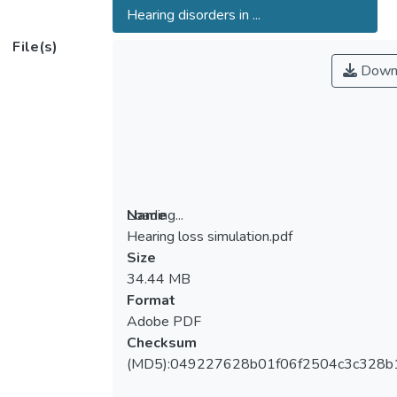
Hearing disorders in ...
File(s)
Down
Loading...
Name
Hearing loss simulation.pdf
Loading...
Size
34.44 MB
Format
Adobe PDF
Checksum
(MD5):049227628b01f06f2504c3c328b