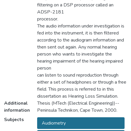
filtering on a DSP processor called an
ADSP-2181
processor.
The audio information under investigation is
fed into the instrument, it is then filtered
according to the audiogram information and
then sent out again. Any normal hearing
person who wants to investigate the
hearing impairment of the hearing impaired
person
can listen to sound reproduction through
either a set of headphones or through a free
field. This process is referred to in this
dissertation as Hearing Loss Simulation.
Additional
Thesis (MTech (Electrical Engineering))--
information
Peninsula Technikon, Cape Town, 2000.
Subjects
Audiometry