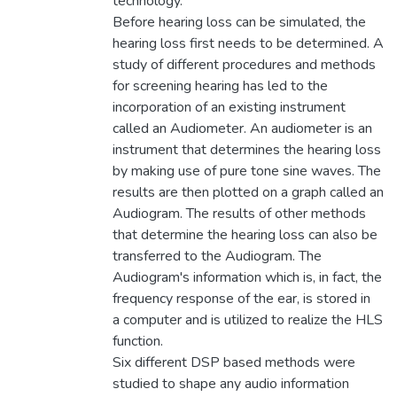
technology.
Before hearing loss can be simulated, the
hearing loss first needs to be determined. A
study of different procedures and methods
for screening hearing has led to the
incorporation of an existing instrument
called an Audiometer. An audiometer is an
instrument that determines the hearing loss
by making use of pure tone sine waves. The
results are then plotted on a graph called an
Audiogram. The results of other methods
that determine the hearing loss can also be
transferred to the Audiogram. The
Audiogram's information which is, in fact, the
frequency response of the ear, is stored in
a computer and is utilized to realize the HLS
function.
Six different DSP based methods were
studied to shape any audio information