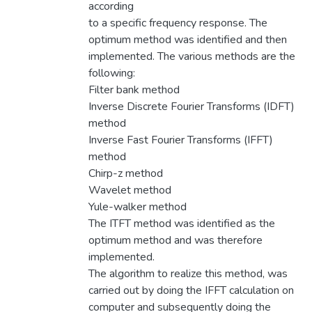
according
to a specific frequency response. The
optimum method was identified and then
implemented. The various methods are the
following:
Filter bank method
Inverse Discrete Fourier Transforms (IDFT)
method
Inverse Fast Fourier Transforms (IFFT)
method
Chirp-z method
Wavelet method
Yule-walker method
The ITFT method was identified as the
optimum method and was therefore
implemented.
The algorithm to realize this method, was
carried out by doing the IFFT calculation on
computer and subsequently doing the