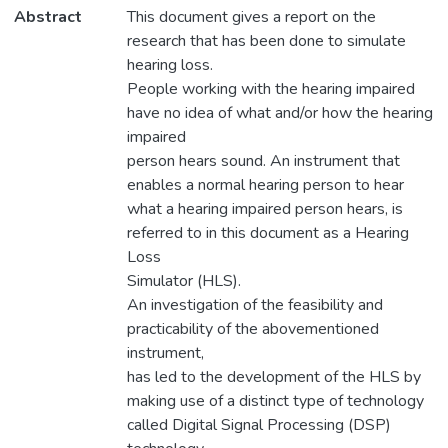
Abstract
This document gives a report on the
research that has been done to simulate
hearing loss.
People working with the hearing impaired
have no idea of what and/or how the hearing
impaired
person hears sound. An instrument that
enables a normal hearing person to hear
what a hearing impaired person hears, is
referred to in this document as a Hearing
Loss
Simulator (HLS).
An investigation of the feasibility and
practicability of the abovementioned
instrument,
has led to the development of the HLS by
making use of a distinct type of technology
called Digital Signal Processing (DSP)