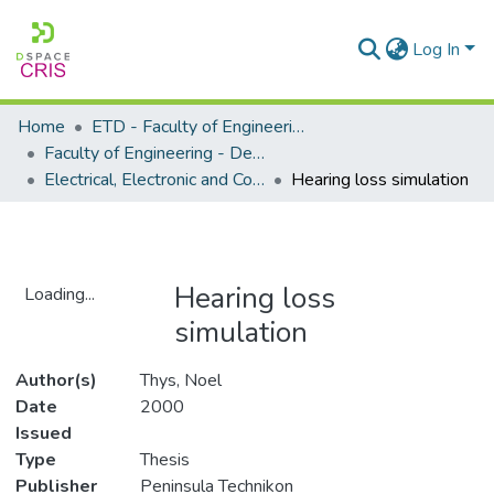
Log In
Home
ETD - Faculty of Engineering and Built Environment
Faculty of Engineering - Department of Electrical, Electronic and Computer Engineering
Electrical, Electronic and Computer Engineering - Master's Degree
Hearing loss simulation
Hearing loss
Loading...
simulation
Loading...
Author(s)
Thys, Noel
Date
2000
Issued
Type
Thesis
Publisher
Peninsula Technikon