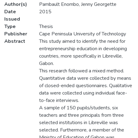
Author(s)
Pambault Enombo, Jenny Georgette
Date
2015
Issued
Type
Thesis
Publisher
Cape Peninsula University of Technology
Abstract
This study aimed to identify the need for
entrepreneurship education in developing
countries, more specifically in Libreville,
Gabon.
This research followed a mixed method.
Quantitative data were collected by means
of closed-ended questionnaires. Qualitative
data were collected using individual face-
to-face interviews.
A sample of 150 pupils/students, six
teachers and three principals from three
selected institutions in Libreville was
selected. Furthermore, a member of the
Ministry of Education of Gabon was