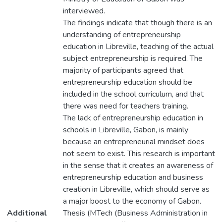
interviewed.
The findings indicate that though there is an
understanding of entrepreneurship
education in Libreville, teaching of the actual
subject entrepreneurship is required. The
majority of participants agreed that
entrepreneurship education should be
included in the school curriculum, and that
there was need for teachers training.
The lack of entrepreneurship education in
schools in Libreville, Gabon, is mainly
because an entrepreneurial mindset does
not seem to exist. This research is important
in the sense that it creates an awareness of
entrepreneurship education and business
creation in Libreville, which should serve as
a major boost to the economy of Gabon.
Additional
Thesis (MTech (Business Administration in