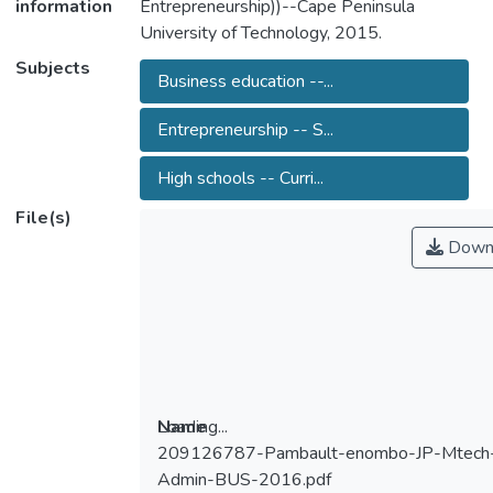
information
Entrepreneurship))--Cape Peninsula
University of Technology, 2015.
Subjects
Business education --...
Entrepreneurship -- S...
High schools -- Curri...
File(s)
Down
Loading...
Name
209126787-Pambault-enombo-JP-Mtech
Loading...
Admin-BUS-2016.pdf