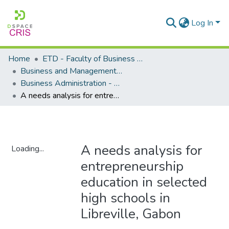
Log In
Home
ETD - Faculty of Business and Management Sciences
Business and Management Sciences - Department of Business Administration
Business Administration - Master's Degree
A needs analysis for entrepreneurship education in selected high schools in Libreville, Gabon
A needs analysis for
Loading...
entrepreneurship
Loading...
education in selected
high schools in
Libreville, Gabon