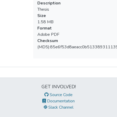
Description
Thesis
Size
1.58 MB
Format
Adobe PDF
Checksum
(MD5):85e6f53d8aeacc0b51338931113
Metrics
GET INVOLVED!
Source Code
Documentation
Slack Channel