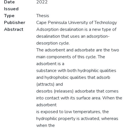
Date
2022
Issued
Type
Thesis
Publisher
Cape Peninsula University of Technology
Abstract
Adsorption desalination is a new type of
desalination that uses an adsorption-
desorption cycle.
The adsorbent and adsorbate are the two
main components of this cycle. The
adsorbent is a
substance with both hydrophilic qualities
and hydrophobic qualities that adsorb
(attracts) and
desorbs (releases) adsorbate that comes
into contact with its surface area. When the
adsorbent
is exposed to low temperatures, the
hydrophilic property is activated, whereas
when the