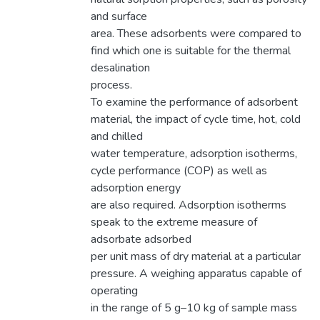
and surface
area. These adsorbents were compared to
find which one is suitable for the thermal
desalination
process.
To examine the performance of adsorbent
material, the impact of cycle time, hot, cold
and chilled
water temperature, adsorption isotherms,
cycle performance (COP) as well as
adsorption energy
are also required. Adsorption isotherms
speak to the extreme measure of
adsorbate adsorbed
per unit mass of dry material at a particular
pressure. A weighing apparatus capable of
operating
in the range of 5 g–10 kg of sample mass