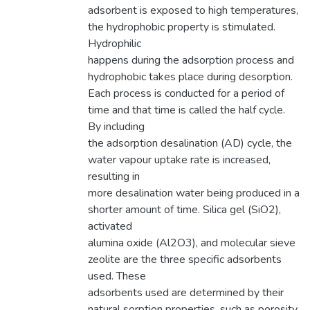
adsorbent is exposed to high temperatures,
the hydrophobic property is stimulated.
Hydrophilic
happens during the adsorption process and
hydrophobic takes place during desorption.
Each process is conducted for a period of
time and that time is called the half cycle.
By including
the adsorption desalination (AD) cycle, the
water vapour uptake rate is increased,
resulting in
more desalination water being produced in a
shorter amount of time. Silica gel (SiO2),
activated
alumina oxide (Al2O3), and molecular sieve
zeolite are the three specific adsorbents
used. These
adsorbents used are determined by their
natural sorption properties, such as porosity