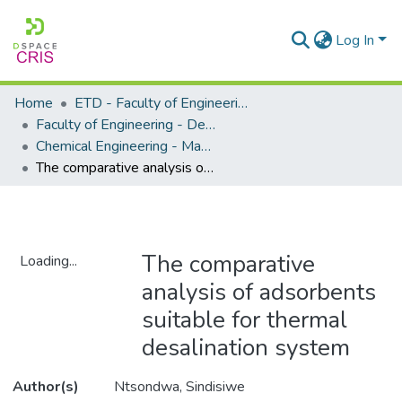
Log In
Home
ETD - Faculty of Engineering and Built Environment
Faculty of Engineering - Department of Chemical Engineering
Chemical Engineering - Masters Degrees
The comparative analysis of adsorbents suitable for thermal desalination system
The comparative
Loading...
analysis of adsorbents
Loading...
suitable for thermal
desalination system
Author(s)
Ntsondwa, Sindisiwe