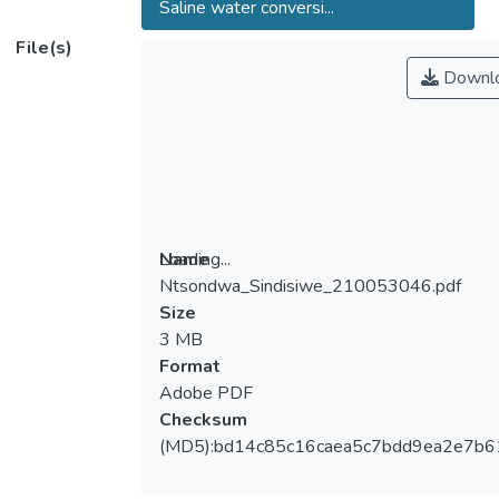
Saline water conversi...
File(s)
Downl
Loading...
Name
Ntsondwa_Sindisiwe_210053046.pdf
Loading...
Size
3 MB
Format
Adobe PDF
Checksum
(MD5):bd14c85c16caea5c7bdd9ea2e7b6