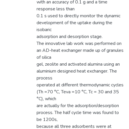
with an accuracy of 0.1 g and a time
response less than
0.1 s used to directly monitor the dynamic
development of the uptake during the
isobaric
adsorption and desorption stage.
The innovative lab work was performed on
an AD-heat exchanger made up of granules
of silica
gel, zeolite and activated alumina using an
aluminium designed heat exchanger. The
process
operated at different thermodynamic cycles
(Th =70 °C, Teva =10 °C, Tc = 30 and 35
°C), which
are actually for the adsorption/desorption
process. The half cycle time was found to
be 1200s,
because all three adsorbents were at