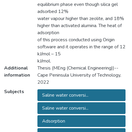
equilibrium phase even though silica gel
adsorbed 12%
water vapour higher than zeolite, and 18%
higher than activated alumina. The heat of
adsorption
of this process conducted using Origin
software and it operates in the range of 12
kJ/mol – 15
kJ/mol.
Additional
Thesis (MEng (Chemical Engineering))--
information
Cape Peninsula University of Technology,
2022
Subjects
Saline water conversi...
Saline water conversi...
Adsorption