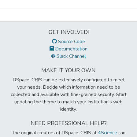
Metrics
GET INVOLVED!
Source Code
Documentation
Slack Channel
MAKE IT YOUR OWN
DSpace-CRIS can be extensively configured to meet
your needs. Decide which information need to be
collected and available with fine-grained security. Start
updating the theme to match your Institution's web
identity.
NEED PROFESSIONAL HELP?
The original creators of DSpace-CRIS at
4Science
can