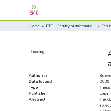
Home
ETD - Faculty of Informatics and Design
Loading...
Loading...
Author(s)
Schwe
Date Issued
2009
Type
Thesis
Publisher
Cape P
Abstract
The ob
approp