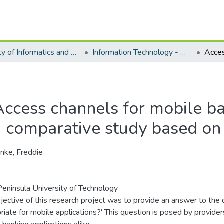
Faculty of Informatics and Design - Department of Information Technology
Information Technology - Master's Degree
Access channels for mobile ba
a comparative study based on 
nke, Freddie
eninsula University of Technology
jective of this research project was to provide an answer to the 
riate for mobile applications?' This question is posed by provider