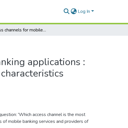
Log In
Access channels for mobile banking applications : a comparative study based on characteristics
nking applications :
characteristics
question: 'Which access channel is the most
s of mobile banking services and providers of