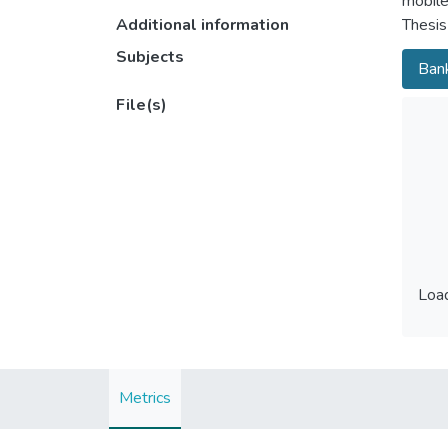
mobile
Additional information
Thesis
Subjects
Bank
File(s)
Load
Load
Metrics