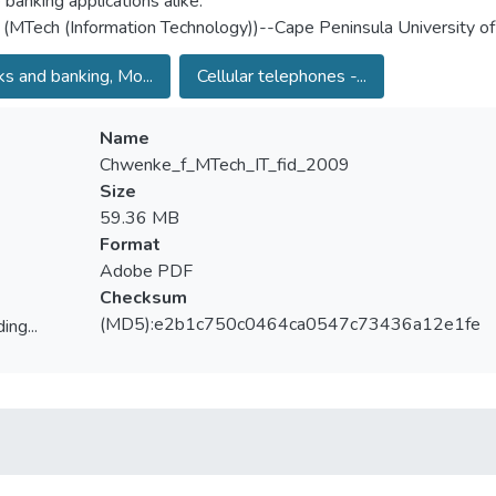
 banking applications alike.
 (MTech (Information Technology))--Cape Peninsula University o
s and banking, Mo...
Cellular telephones -...
Name
Chwenke_f_MTech_IT_fid_2009
Size
59.36 MB
Format
Adobe PDF
Checksum
(MD5):e2b1c750c0464ca0547c73436a12e1fe
ing...
ing...