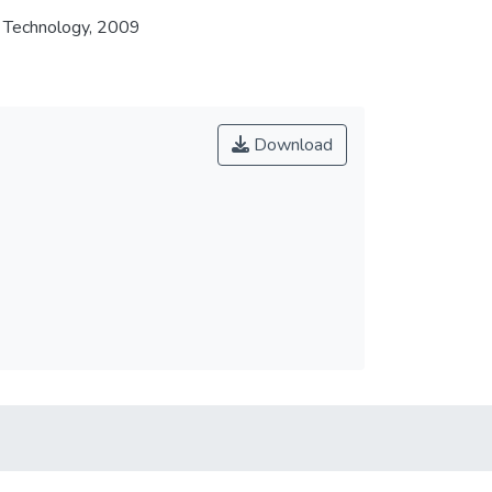
f Technology, 2009
Download