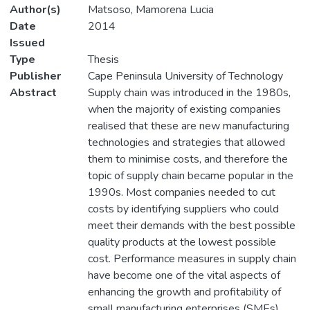
Author(s)
Matsoso, Mamorena Lucia
Date
2014
Issued
Type
Thesis
Publisher
Cape Peninsula University of Technology
Abstract
Supply chain was introduced in the 1980s,
when the majority of existing companies
realised that these are new manufacturing
technologies and strategies that allowed
them to minimise costs, and therefore the
topic of supply chain became popular in the
1990s. Most companies needed to cut
costs by identifying suppliers who could
meet their demands with the best possible
quality products at the lowest possible
cost. Performance measures in supply chain
have become one of the vital aspects of
enhancing the growth and profitability of
small manufacturing enterprises (SMEs).