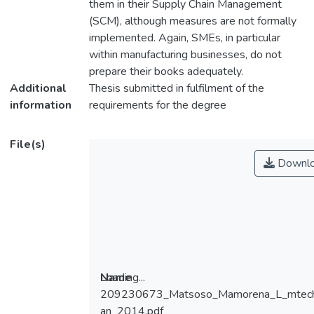
them in their Supply Chain Management
(SCM), although measures are not formally
implemented. Again, SMEs, in particular
within manufacturing businesses, do not
prepare their books adequately.
Additional
Thesis submitted in fulfilment of the
information
Master of Technology: Cost and
File(s)
Downl
at the Cape Peninsula University of
2014
Loading...
Name
209230673_Matsoso_Mamorena_L_mtec
Loading...
an_2014.pdf