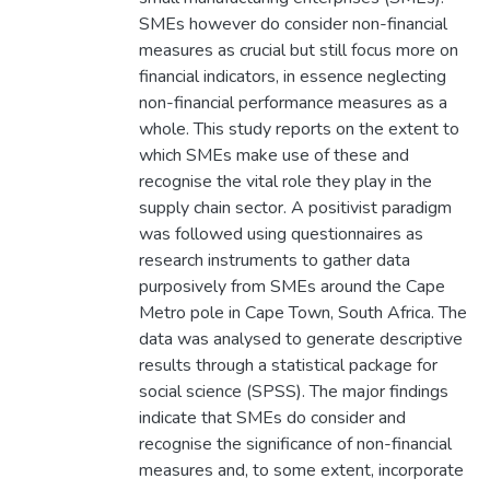
SMEs however do consider non-financial
measures as crucial but still focus more on
financial indicators, in essence neglecting
non-financial performance measures as a
whole. This study reports on the extent to
which SMEs make use of these and
recognise the vital role they play in the
supply chain sector. A positivist paradigm
was followed using questionnaires as
research instruments to gather data
purposively from SMEs around the Cape
Metro pole in Cape Town, South Africa. The
data was analysed to generate descriptive
results through a statistical package for
social science (SPSS). The major findings
indicate that SMEs do consider and
recognise the significance of non-financial
measures and, to some extent, incorporate