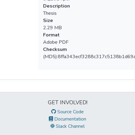
Description
Thesis
Size
2.29 MB
Format
Adobe PDF
Checksum
(MD5):8ffa343ecf3288c317c5138b1d69
Metrics
GET INVOLVED!
Source Code
Documentation
Slack Channel