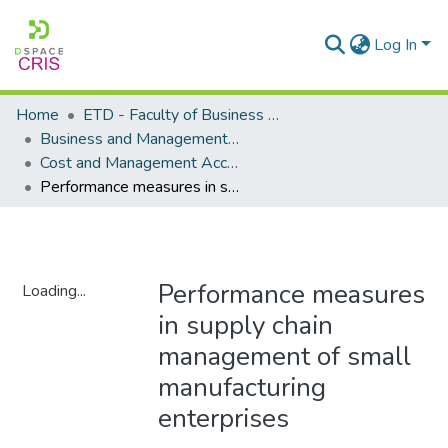
Log In
Home
ETD - Faculty of Business and Management Sciences
Business and Management Sciences - Department of Cost and Management Accounting
Cost and Management Accounting - Masters Degrees
Performance measures in supply chain management of small manufacturing enterprises
Performance measures
Loading...
in supply chain
Loading...
management of small
manufacturing
enterprises