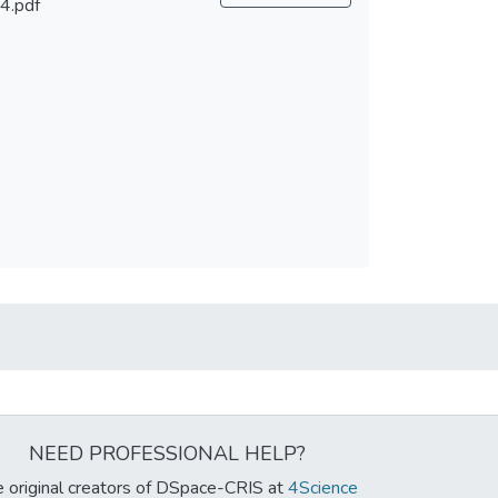
4.pdf
NEED PROFESSIONAL HELP?
 original creators of DSpace-CRIS at
4Science