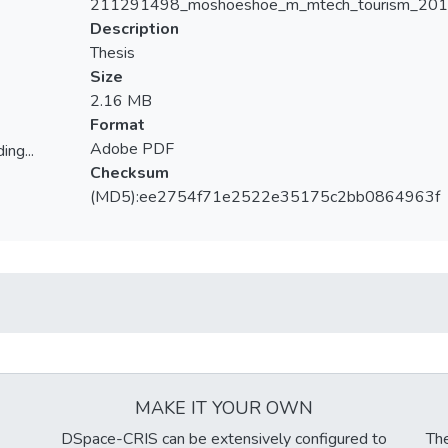
211291498_moshoeshoe_m_mtech_tourism_201
Description
Thesis
Size
2.16 MB
Format
Adobe PDF
ing...
Checksum
ing...
(MD5):ee2754f71e2522e35175c2bb0864963f
MAKE IT YOUR OWN
DSpace-CRIS can be extensively configured to
The