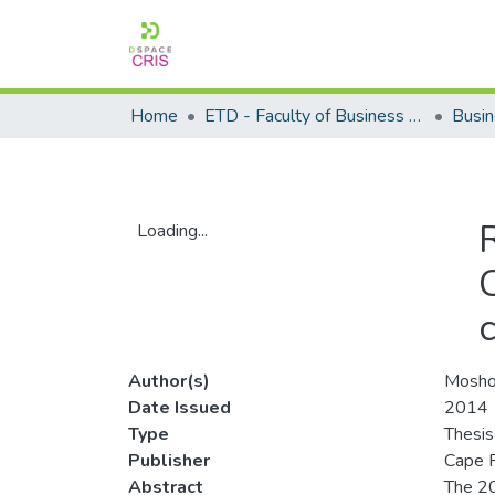
Home
ETD - Faculty of Business and Management Sciences
Loading...
Loading...
Author(s)
Mosho
Date Issued
2014
Type
Thesis
Publisher
Cape P
Abstract
The 20