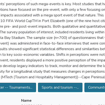
nts’ perceptions of such mega-events is key. Most studies that 
tions have focused on the pre-event, with only a few focusing on
 impacts associated with a mega sport event of that nature. This 
10 FIFA World CupTM in Port Elizabeth (one of the nine host cit
e pre- and post-event impacts. Both qualitative and quantitative
 The survey population of interest, included residents living with
a Bay Stadium. The sample size (n=700) of questionnaires that 
vent) was administered in face-to-face interviews that were co
sults showed significant statistical differences and similarities
on to key socio-economic variables. Shifts in perceptions were n
vent, residents displayed a more positive perception of the imp
o develop legacy indicators to track, monitor and determine the lo
ity for a longitudinal study that measures changes in perceptions 
 (MTech (Tourism and Hospitality Management))--Cape Peninsula
er -- Tournaments...
Sports and tourism --...
Community
Name