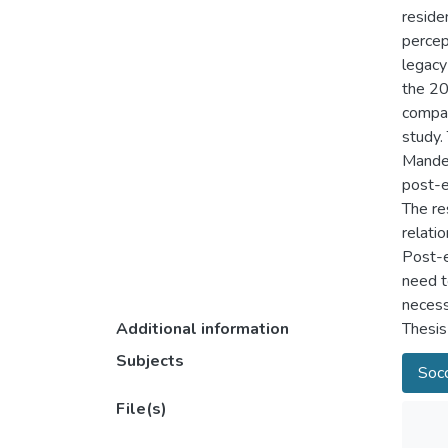
reside
percep
legacy
the 20
compar
study.
Mandel
post-e
The re
relati
Post-e
need t
necess
Additional information
Thesis
Subjects
Socc
File(s)