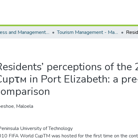
Business and Management Sciences - Department of Tourism Management
Tourism Management - Masters Degrees
Residents’ perceptions of the
Cupτм in Port Elizabeth: a pr
comparison
eshoe, Maloela
eninsula University of Technology
10 FIFA World CupTM was hosted for the first time on the contin