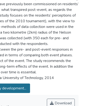
have previously been commissioned on residents’
 what transpired post-event, as regards the
study focuses on the residents’ perceptions of
ies of the 2010 tournament), with the view to
 methods of data collection were used in the
in a two kilometre (2km) radius of the Nelson
was collected (with 350 each for pre- and
nducted with the respondents.
 between the pre- and post-event responses in
oted in terms of comparing both event phases.
act of the event. The study recommends the
ng-term effects of the event. In addition the
over time is essential.
 University of Technology, 2014
 development...
Download