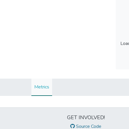
Load
Load
Metrics
GET INVOLVED!
Source Code