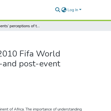
Log In
Residents’ perceptions of the 2010 Fifa World Cupτм in Port Elizabeth: a pre-and post-event comparison
 2010 Fifa World
e-and post-event
ent of Africa. The importance of understanding