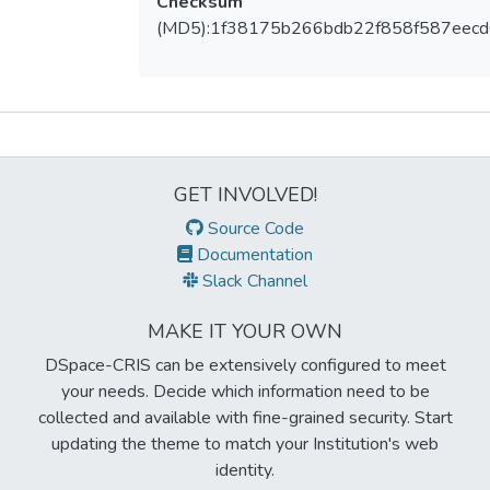
Checksum
(MD5):1f38175b266bdb22f858f587eec
Metrics
GET INVOLVED!
Source Code
Documentation
Slack Channel
MAKE IT YOUR OWN
DSpace-CRIS can be extensively configured to meet
your needs. Decide which information need to be
collected and available with fine-grained security. Start
updating the theme to match your Institution's web
identity.