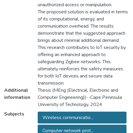
unauthorized access or manipulation.
The proposed solution is evaluated in terms
of its computational, energy, and
communication overhead. The results
demonstrate that the suggested approach
brings about minimal additional demand.
This research contributes to IoT security by
offering an enhanced approach to
safeguarding Zigbee networks. This
ultimately reinforces the safety measures
for both IoT devices and secure data
transmission.
Additional
Thesis (MEng (Electrical, Electronic and
information
Computer Engineering))--Cape Peninsula
University of Technology, 2024
Subjects
Wireless communicatio...
Computer network prot...