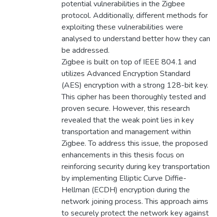
potential vulnerabilities in the Zigbee
protocol. Additionally, different methods for
exploiting these vulnerabilities were
analysed to understand better how they can
be addressed.
Zigbee is built on top of IEEE 804.1 and
utilizes Advanced Encryption Standard
(AES) encryption with a strong 128-bit key.
This cipher has been thoroughly tested and
proven secure. However, this research
revealed that the weak point lies in key
transportation and management within
Zigbee. To address this issue, the proposed
enhancements in this thesis focus on
reinforcing security during key transportation
by implementing Elliptic Curve Diffie-
Hellman (ECDH) encryption during the
network joining process. This approach aims
to securely protect the network key against