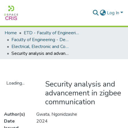
Log In
Home
ETD - Faculty of Engineering and Built Environment
Faculty of Engineering - Department of Electrical, Electronic and Computer Engineering
Electrical, Electronic and Computer Engineering - Master's Degree
Security analysis and advancement in zigbee communication
Security analysis and
Loading...
advancement in zigbee
Loading...
communication
Author(s)
Gwata, Ngonidzashe
Date
2024