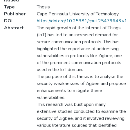
Issued
Type
Thesis
Publisher
Cape Peninsula University of Technology
DOI
https://doi.org/10.25381/cput.25479643.v1
Abstract
The rapid growth of the Internet of Things
(IoT) has led to an increased demand for
secure communication protocols. This has
highlighted the importance of addressing
vulnerabilities in protocols like Zigbee, one
of the prominent communication protocols
used in the IoT domain.
The purpose of this thesis is to analyse the
security weaknesses of Zigbee and propose
enhancements to mitigate these
vulnerabilities.
This research was built upon many
extensive studies conducted to examine the
security of Zigbee, and it involved reviewing
various literature sources that identified