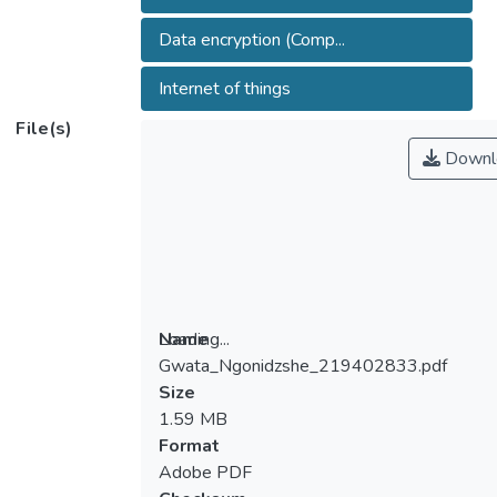
Data encryption (Comp...
Internet of things
File(s)
Downl
Loading...
Name
Gwata_Ngonidzshe_219402833.pdf
Loading...
Size
1.59 MB
Format
Adobe PDF