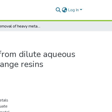
Log In
The removal of heavy metals from dilute aqueous streams by the use of ion exchange resins
from dilute aqueous
hange resins
etals
luate