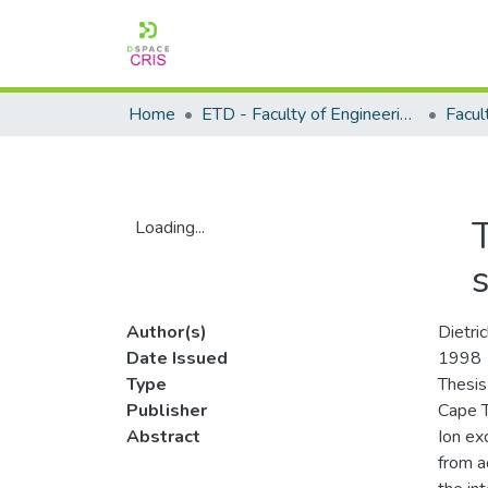
Home
ETD - Faculty of Engineering and Built Environment
Loading...
Loading...
Author(s)
Dietri
Date Issued
1998
Type
Thesis
Publisher
Cape T
Abstract
Ion ex
from a