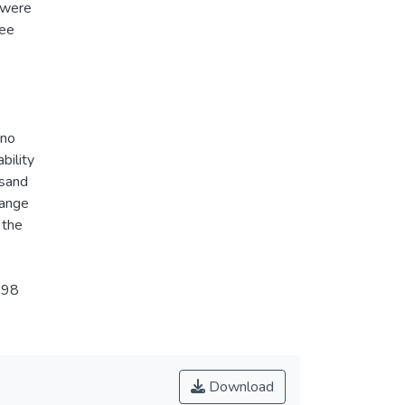
 were
ree
 no
bility
 sand
hange
 the
998
Download