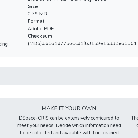
Size
2.79 MB
Format
Adobe PDF
Checksum
(MD5):bb561d77b60cd1f83159e15338e65001
ing...
ing...
MAKE IT YOUR OWN
DSpace-CRIS can be extensively configured to
The
meet your needs. Decide which information need
to be collected and available with fine-grained