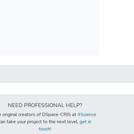
NEED PROFESSIONAL HELP?
 original creators of DSpace-CRIS at
4Science
can take your project to the next level,
get in
touch!