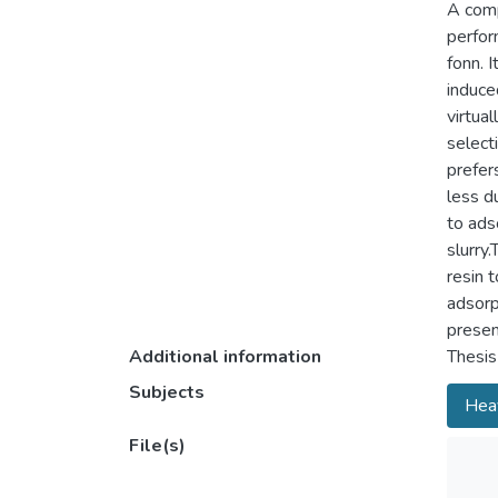
A comp
perfor
fonn. 
induced
virtua
selecti
prefer
less du
to ads
slurry
resin t
adsorp
presen
Additional information
Thesis
Subjects
Heav
File(s)