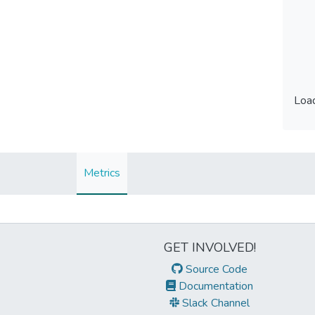
Load
Load
Metrics
GET INVOLVED!
Source Code
Documentation
Slack Channel