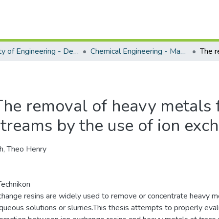
Faculty of Engineering - Department of Chemical Engineering
Chemical Engineering - Masters Degrees
The removal of heavy metals 
streams by the use of ion exc
ch, Theo Henry
echnikon
change resins are widely used to remove or concentrate heavy m
queous solutions or slurries.This thesis attempts to properly eva