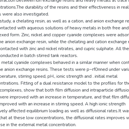
teraction between ion exchange resins and heavy metals at trace
rations.The durability of the resins and their effectiveness in real
es were also investigated.
 study, a chelating resin, as well as a cation, and anion exchange re
ntacted with aqueous solutions of heavy metals in both free and
xed form. Zinc, nickel and copper cyanide complexes were adso
he anion exchange resin, while the chelating and cation exchange 
ontacted with zinc and nickel nitrates, and cupric sulphate. All th
onducted in batch stirred tank reactors.
e metal cyanide complexes behaved in a similar manner when con
he anion exchange resins. These tests were p~rf0nned under vari
erature, stirring speed, pH., ionic strength and . initial metal
trations. Fitting of a dual resistance model to the profiles for the
 complexes, show that both film diffusion and intraparticle diffusi
were improved with an increase in temperature, and that film diff
improved with an increase in stirring speed. A high ionic strength
vely affected equilibrium loading as well as diffusional rates.It wa
that at these low concentrations, the diffusional rates improves w
se in the external metal concentration.