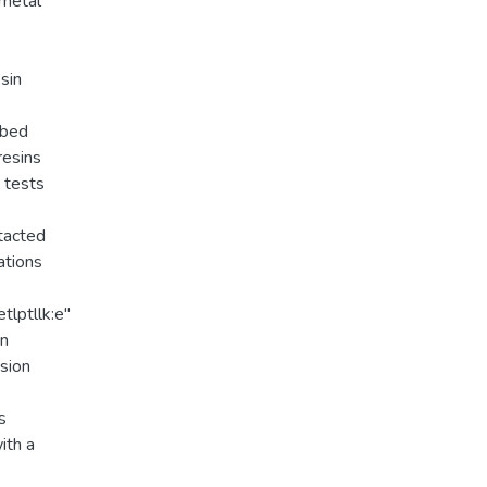
 metal
sin
rbed
resins
e tests
tacted
ations
tlptllk:e"
on
usion
s
ith a