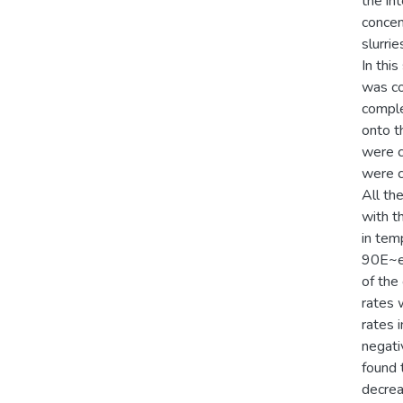
the in
concent
slurri
In this
was co
comple
onto t
were c
were c
All th
with t
in temp
90E~en
of the
rates 
rates 
negati
found 
decrea