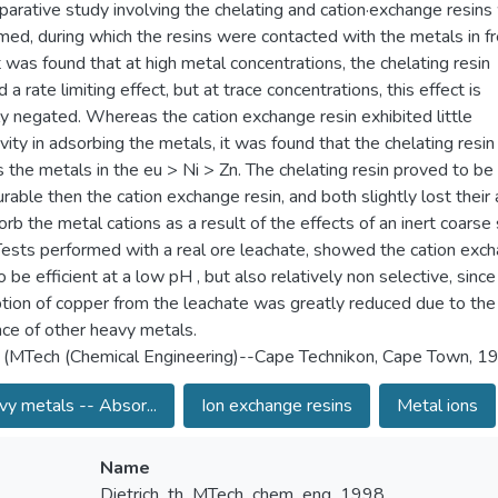
arative study involving the chelating and cation·exchange resins
med, during which the resins were contacted with the metals in f
It was found that at high metal concentrations, the chelating resin
 a rate limiting effect, but at trace concentrations, this effect is
lly negated. Whereas the cation exchange resin exhibited little
vity in adsorbing the metals, it was found that the chelating resin
s the metals in the eu > Ni > Zn. The chelating resin proved to be
rable then the cation exchange resin, and both slightly lost their a
orb the metal cations as a result of the effects of an inert coarse
.Tests performed with a real ore leachate, showed the cation exc
o be efficient at a low pH , but also relatively non selective, since
tion of copper from the leachate was greatly reduced due to the
ce of other heavy metals.
 (MTech (Chemical Engineering)--Cape Technikon, Cape Town, 1
y metals -- Absor...
Ion exchange resins
Metal ions
Name
Dietrich_th_MTech_chem_eng_1998