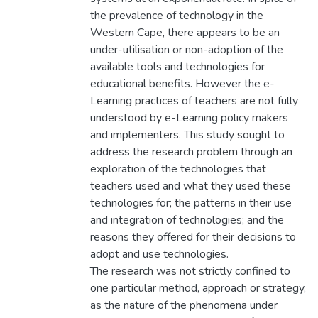
the prevalence of technology in the
Western Cape, there appears to be an
under-utilisation or non-adoption of the
available tools and technologies for
educational benefits. However the e-
Learning practices of teachers are not fully
understood by e-Learning policy makers
and implementers. This study sought to
address the research problem through an
exploration of the technologies that
teachers used and what they used these
technologies for; the patterns in their use
and integration of technologies; and the
reasons they offered for their decisions to
adopt and use technologies.
The research was not strictly confined to
one particular method, approach or strategy,
as the nature of the phenomena under