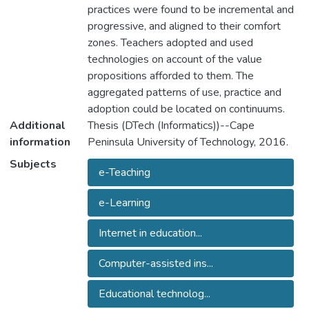
practices were found to be incremental and
progressive, and aligned to their comfort
zones. Teachers adopted and used
technologies on account of the value
propositions afforded to them. The
aggregated patterns of use, practice and
adoption could be located on continuums.
Additional
Thesis (DTech (Informatics))--Cape
information
Peninsula University of Technology, 2016.
Subjects
e-Teaching
e-Learning
Internet in education...
Computer-assisted ins...
Educational technolog...