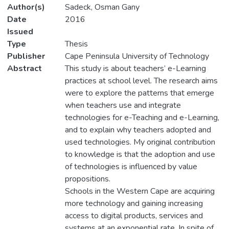
Author(s)
Sadeck, Osman Gany
Date
2016
Issued
Type
Thesis
Publisher
Cape Peninsula University of Technology
Abstract
This study is about teachers’ e-Learning
practices at school level. The research aims
were to explore the patterns that emerge
when teachers use and integrate
technologies for e-Teaching and e-Learning,
and to explain why teachers adopted and
used technologies. My original contribution
to knowledge is that the adoption and use
of technologies is influenced by value
propositions.
Schools in the Western Cape are acquiring
more technology and gaining increasing
access to digital products, services and
systems at an exponential rate. In spite of