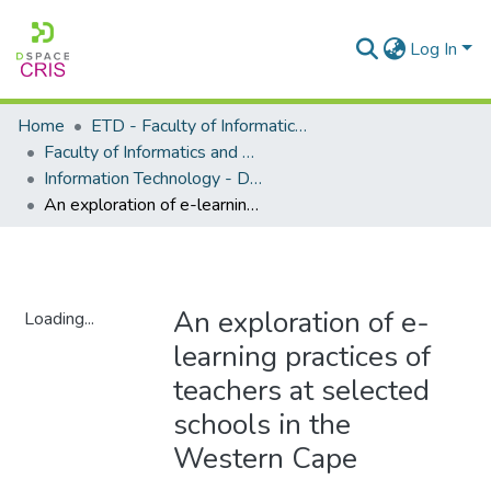
Log In
Home
ETD - Faculty of Informatics and Design
Faculty of Informatics and Design - Department of Information Technology
Information Technology - Doctoral Degree
An exploration of e-learning practices of teachers at selected schools in the Western Cape
An exploration of e-
Loading...
learning practices of
Loading...
teachers at selected
schools in the
Western Cape