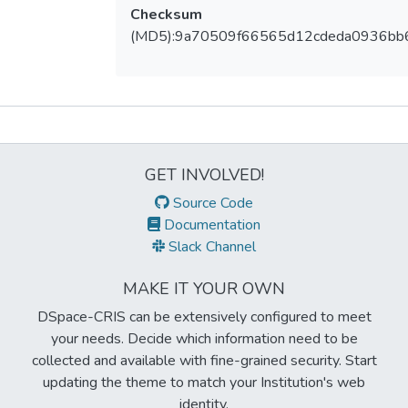
Checksum
(MD5):9a70509f66565d12cdeda0936bb
Metrics
GET INVOLVED!
Source Code
Documentation
Slack Channel
MAKE IT YOUR OWN
DSpace-CRIS can be extensively configured to meet
your needs. Decide which information need to be
collected and available with fine-grained security. Start
updating the theme to match your Institution's web
identity.