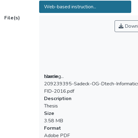
Web-based instruction...
File(s)
Downl
Loading...
Name
209239395-Sadeck-OG-Dtech-Informatic
Loading...
FID-2016.pdf
Description
Thesis
Size
3.58 MB
Format
Adobe PDF