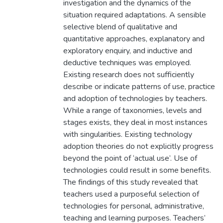
investigation and the dynamics of the
situation required adaptations. A sensible
selective blend of qualitative and
quantitative approaches, explanatory and
exploratory enquiry, and inductive and
deductive techniques was employed.
Existing research does not sufficiently
describe or indicate patterns of use, practice
and adoption of technologies by teachers.
While a range of taxonomies, levels and
stages exists, they deal in most instances
with singularities. Existing technology
adoption theories do not explicitly progress
beyond the point of ‘actual use’. Use of
technologies could result in some benefits.
The findings of this study revealed that
teachers used a purposeful selection of
technologies for personal, administrative,
teaching and learning purposes. Teachers’