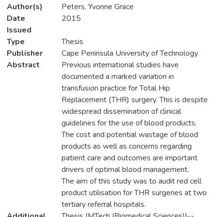
Author(s)
Peters, Yvonne Grace
Date
2015
Issued
Type
Thesis
Publisher
Cape Peninsula University of Technology
Abstract
Previous international studies have
documented a marked variation in
transfusion practice for Total Hip
Replacement (THR) surgery. This is despite
widespread dissemination of clinical
guidelines for the use of blood products.
The cost and potential wastage of blood
products as well as concerns regarding
patient care and outcomes are important
drivers of optimal blood management.
The aim of this study was to audit red cell
product utilisation for THR surgeries at two
tertiary referral hospitals.
Additional
Thesis (MTech (Biomedical Sciences))--