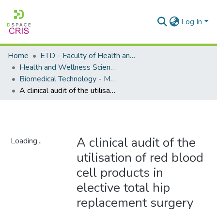
Log In
Home
ETD - Faculty of Health and Wellness Science
Health and Wellness Science - Department of Biomedical Technology
Biomedical Technology - Masters Degrees
A clinical audit of the utilisation of red blood cell products in elective total hip replacement surgery
A clinical audit of the
Loading...
utilisation of red blood
Loading...
cell products in
elective total hip
replacement surgery