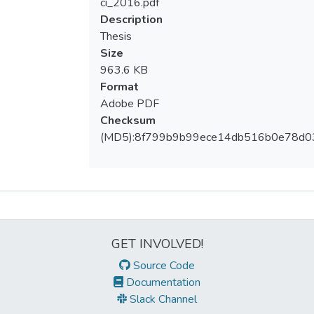
ci_2016.pdf
Description
Thesis
Size
963.6 KB
Format
Adobe PDF
Checksum
(MD5):8f799b9b99ece14db516b0e78d0
Metrics
GET INVOLVED!
Source Code
Documentation
Slack Channel