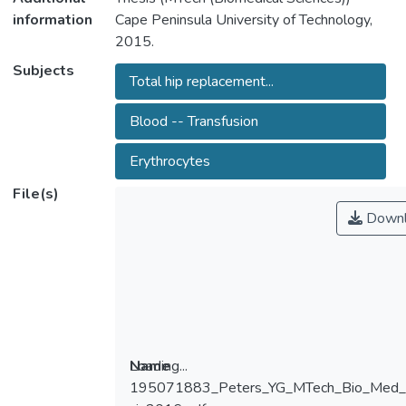
information
Cape Peninsula University of Technology,
2015.
Subjects
Total hip replacement...
Blood -- Transfusion
Erythrocytes
File(s)
Downl
Loading...
Name
195071883_Peters_YG_MTech_Bio_Me
Loading...