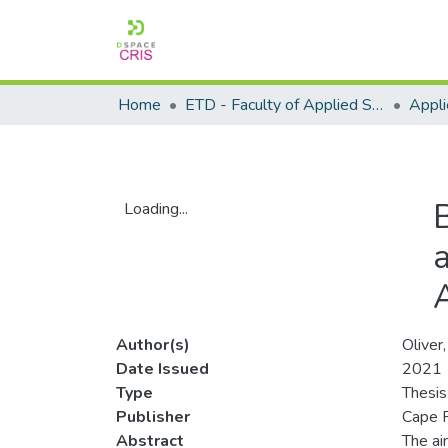
Home
ETD - Faculty of Applied Sciences
Loading...
Loading...
a
Author(s)
Oliver
Date Issued
2021
Type
Thesis
Publisher
Cape P
Abstract
The ai