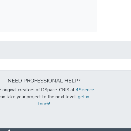
NEED PROFESSIONAL HELP?
 original creators of DSpace-CRIS at
4Science
can take your project to the next level,
get in
touch!