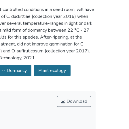
 controlled conditions in a seed room, will have
 of C. duckittiae (collection year 2016) when
r several temperature-ranges in light or dark
d a mild form of dormancy between 22 °C - 27
s for this species. After-ripening, at the
eatment, did not improve germination for C
) and O. suffruticosum (collection year 2017).
f Technology, 2021
 -- Dormancy
Plant ecology
Download