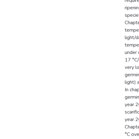
requir
ripeni
specie
Chapte
temper
light/
temper
under 
17 °C/
very l
germina
light)
In cha
germin
year 2
scarifi
year 2
Chapte
°C ove