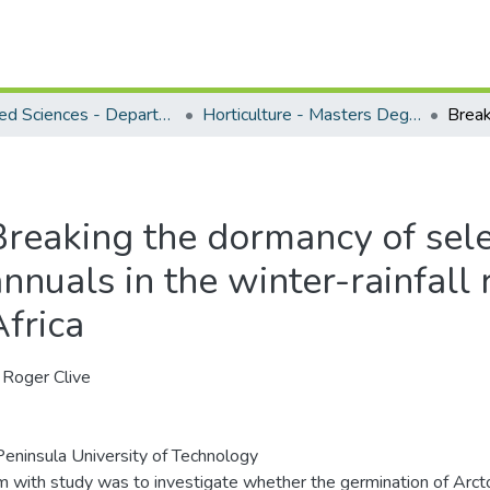
Applied Sciences - Department of Horticulture
Horticulture - Masters Degrees
Breaking the dormancy of sel
nnuals in the winter-rainfall
Africa
, Roger Clive
eninsula University of Technology
m with study was to investigate whether the germination of Arcto