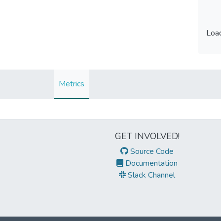
Load
Load
Metrics
GET INVOLVED!
Source Code
Documentation
Slack Channel