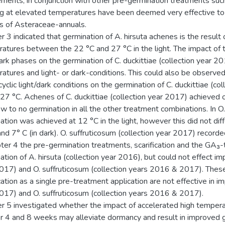
ements, in conjunction with other pre-germination treatments such 
ng at elevated temperatures have been deemed very effective to
s of Asteraceae-annuals.
r 3 indicated that germination of A. hirsuta achenes is the result 
atures between the 22 °C and 27 °C in the light. The impact of
dark phases on the germination of C. duckittiae (collection year 20
atures and light- or dark-conditions. This could also be observed
cyclic light/dark conditions on the germination of C. duckittiae (
27 °C. Achenes of C. duckittiae (collection year 2017) achieved 
ow to no germination in all the other treatment combinations. In O
tion was achieved at 12 °C in the light, however this did not diffe
 and 7° C (in dark). O. suffruticosum (collection year 2017) record
pter 4 the pre-germination treatments, scarification and the GA₃-t
ation of A. hirsuta (collection year 2016), but could not effect im
017) and O. suffruticosum (collection years 2016 & 2017). These
cation as a single pre-treatment application are not effective in im
017) and O. suffruticosum (collection years 2016 & 2017).
r 5 investigated whether the impact of accelerated high tempera
r 4 and 8 weeks may alleviate dormancy and result in improved g