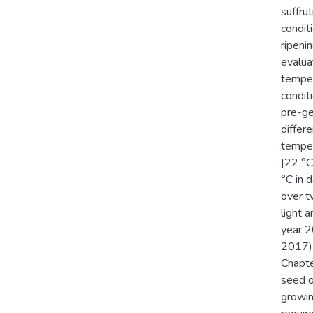
suffru
condit
ripeni
evalua
temper
condit
pre-ge
differ
temper
[22 °C
°C in 
over t
light a
year 2
2017) 
Chapte
seed o
growin