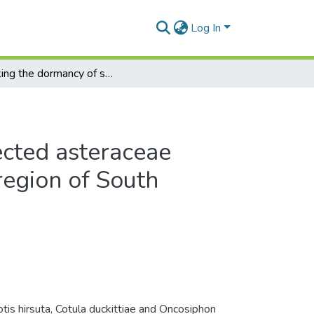
Log In
Breaking the dormancy of selected asteraceae annuals in the winter-rainfall region of South Africa
ected asteraceae
 region of South
tis hirsuta, Cotula duckittiae and Oncosiphon