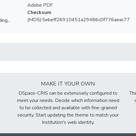
Adobe PDF
Checksum
(MD5):5ebeff26910451a29486c0f776aeac77
ing...
ing...
MAKE IT YOUR OWN
DSpace-CRIS can be extensively configured to
The
meet your needs. Decide which information need
to be collected and available with fine-grained
security. Start updating the theme to match your
Institution's web identity.