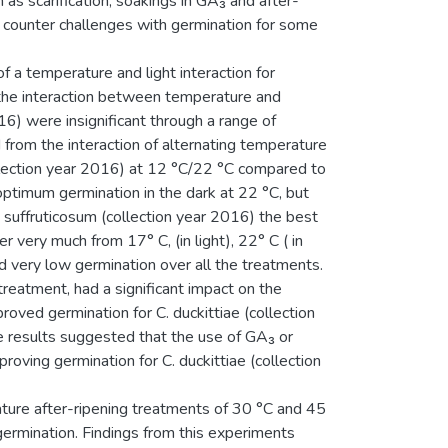
as scarification, soakings in GA₃ and after-
 counter challenges with germination for some
of a temperature and light interaction for
 the interaction between temperature and
16) were insignificant through a range of
 from the interaction of alternating temperature
collection year 2016) at 12 °C/22 °C compared to
optimum germination in the dark at 22 °C, but
. suffruticosum (collection year 2016) the best
r very much from 17° C, (in light), 22° C ( in
ed very low germination over all the treatments.
reatment, had a significant impact on the
proved germination for C. duckittiae (collection
 results suggested that the use of GA₃ or
proving germination for C. duckittiae (collection
ture after-ripening treatments of 30 °C and 45
ermination. Findings from this experiments