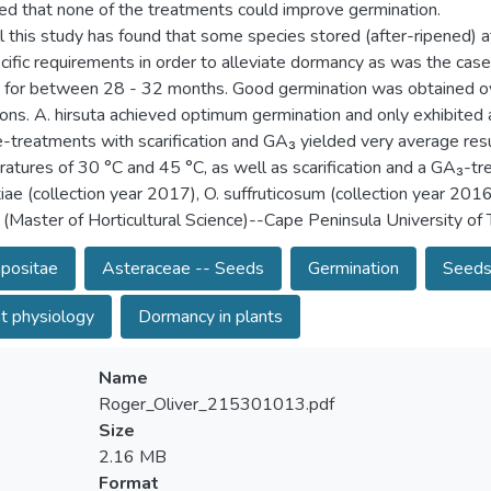
ted that none of the treatments could improve germination.
l this study has found that some species stored (after-ripened) at
cific requirements in order to alleviate dormancy as was the case
 for between 28 - 32 months. Good germination was obtained ove
ions. A. hirsuta achieved optimum germination and only exhibite
e-treatments with scarification and GA₃ yielded very average result
atures of 30 °C and 45 °C, as well as scarification and a GA₃-tr
tiae (collection year 2017), O. suffruticosum (collection year 2016
 (Master of Horticultural Science)--Cape Peninsula University o
positae
Asteraceae -- Seeds
Germination
Seeds
t physiology
Dormancy in plants
Name
Roger_Oliver_215301013.pdf
Size
2.16 MB
Format