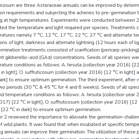
ticosum are three Asteraceae annuals can be improved by determin
ion requirements and subjecting the achenes to pre-germination t
ng at high temperatures. Experiments were conducted between 
ted the temperature and light required per species. Treatments co
atures namely 7 °C, 12 °C, 17 °C, 22 °C, 27 °C and alternate t
ions of light, darkness and alternate lightning (12 hours each of l
rmination treatments consisted of scarification (pericarp-pricking
ent gibberellic-acid (GAɜ) concentrations. Seeds of all species w
ature conditions as follows: A. hirsuta (collection year 2016) [22 °
 in light], O. suffruticosum (collection year 2016) [12 °C in light]
dark] to ensure optimum germination. The third experiment, after-
wo periods (30 °C & 45 °C for 4 and 8 weeks). Seeds of all spe
nd temperature conditions as follows: A. hirsuta (collection year 20
017) [22 °C in light], O. suffruticosum (collection year 2016) [12 °
[22 °C in dark] to ensure optimum germination.
r 2 reviewed the importance to alleviate the germination-challe
f wild plants. It was found that when incubated at specific temp
g annuals can improve their germination. The utilization of these