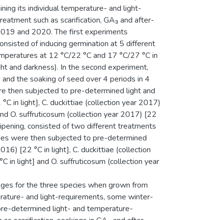
ing its individual temperature- and light-
reatment such as scarification, GA₃ and after-
2019 and 2020. The first experiments
nsisted of inducing germination at 5 different
emperatures at 12 °C/22 °C and 17 °C/27 °C in
ight and darkness). In the second experiment,
) and the soaking of seed over 4 periods in 4
ere then subjected to pre-determined light and
C in light], C. duckittiae (collection year 2017)
 and O. suffruticosum (collection year 2017) [22
ripening, consisted of two different treatments
cies were then subjected to pre-determined
16) [22 °C in light], C. duckittiae (collection
C in light] and O. suffruticosum (collection year
nges for the three species when grown from
erature- and light-requirements, some winter-
 pre-determined light- and temperature-