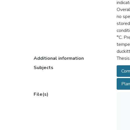
indica
Overal
no spe
stored
condit
°C. Pr
temper
duckit
Additional information
Thesis
Subjects
Com
Plan
File(s)