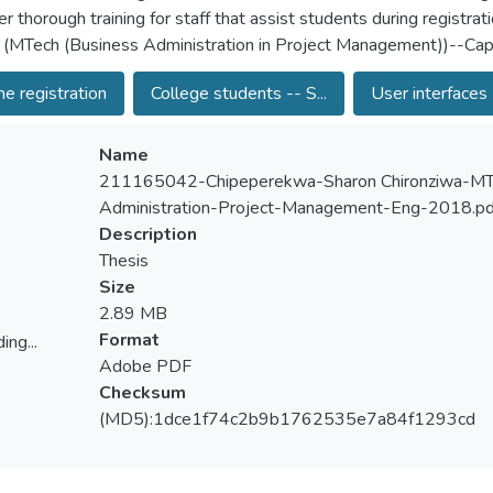
r thorough training for staff that assist students during registrat
 (MTech (Business Administration in Project Management))--Cape
ne registration
College students -- S...
User interfaces 
Name
211165042-Chipeperekwa-Sharon Chironziwa-MT
Administration-Project-Management-Eng-2018.pd
Description
Thesis
Size
2.89 MB
Format
ing...
Adobe PDF
ing...
Checksum
(MD5):1dce1f74c2b9b1762535e7a84f1293cd