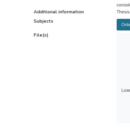
conside
Additional information
Thesis
Subjects
Onli
File(s)
Load
Load