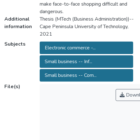
make face-to-face shopping difficult and
dangerous.
Additional
Thesis (MTech (Business Administration))--
information
Cape Peninsula University of Technology,
2021
Subjects
Electronic commerce -...
Small business -- Inf...
Small business -- Com...
File(s)
Downl