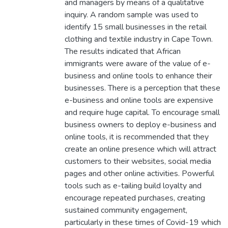
and managers by means of a qualitative
inquiry. A random sample was used to
identify 15 small businesses in the retail
clothing and textile industry in Cape Town.
The results indicated that African
immigrants were aware of the value of e-
business and online tools to enhance their
businesses. There is a perception that these
e-business and online tools are expensive
and require huge capital. To encourage small
business owners to deploy e-business and
online tools, it is recommended that they
create an online presence which will attract
customers to their websites, social media
pages and other online activities. Powerful
tools such as e-tailing build loyalty and
encourage repeated purchases, creating
sustained community engagement,
particularly in these times of Covid-19 which