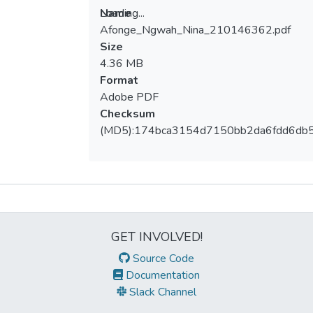
Loading...
Name
Afonge_Ngwah_Nina_210146362.pdf
Loading...
Size
4.36 MB
Format
Adobe PDF
Checksum
(MD5):174bca3154d7150bb2da6fdd6db
Metrics
GET INVOLVED!
Source Code
Documentation
Slack Channel