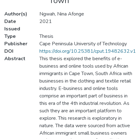
Town
Author(s)
Ngwah, Nina Afonge
Date
2021
Issued
Type
Thesis
Publisher
Cape Peninsula University of Technology
DOI
https://doi.org/10.25381/cput.19482632.v1
Abstract
This thesis explored the benefits of e-
business and online tools used by African
immigrants in Cape Town, South Africa with
businesses in the clothing and textile retail
industry. E-business and online tools
comprise an important part of business in
this era of the 4th industrial revolution. As
such they are an important platform to
explore. This research is exploratory in
nature. The data were sourced from active
African immigrant small business owners