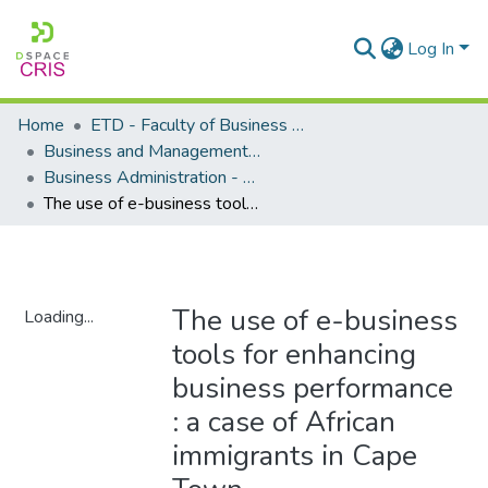
Log In
Home
ETD - Faculty of Business and Management Sciences
Business and Management Sciences - Department of Business Administration
Business Administration - Master's Degree
The use of e-business tools for enhancing business performance : a case of African immigrants in Cape Town
The use of e-business
Loading...
tools for enhancing
Loading...
business performance
: a case of African
immigrants in Cape