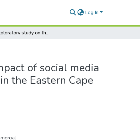
Log In
An exploratory study on the impact of social media of selected commercial banks in the Eastern Cape Province, South Africa
mpact of social media
in the Eastern Cape
mmercial