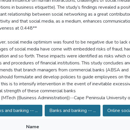
 media influence on human interactions, challenges of social media
tions in business etiquette). The study’s findings revealed a posi
icant relationship between social networking as a great contributo
tivity and that social media, as a medium, enhances communicati
iveness at 0.448**
r, social media optimism was found to be negative due to lack o
nges of social media have come with embedded risks of fraud, hac
ation and so forth. These impacts were identified as risks which c
es and procedures of financial institutions. This study concludes an
ends that branch managers from commercial banks (ABSA and 
should formulate and develop policies to guide employees on the
this is to intensify intervention in the event of inevitable excessiv
ial strength of these commercial banks
 (MTech (Business Administration))--Cape Peninsula University 
s and banking -- ...
Banks and banking -- ...
Online soci
Name