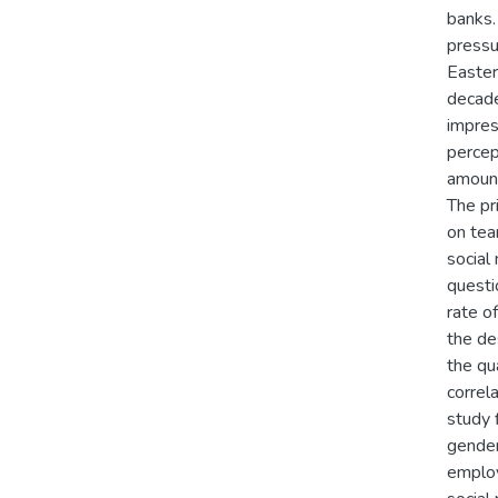
banks.
pressu
Easter
decade
impres
percep
amount
The pr
on tea
social
questi
rate o
the des
the qu
correl
study 
gender
employ