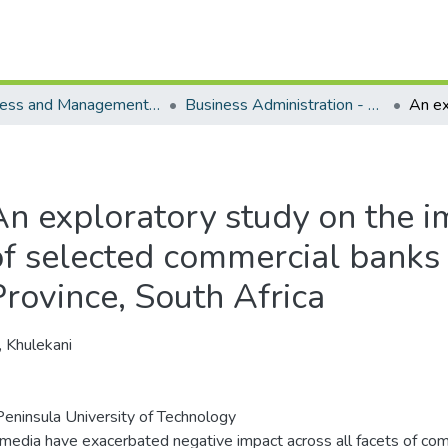
Business and Management Sciences - Department of Business Administration
Business Administration - Master's Degree
An exploratory study on the i
of selected commercial banks 
Province, South Africa
, Khulekani
eninsula University of Technology
 media have exacerbated negative impact across all facets of co