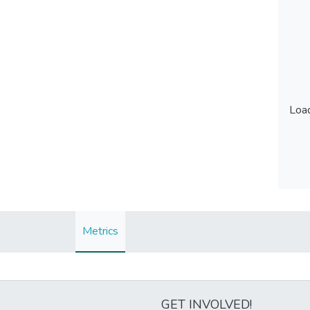
Load
Load
Metrics
GET INVOLVED!