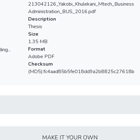
213042126_Yakobi_Khulekani_Mtech_Business
Administration_BUS_2016.pdf
Description
Thesis
Size
1.35 MB
Format
ing...
Adobe PDF
ing...
Checksum
(MD5):fc4aad85b5fe018dd9a2b8825c27618b
MAKE IT YOUR OWN