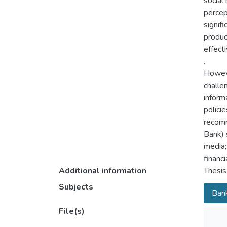
social
percep
signif
produc
effect
.
Howeve
challe
inform
polici
recomm
Bank) 
media; 
financ
Additional information
Thesis
Subjects
Bank
File(s)