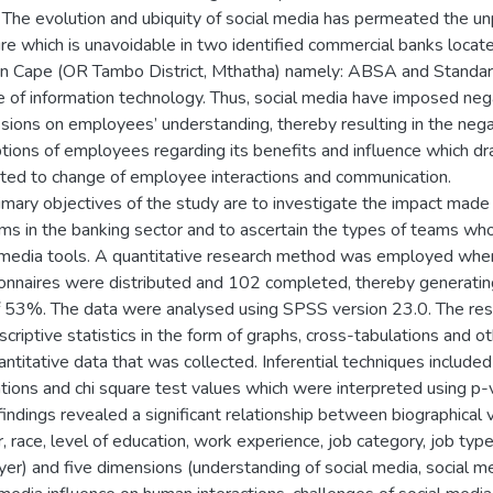
 The evolution and ubiquity of social media has permeated the 
re which is unavoidable in two identified commercial banks locate
n Cape (OR Tambo District, Mthatha) namely: ABSA and Standard
 of information technology. Thus, social media have imposed neg
sions on employees’ understanding, thereby resulting in the nega
tions of employees regarding its benefits and influence which dra
ed to change of employee interactions and communication.
imary objectives of the study are to investigate the impact made
ms in the banking sector and to ascertain the types of teams who 
 media tools. A quantitative research method was employed wh
onnaires were distributed and 102 completed, thereby generati
f 53%. The data were analysed using SPSS version 23.0. The res
criptive statistics in the form of graphs, cross-tabulations and ot
antitative data that was collected. Inferential techniques included
ations and chi square test values which were interpreted using p-v
findings revealed a significant relationship between biographical v
, race, level of education, work experience, job category, job type
er) and five dimensions (understanding of social media, social m