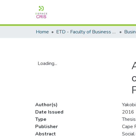
Home
ETD - Faculty of Business and Management Sciences
Loading...
Loading...
Author(s)
Yakobi
Date Issued
2016
Type
Thesis
Publisher
Cape P
Abstract
Social