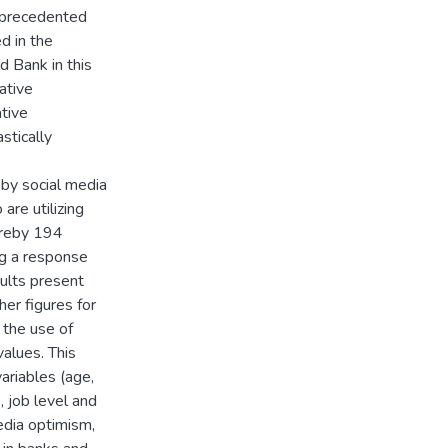
unprecedented
d in the
 Bank in this
ative
tive
stically
 by social media
are utilizing
ereby 194
ng a response
ults present
her figures for
 the use of
alues. This
ariables (age,
, job level and
edia optimism,