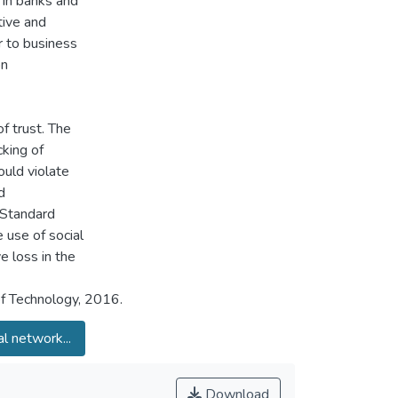
 in banks and
tive and
r to business
on
f trust. The
king of
ould violate
d
Standard
 use of social
e loss in the
of Technology, 2016.
al network...
Download