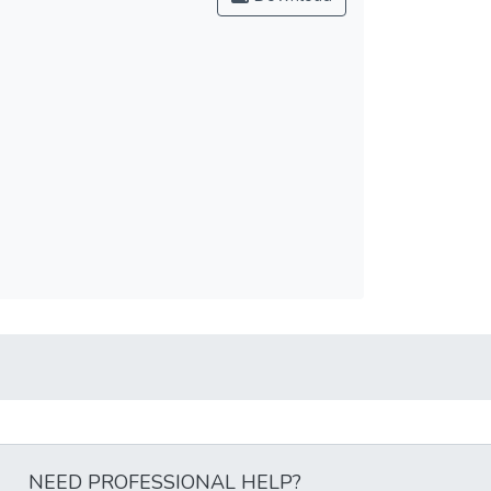
NEED PROFESSIONAL HELP?