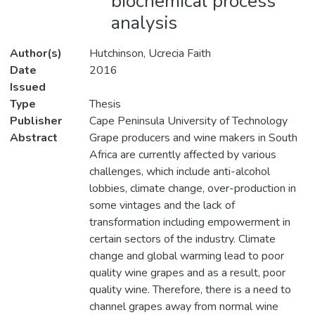
biochemical process
analysis
Author(s)
Hutchinson, Ucrecia Faith
Date
2016
Issued
Type
Thesis
Publisher
Cape Peninsula University of Technology
Abstract
Grape producers and wine makers in South
Africa are currently affected by various
challenges, which include anti-alcohol
lobbies, climate change, over-production in
some vintages and the lack of
transformation including empowerment in
certain sectors of the industry. Climate
change and global warming lead to poor
quality wine grapes and as a result, poor
quality wine. Therefore, there is a need to
channel grapes away from normal wine