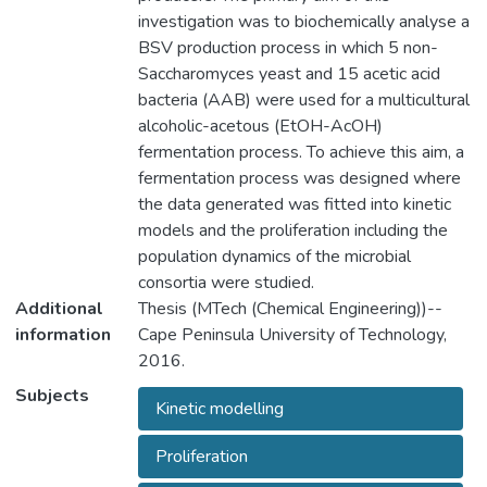
investigation was to biochemically analyse a
BSV production process in which 5 non-
Saccharomyces yeast and 15 acetic acid
bacteria (AAB) were used for a multicultural
alcoholic-acetous (EtOH-AcOH)
fermentation process. To achieve this aim, a
fermentation process was designed where
the data generated was fitted into kinetic
models and the proliferation including the
population dynamics of the microbial
consortia were studied.
Additional
Thesis (MTech (Chemical Engineering))--
information
Cape Peninsula University of Technology,
2016.
Subjects
Kinetic modelling
Proliferation