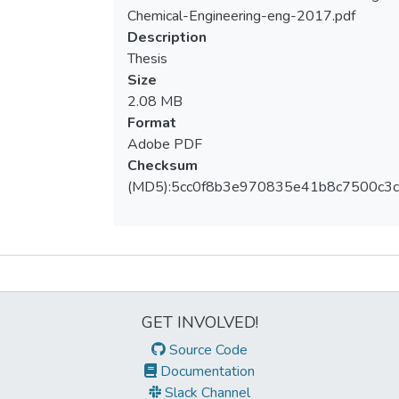
Loading...
Chemical-Engineering-eng-2017.pdf
Description
Thesis
Size
2.08 MB
Format
Adobe PDF
Checksum
(MD5):5cc0f8b3e970835e41b8c7500c3c
Metrics
GET INVOLVED!
Source Code
Documentation
Slack Channel