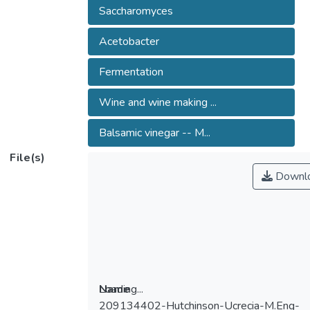
Saccharomyces
Acetobacter
Fermentation
Wine and wine making ...
Balsamic vinegar -- M...
File(s)
Downl
Loading...
Name
209134402-Hutchinson-Ucrecia-M.Eng-