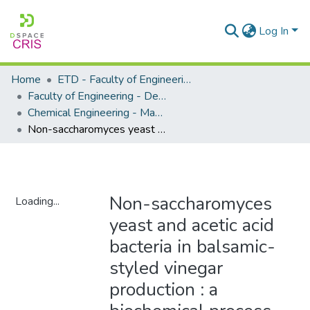
Log In
Home
ETD - Faculty of Engineering and Built Environment
Faculty of Engineering - Department of Chemical Engineering
Chemical Engineering - Masters Degrees
Non-saccharomyces yeast and acetic acid bacteria in balsamic-styled vinegar production : a biochemical process analysis
Non-saccharomyces
Loading...
yeast and acetic acid
Loading...
bacteria in balsamic-
styled vinegar
production : a