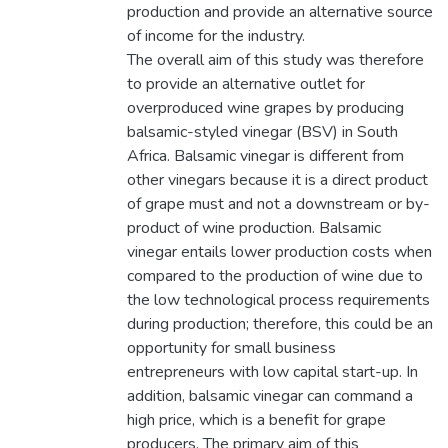
production and provide an alternative source
of income for the industry.
The overall aim of this study was therefore
to provide an alternative outlet for
overproduced wine grapes by producing
balsamic-styled vinegar (BSV) in South
Africa. Balsamic vinegar is different from
other vinegars because it is a direct product
of grape must and not a downstream or by-
product of wine production. Balsamic
vinegar entails lower production costs when
compared to the production of wine due to
the low technological process requirements
during production; therefore, this could be an
opportunity for small business
entrepreneurs with low capital start-up. In
addition, balsamic vinegar can command a
high price, which is a benefit for grape
producers. The primary aim of this