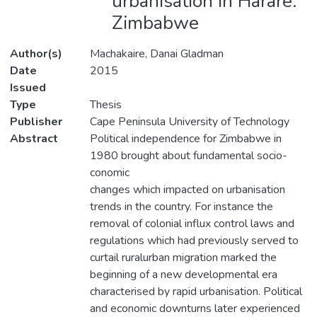
urbanisation in Harare:
Zimbabwe
Author(s)
Machakaire, Danai Gladman
Date
2015
Issued
Type
Thesis
Publisher
Cape Peninsula University of Technology
Abstract
Political independence for Zimbabwe in
1980 brought about fundamental socio-
conomic
changes which impacted on urbanisation
trends in the country. For instance the
removal of colonial influx control laws and
regulations which had previously served to
curtail ruralurban migration marked the
beginning of a new developmental era
characterised by rapid urbanisation. Political
and economic downturns later experienced