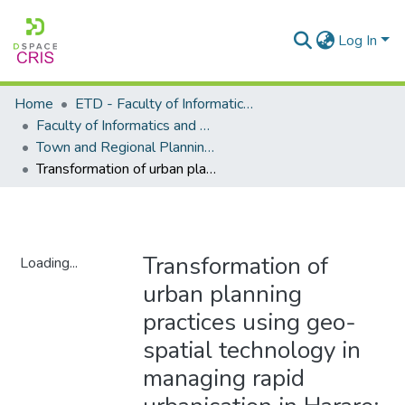
Log In
Home
ETD - Faculty of Informatics and Design
Faculty of Informatics and Design - Department of Town and Regional Planning
Town and Regional Planning - Master's Degree
Transformation of urban planning practices using geo-spatial technology in managing rapid urbanisation in Harare: Zimbabwe
Transformation of
Loading...
urban planning
Loading...
practices using geo-
spatial technology in
managing rapid