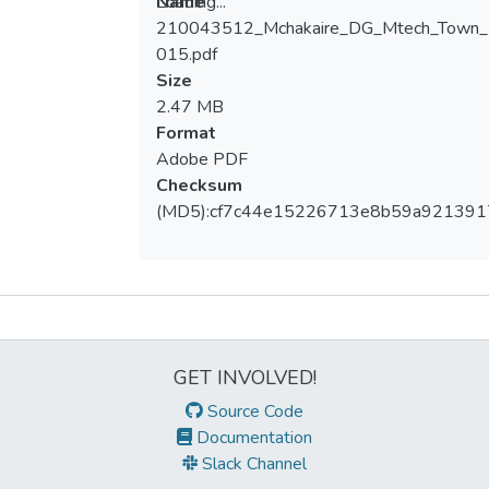
Loading...
Name
210043512_Mchakaire_DG_Mtech_Town_
Loading...
015.pdf
Size
2.47 MB
Format
Adobe PDF
Checksum
(MD5):cf7c44e15226713e8b59a92139
Metrics
GET INVOLVED!
Source Code
Documentation
Slack Channel