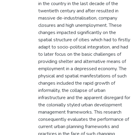
in the country in the last decade of the
twentieth century and after resulted in
massive de-industrialisation, company
closures and high unemployment. These
changes impacted significantly on the
spatial structure of cities which had to firstly
adapt to socio-political integration, and had
to later focus on the basic challenges of
providing shelter and alternative means of
employment in a depressed economy. The
physical and spatial manifestations of such
changes included the rapid growth of
informality, the collapse of urban
infrastructure and the apparent disregard for
the colonially styled urban development
management frameworks. This research
consequently evaluates the performance of
current urban planning frameworks and
practices in the face of such changing