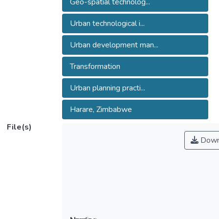
Geo-spatial technolog...
Urban technological i...
Urban development man...
Transformation
Urban planning practi...
Harare, Zimbabwe
File(s)
Down