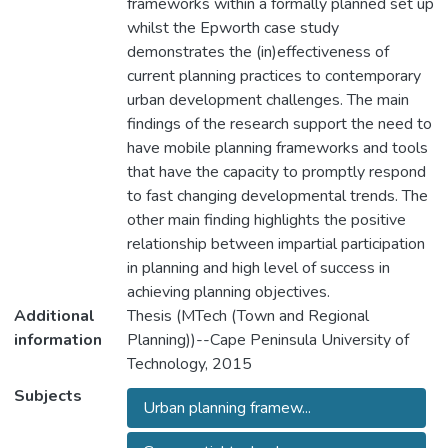
frameworks within a formally planned set up
whilst the Epworth case study
demonstrates the (in)effectiveness of
current planning practices to contemporary
urban development challenges. The main
findings of the research support the need to
have mobile planning frameworks and tools
that have the capacity to promptly respond
to fast changing developmental trends. The
other main finding highlights the positive
relationship between impartial participation
in planning and high level of success in
achieving planning objectives.
Additional
Thesis (MTech (Town and Regional
information
Planning))--Cape Peninsula University of
Technology, 2015
Subjects
Urban planning framew...