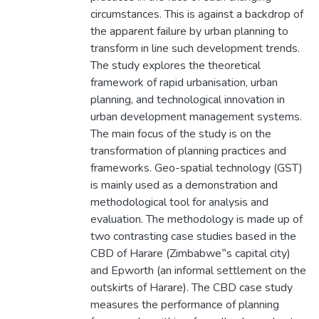
circumstances. This is against a backdrop of
the apparent failure by urban planning to
transform in line such development trends.
The study explores the theoretical
framework of rapid urbanisation, urban
planning, and technological innovation in
urban development management systems.
The main focus of the study is on the
transformation of planning practices and
frameworks. Geo-spatial technology (GST)
is mainly used as a demonstration and
methodological tool for analysis and
evaluation. The methodology is made up of
two contrasting case studies based in the
CBD of Harare (Zimbabwe‟s capital city)
and Epworth (an informal settlement on the
outskirts of Harare). The CBD case study
measures the performance of planning