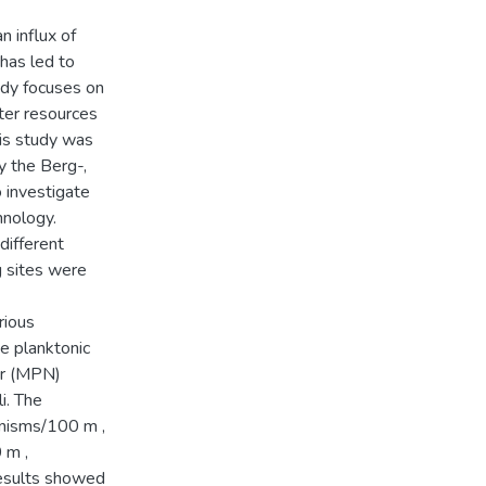
n influx of
 has led to
udy focuses on
ter resources
his study was
y the Berg-,
 investigate
hnology.
different
g sites were
rious
he planktonic
er (MPN)
i. The
anisms/100 m ,
 m ,
Results showed