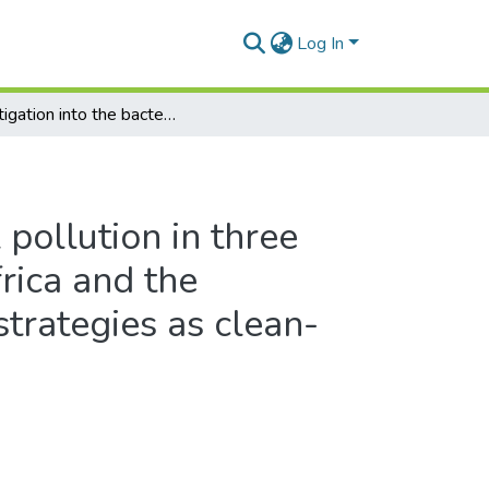
Log In
Investigation into the bacterial pollution in three Western Cape rivers, South Africa and the application of bioremediation strategies as clean-up technology
 pollution in three
rica and the
strategies as clean-