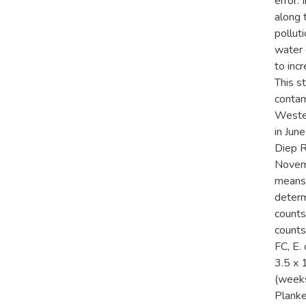
error. 
along 
pollut
water d
to inc
This s
contam
Wester
in Jun
Diep R
Novemb
means 
determ
counts
counts
FC, E.
3.5 x 
(weeks
Planke