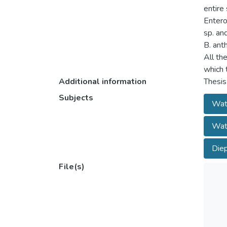
entire
Entero
sp. an
B. ant
All the
which 
Additional information
Thesis
Subjects
Wate
Wate
Diep
File(s)