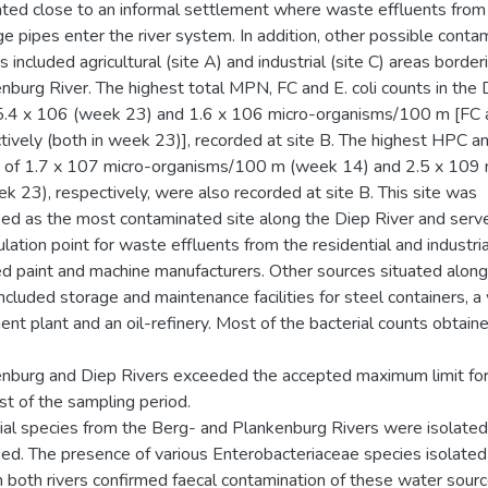
uated close to an informal settlement where waste effluents fro
ge pipes enter the river system. In addition, other possible conta
 included agricultural (site A) and industrial (site C) areas border
nburg River. The highest total MPN, FC and E. coli counts in the 
.4 x 106 (week 23) and 1.6 x 106 micro-organisms/100 m [FC an
tively (both in week 23)], recorded at site B. The highest HPC a
 of 1.7 x 107 micro-organisms/100 m (week 14) and 2.5 x 109 
k 23), respectively, were also recorded at site B. This site was
fied as the most contaminated site along the Diep River and serv
lation point for waste effluents from the residential and industria
ed paint and machine manufacturers. Other sources situated along
included storage and maintenance facilities for steel containers, 
ent plant and an oil-refinery. Most of the bacterial counts obtaine
nburg and Diep Rivers exceeded the accepted maximum limit for 
st of the sampling period.
ial species from the Berg- and Plankenburg Rivers were isolated
fied. The presence of various Enterobacteriaceae species isolated 
in both rivers confirmed faecal contamination of these water sour