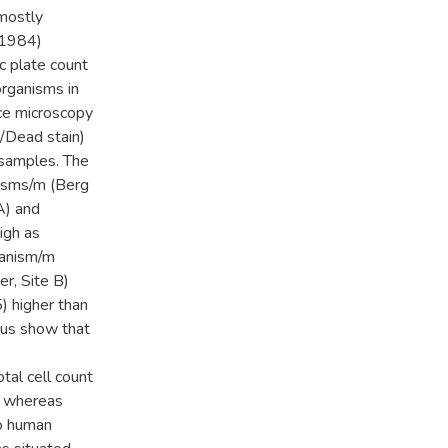
 mostly
 1984)
c plate count
rganisms in
ce microscopy
/Dead stain)
 samples. The
isms/m (Berg
A) and
igh as
ganism/m
r, Site B)
) higher than
hus show that
tal cell count
e whereas
to human