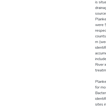
is sit
draina
sources
Planke
were 5
respec
counts
m (wee
identi
accumu
includ
River 
treatm
Planke
for mo
Bacter
identi
sites 