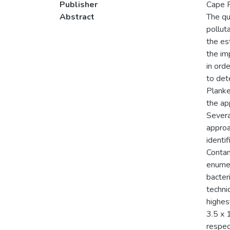
Publisher
Cape P
Abstract
The qua
polluta
the es
the im
in orde
to det
Planke
the ap
Severa
approa
identi
Contam
enumer
bacter
techni
highes
3.5 x 
respec