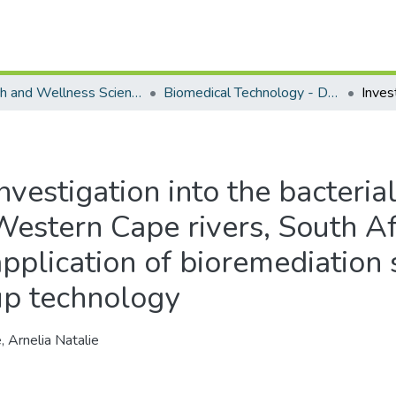
Health and Wellness Science - Department of Biomedical Technology
Biomedical Technology - Doctoral Degree
nvestigation into the bacterial
Western Cape rivers, South Af
application of bioremediation 
up technology
, Arnelia Natalie