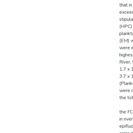
that i
excee
stipul
(HPC) 
plankt
(EM) w
were e
highes
River,
1.7 x 
3.7 x 
(Plank
were o
the to
the FC
in riv
epiflu