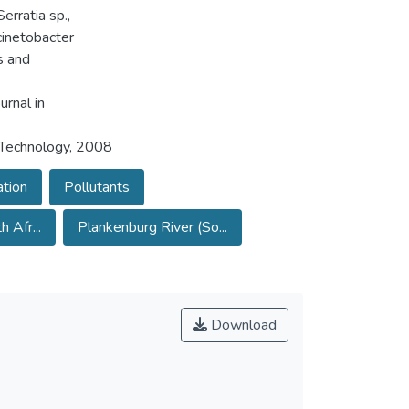
erratia sp.,
cinetobacter
s and
urnal in
 Technology, 2008
tion
Pollutants
 Afr...
Plankenburg River (So...
Download