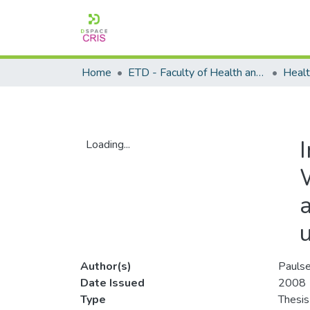
Home
ETD - Faculty of Health and Wellness Science
I
Loading...
Loading...
Author(s)
Paulse
Date Issued
2008
Type
Thesis