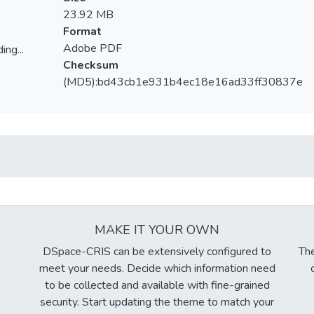
23.92 MB
Format
Adobe PDF
ing...
Checksum
ing...
(MD5):bd43cb1e931b4ec18e16ad33ff30837e
MAKE IT YOUR OWN
DSpace-CRIS can be extensively configured to
The
meet your needs. Decide which information need
to be collected and available with fine-grained
security. Start updating the theme to match your