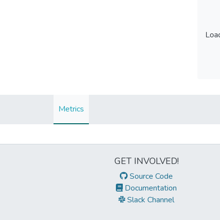
Load
Load
Metrics
GET INVOLVED!
Source Code
Documentation
Slack Channel