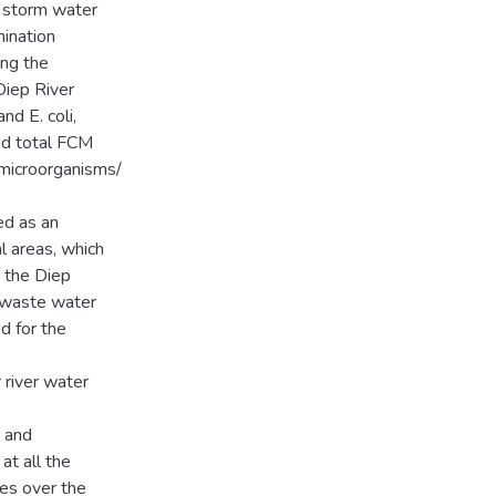
m storm water
mination
ing the
Diep River
d E. coli,
nd total FCM
microorganisms/
ed as an
l areas, which
 the Diep
a waste water
d for the
river water
 and
at all the
ces over the