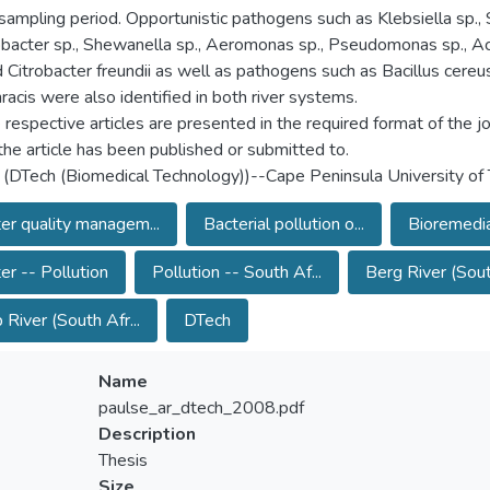
 sampling period. Opportunistic pathogens such as Klebsiella sp., S
bacter sp., Shewanella sp., Aeromonas sp., Pseudomonas sp., A
d Citrobacter freundii as well as pathogens such as Bacillus cereu
hracis were also identified in both river systems.
 respective articles are presented in the required format of the jo
the article has been published or submitted to.
 (DTech (Biomedical Technology))--Cape Peninsula University of
r quality managem...
Bacterial pollution o...
Bioremedia
r -- Pollution
Pollution -- South Af...
Berg River (South
 River (South Afr...
DTech
Name
paulse_ar_dtech_2008.pdf
Description
Thesis
Size