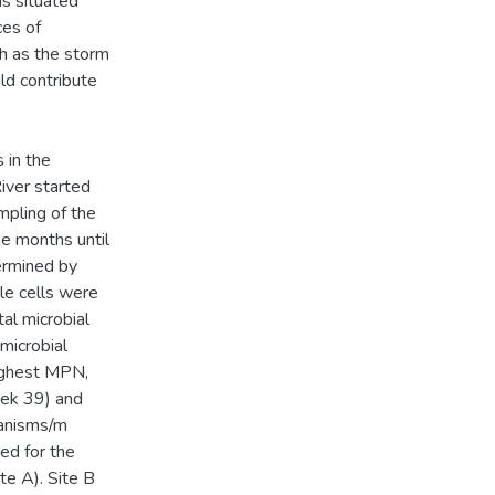
eas situated
ces of
ch as the storm
uld contribute
 in the
iver started
mpling of the
ne months until
ermined by
le cells were
al microbial
microbial
ighest MPN,
eek 39) and
anisms/m
ed for the
e A). Site B