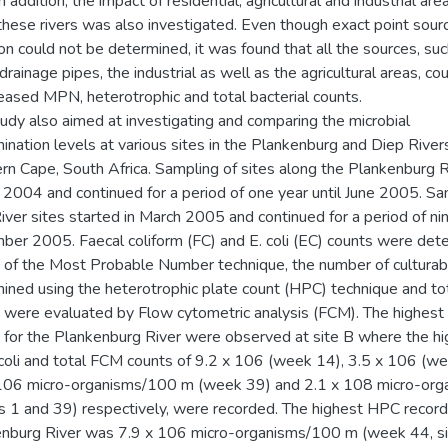
In addition, the impact of residential, agricultural and industrial ar
these rivers was also investigated. Even though exact point sour
ion could not be determined, it was found that all the sources, su
rainage pipes, the industrial as well as the agricultural areas, co
reased MPN, heterotrophic and total bacterial counts.
tudy also aimed at investigating and comparing the microbial
ination levels at various sites in the Plankenburg and Diep Rivers
n Cape, South Africa. Sampling of sites along the Plankenburg R
e 2004 and continued for a period of one year until June 2005. Sa
iver sites started in March 2005 and continued for a period of ni
er 2005. Faecal coliform (FC) and E. coli (EC) counts were det
of the Most Probable Number technique, the number of culturab
ined using the heterotrophic plate count (HPC) technique and tot
 were evaluated by Flow cytometric analysis (FCM). The highest 
 for the Plankenburg River were observed at site B where the h
 coli and total FCM counts of 9.2 x 106 (week 14), 3.5 x 106 (w
106 micro-organisms/100 m (week 39) and 2.1 x 108 micro-org
 1 and 39) respectively, were recorded. The highest HPC record
nburg River was 7.9 x 106 micro-organisms/100 m (week 44, sit