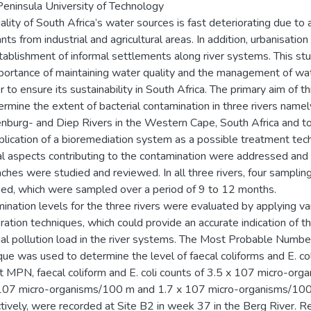
eninsula University of Technology
lity of South Africa’s water sources is fast deteriorating due to a
nts from industrial and agricultural areas. In addition, urbanisation
tablishment of informal settlements along river systems. This st
portance of maintaining water quality and the management of wa
r to ensure its sustainability in South Africa. The primary aim of t
ermine the extent of bacterial contamination in three rivers namel
nburg- and Diep Rivers in the Western Cape, South Africa and to
plication of a bioremediation system as a possible treatment tec
l aspects contributing to the contamination were addressed and 
ches were studied and reviewed. In all three rivers, four samplin
fied, which were sampled over a period of 9 to 12 months.
ination levels for the three rivers were evaluated by applying va
ation techniques, which could provide an accurate indication of t
ial pollution load in the river systems. The Most Probable Numb
que was used to determine the level of faecal coliforms and E. col
t MPN, faecal coliform and E. coli counts of 3.5 x 107 micro-org
107 micro-organisms/100 m and 1.7 x 107 micro-organisms/100
tively, were recorded at Site B2 in week 37 in the Berg River. 