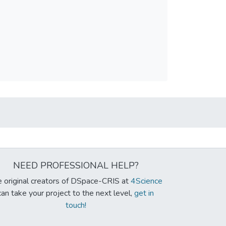
NEED PROFESSIONAL HELP?
 original creators of DSpace-CRIS at
4Science
can take your project to the next level,
get in
touch!