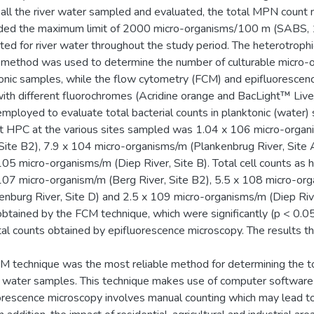
n all the river water sampled and evaluated, the total MPN count
ded the maximum limit of 2000 micro-organisms/100 m (SABS,
ated for river water throughout the study period. The heterotrophi
method was used to determine the number of culturable micro-o
onic samples, while the flow cytometry (FCM) and epifluorescen
ith different fluorochromes (Acridine orange and BacLight™ Live
mployed to evaluate total bacterial counts in planktonic (water)
t HPC at the various sites sampled was 1.04 x 106 micro-organ
 Site B2), 7.9 x 104 micro-organisms/m (Plankenbrug River, Site 
105 micro-organisms/m (Diep River, Site B). Total cell counts as h
107 micro-organism/m (Berg River, Site B2), 5.5 x 108 micro-or
enburg River, Site D) and 2.5 x 109 micro-organisms/m (Diep Rive
btained by the FCM technique, which were significantly (p < 0.05
tal counts obtained by epifluorescence microscopy. The results t
M technique was the most reliable method for determining the to
er water samples. This technique makes use of computer softwar
orescence microscopy involves manual counting which may lead 