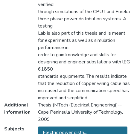
verified
through simulations of the CPUT and Eureka
three phase power distribution systems. A
testing
Lab is also part of this thesis and Is meant
for experiments as well as simulation
performance in
order to gain knowledge and skills for
designing and engineer substations with lEG
61850
standards equiprnents. The results indicate
that the reduction of copper wiring cable has
increased and the communication speed has
improved and simplified.
Additional
Thesis (MTech (Electrical Engineering))--
information
Cape Peninsula University of Technology,
2009
Subjects
Electric power distri...