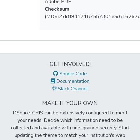
Adobe PDF
Checksum
(MD5):4dc894171875b7301eac616267d
Metrics
GET INVOLVED!
Source Code
Documentation
Slack Channel
MAKE IT YOUR OWN
DSpace-CRIS can be extensively configured to meet
your needs. Decide which information need to be
collected and available with fine-grained security. Start
updating the theme to match your Institution's web