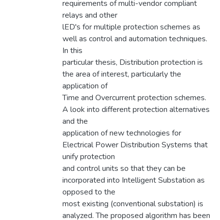
requirements of multi-vendor compliant
relays and other
lED's for multiple protection schemes as
well as control and automation techniques.
In this
particular thesis, Distribution protection is
the area of interest, particularly the
application of
Time and Overcurrent protection schemes.
A look into different protection alternatives
and the
application of new technologies for
Electrical Power Distribution Systems that
unify protection
and control units so that they can be
incorporated into Intelligent Substation as
opposed to the
most existing (conventional substation) is
analyzed. The proposed algorithm has been