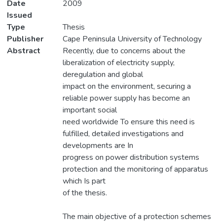
Date
2009
Issued
Type
Thesis
Publisher
Cape Peninsula University of Technology
Abstract
Recently, due to concerns about the
liberalization of electricity supply,
deregulation and global
impact on the environment, securing a
reliable power supply has become an
important social
need worldwide To ensure this need is
fulfilled, detailed investigations and
developments are In
progress on power distribution systems
protection and the monitoring of apparatus
which Is part
of the thesis.
The main objective of a protection schemes