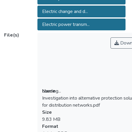
Electric change and d...
Electric power transm...
File(s)
Down
Loading...
Name
Investigation into alternative protection sol
Loading...
for distribution networks.pdf
Size
9.83 MB
Format