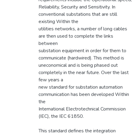
Reliability, Security and Sensitivity. In
conventional substations that are still
existing Within the
utilities networks, a number of long cables
are then used to complete the links
between
substation equipment in order for them to
communicate (hardwired). This method is
uneconomical and is being phased out
completely in the near future. Over the last
few years a
new standard for substation automation
communication has been developed Within
the
International Electrotechnical Commission
(IEC), the IEC 61850.
This standard defines the integration