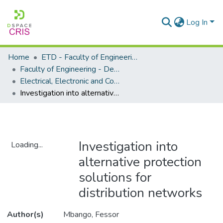
Log In
Home
ETD - Faculty of Engineering and Built Environment
Faculty of Engineering - Department of Electrical, Electronic and Computer Engineering
Electrical, Electronic and Computer Engineering - Master's Degree
Investigation into alternative protection solutions for distribution networks
Investigation into
Loading...
alternative protection
Loading...
solutions for
distribution networks
Author(s)
Mbango, Fessor