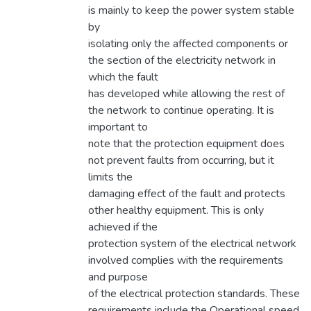
is mainly to keep the power system stable
by
isolating only the affected components or
the section of the electricity network in
which the fault
has developed while allowing the rest of
the network to continue operating. It is
important to
note that the protection equipment does
not prevent faults from occurring, but it
limits the
damaging effect of the fault and protects
other healthy equipment. This is only
achieved if the
protection system of the electrical network
involved complies with the requirements
and purpose
of the electrical protection standards. These
requirements include the Operational speed,