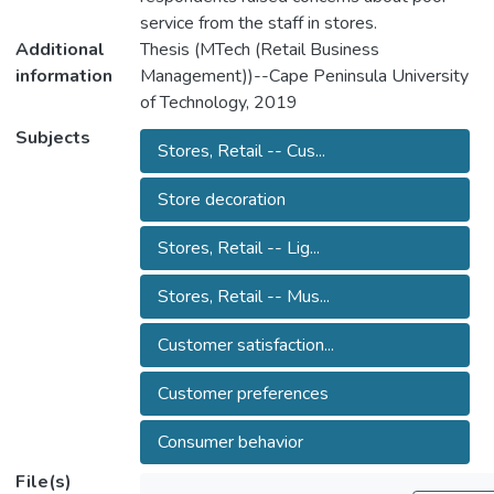
service from the staff in stores.
Additional
Thesis (MTech (Retail Business
information
Management))--Cape Peninsula University
of Technology, 2019
Subjects
Stores, Retail -- Cus...
Store decoration
Stores, Retail -- Lig...
Stores, Retail -- Mus...
Customer satisfaction...
Customer preferences
Consumer behavior
File(s)