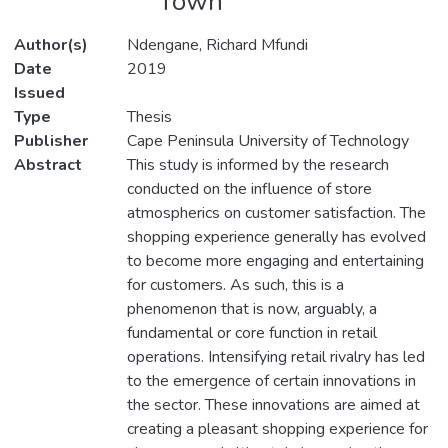
Town
Author(s)
Ndengane, Richard Mfundi
Date
2019
Issued
Type
Thesis
Publisher
Cape Peninsula University of Technology
Abstract
This study is informed by the research
conducted on the influence of store
atmospherics on customer satisfaction. The
shopping experience generally has evolved
to become more engaging and entertaining
for customers. As such, this is a
phenomenon that is now, arguably, a
fundamental or core function in retail
operations. Intensifying retail rivalry has led
to the emergence of certain innovations in
the sector. These innovations are aimed at
creating a pleasant shopping experience for