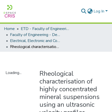
Log In
Home
ETD - Faculty of Engineering and Built Environment
Faculty of Engineering - Department of Electrical, Electronic and Computer Engineering
Electrical, Electronic and Computer Engineering - Master's Degree
Rheological characterisation of highly concentrated mineral suspensions using an ultrasonic velocity profiler
Rheological
Loading...
characterisation of
Loading...
highly concentrated
mineral suspensions
using an ultrasonic