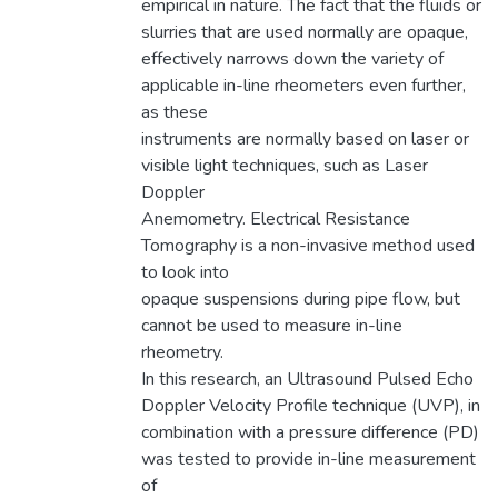
empirical in nature. The fact that the fluids or
slurries that are used normally are opaque,
effectively narrows down the variety of
applicable in-line rheometers even further,
as these
instruments are normally based on laser or
visible light techniques, such as Laser
Doppler
Anemometry. Electrical Resistance
Tomography is a non-invasive method used
to look into
opaque suspensions during pipe flow, but
cannot be used to measure in-line
rheometry.
In this research, an Ultrasound Pulsed Echo
Doppler Velocity Profile technique (UVP), in
combination with a pressure difference (PD)
was tested to provide in-line measurement
of