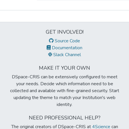
Metrics
GET INVOLVED!
Source Code
Documentation
Slack Channel
MAKE IT YOUR OWN
DSpace-CRIS can be extensively configured to meet
your needs. Decide which information need to be
collected and available with fine-grained security. Start
updating the theme to match your Institution's web
identity.
NEED PROFESSIONAL HELP?
The original creators of DSpace-CRIS at
4Science
can