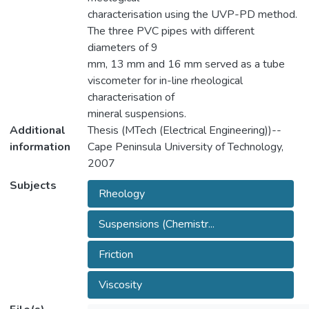
characterisation using the UVP-PD method.
The three PVC pipes with different
diameters of 9
mm, 13 mm and 16 mm served as a tube
viscometer for in-line rheological
characterisation of
mineral suspensions.
Additional
Thesis (MTech (Electrical Engineering))--
information
Cape Peninsula University of Technology,
2007
Subjects
Rheology
Suspensions (Chemistr...
Friction
Viscosity