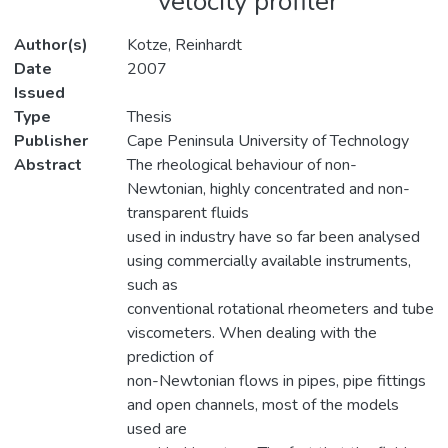
velocity profiler
Author(s)
Kotze, Reinhardt
Date
2007
Issued
Type
Thesis
Publisher
Cape Peninsula University of Technology
Abstract
The rheological behaviour of non-
Newtonian, highly concentrated and non-
transparent fluids
used in industry have so far been analysed
using commercially available instruments,
such as
conventional rotational rheometers and tube
viscometers. When dealing with the
prediction of
non-Newtonian flows in pipes, pipe fittings
and open channels, most of the models
used are