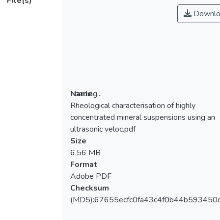
File(s)
Downlo
Loading...
Name
Rheological characterisation of highly
Loading...
concentrated mineral suspensions using an
ultrasonic veloc.pdf
Size
6.56 MB
Format
Adobe PDF
Checksum
(MD5):67655ecfc0fa43c4f0b44b593450