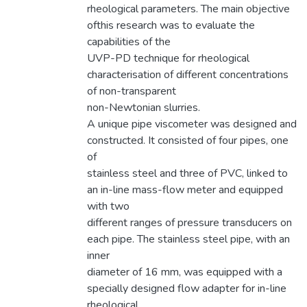
rheological parameters. The main objective
ofthis research was to evaluate the
capabilities of the
UVP-PD technique for rheological
characterisation of different concentrations
of non-transparent
non-Newtonian slurries.
A unique pipe viscometer was designed and
constructed. It consisted of four pipes, one
of
stainless steel and three of PVC, linked to
an in-line mass-flow meter and equipped
with two
different ranges of pressure transducers on
each pipe. The stainless steel pipe, with an
inner
diameter of 16 mm, was equipped with a
specially designed flow adapter for in-line
rheological