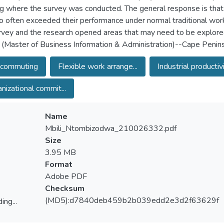
ng where the survey was conducted. The general response is that
o often exceeded their performance under normal traditional w
rvey and the research opened areas that may need to be explored
 (Master of Business Information & Administration)--Cape Penins
ecommuting
Flexible work arrange...
Industrial productivi.
nizational commit...
Name
Mbili_Ntombizodwa_210026332.pdf
Size
3.95 MB
Format
Adobe PDF
Checksum
(MD5):d7840deb459b2b039edd2e3d2f63629f
ing...
ing...