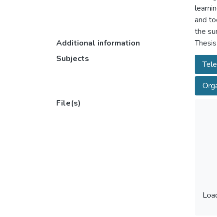
learni
and to
the su
Additional information
Thesis
Subjects
Tel
Orga
File(s)
Load
Load