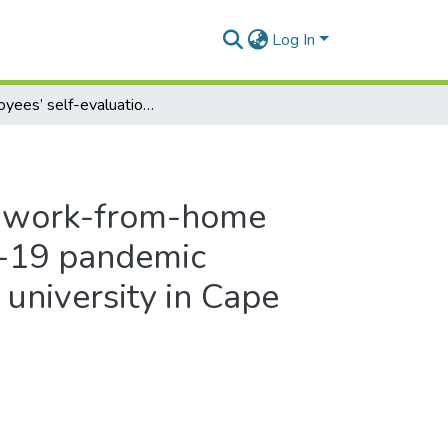
Log In
Employees’ self-evaluation of work-from-home performance during the Covid-19 pandemic lockdown period at a selected university in Cape Town
of work-from-home
d-19 pandemic
 university in Cape