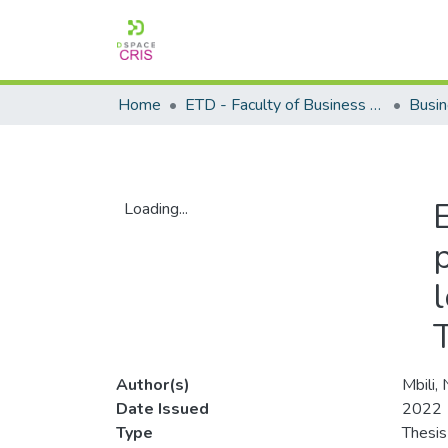
Home
ETD - Faculty of Business and Management Sciences
Loading...
Loading...
Author(s)
Mbili,
Date Issued
2022
Type
Thesis