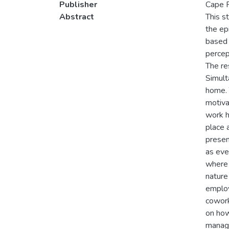
Publisher
Cape P
Abstract
This s
the ep
based 
percep
The re
Simult
home. 
motiva
work h
place 
presen
as eve
where 
nature
employ
cowork
on how
manage