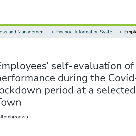
Business and Management Sciences - Department of Financial Information Systems
Financial Information Systems - Masters Degrees
Employees’ self-evaluation 
performance during the Covi
lockdown period at a selected
Town
 Ntombizodwa