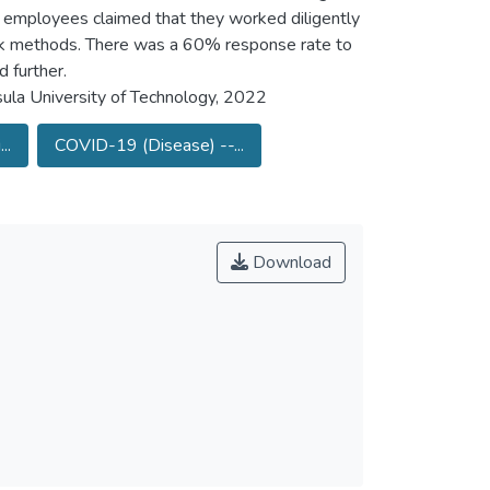
 employees claimed that they worked diligently
ork methods. There was a 60% response rate to
 further.
ula University of Technology, 2022
..
COVID-19 (Disease) --...
Download