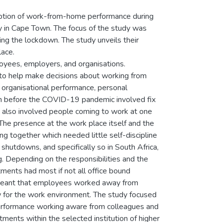
eption of work-from-home performance during
y in Cape Town. The focus of the study was
ng the lockdown. The study unveils their
ace.
oyees, employers, and organisations.
s to help make decisions about working from
, organisational performance, personal
tern before the COVID-19 pandemic involved fix
is also involved people coming to work at one
 The presence at the work place itself and the
ng together which needed little self-discipline
hutdowns, and specifically so in South Africa,
ng. Depending on the responsibilities and the
ments had most if not all office bound
meant that employees worked away from
w for the work environment. The study focused
rformance working aware from colleagues and
nts within the selected institution of higher