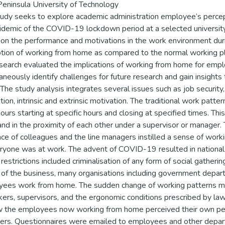
eninsula University of Technology
tudy seeks to explore academic administration employee’s perc
idemic of the COVID-19 lockdown period at a selected universit
on the performance and motivations in the work environment duri
tion of working from home as compared to the normal working pl
search evaluated the implications of working from home for empl
aneously identify challenges for future research and gain insight
The study analysis integrates several issues such as job security
tion, intrinsic and extrinsic motivation. The traditional work pat
ours starting at specific hours and closing at specified times. Th
and in the proximity of each other under a supervisor or manager.
ce of colleagues and the line managers instilled a sense of worki
ryone was at work. The advent of COVID-19 resulted in national s
restrictions included criminalisation of any form of social gatheri
 of the business, many organisations including government depart
ees work from home. The sudden change of working patterns 
ers, supervisors, and the ergonomic conditions prescribed by la
 the employees now working from home perceived their own pe
rs. Questionnaires were emailed to employees and other departme