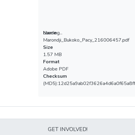
Loading...
Name
Marondji_Bukoko_Pacy_216006457.pdf
Loading...
Size
1.57 MB
Format
Adobe PDF
Checksum
(MD5):12d25a9ab02f3626a4d6a0f65a8f
Metrics
GET INVOLVED!