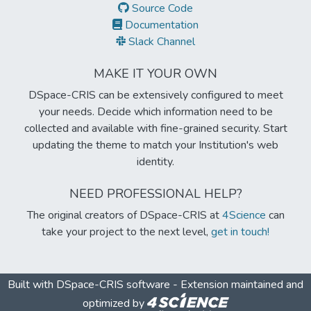
Source Code
Documentation
Slack Channel
MAKE IT YOUR OWN
DSpace-CRIS can be extensively configured to meet
your needs. Decide which information need to be
collected and available with fine-grained security. Start
updating the theme to match your Institution's web
identity.
NEED PROFESSIONAL HELP?
The original creators of DSpace-CRIS at
4Science
can
take your project to the next level,
get in touch!
Built with
DSpace-CRIS software
- Extension maintained and
optimized by