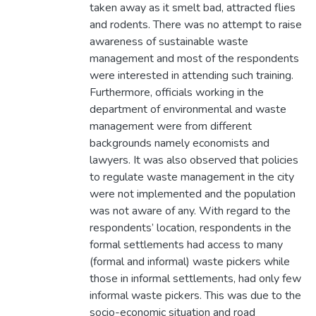
taken away as it smelt bad, attracted flies
and rodents. There was no attempt to raise
awareness of sustainable waste
management and most of the respondents
were interested in attending such training.
Furthermore, officials working in the
department of environmental and waste
management were from different
backgrounds namely economists and
lawyers. It was also observed that policies
to regulate waste management in the city
were not implemented and the population
was not aware of any. With regard to the
respondents’ location, respondents in the
formal settlements had access to many
(formal and informal) waste pickers while
those in informal settlements, had only few
informal waste pickers. This was due to the
socio-economic situation and road