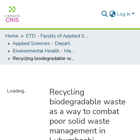
Log In
Home
ETD - Faculty of Applied Sciences
Applied Sciences - Department of Environmental Health
Environmental Health - Masters Degrees
Recycling biodegradable waste as a way to combat poor solid waste management in Lubumbashi, Democratic Republic of the Congo
Recycling
Loading...
biodegradable waste
Loading...
as a way to combat
poor solid waste
management in