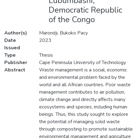
Lubumbashi,
Democratic Republic
of the Congo
Author(s)
Marondji, Bukoko Pacy
Date
2023
Issued
Type
Thesis
Publisher
Cape Peninsula University of Technology
Abstract
Waste management is a social, economic
and environmental problem faced by the
world and all African countries. Poor waste
management contributes to air pollution,
climate change and directly affects many
ecosystems and species, including human
beings. Thus, this study sought to explore
the potential of managing solid waste
through composting to promote sustainable
environmental management and agriculture