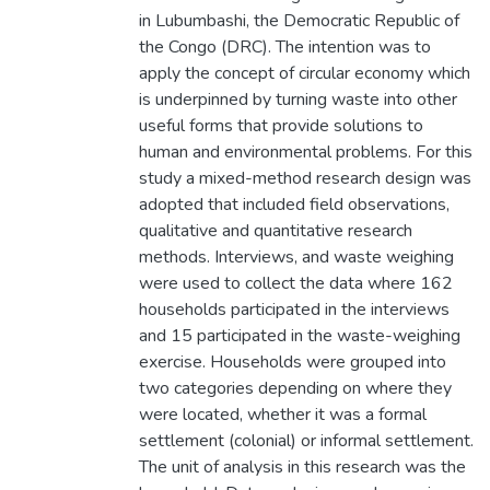
in Lubumbashi, the Democratic Republic of
the Congo (DRC). The intention was to
apply the concept of circular economy which
is underpinned by turning waste into other
useful forms that provide solutions to
human and environmental problems. For this
study a mixed-method research design was
adopted that included field observations,
qualitative and quantitative research
methods. Interviews, and waste weighing
were used to collect the data where 162
households participated in the interviews
and 15 participated in the waste-weighing
exercise. Households were grouped into
two categories depending on where they
were located, whether it was a formal
settlement (colonial) or informal settlement.
The unit of analysis in this research was the