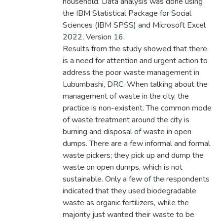
household. Data analysis was done using
the IBM Statistical Package for Social
Sciences (IBM SPSS) and Microsoft Excel
2022, Version 16.
Results from the study showed that there
is a need for attention and urgent action to
address the poor waste management in
Lubumbashi, DRC. When talking about the
management of waste in the city, the
practice is non-existent. The common mode
of waste treatment around the city is
burning and disposal of waste in open
dumps. There are a few informal and formal
waste pickers; they pick up and dump the
waste on open dumps, which is not
sustainable. Only a few of the respondents
indicated that they used biodegradable
waste as organic fertilizers, while the
majority just wanted their waste to be