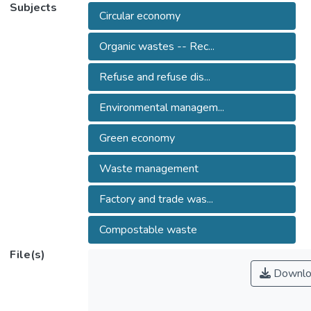
Subjects
Circular economy
Organic wastes -- Rec...
Refuse and refuse dis...
Environmental managem...
Green economy
Waste management
Factory and trade was...
Compostable waste
File(s)
Downlo