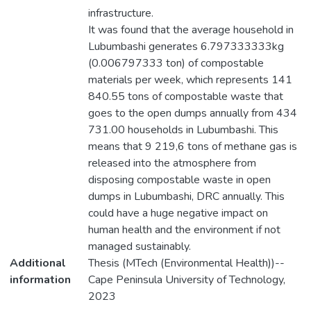
infrastructure.
It was found that the average household in
Lubumbashi generates 6.797333333kg
(0.006797333 ton) of compostable
materials per week, which represents 141
840.55 tons of compostable waste that
goes to the open dumps annually from 434
731.00 households in Lubumbashi. This
means that 9 219,6 tons of methane gas is
released into the atmosphere from
disposing compostable waste in open
dumps in Lubumbashi, DRC annually. This
could have a huge negative impact on
human health and the environment if not
managed sustainably.
Additional
Thesis (MTech (Environmental Health))--
information
Cape Peninsula University of Technology,
2023