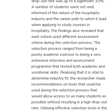
drop-out rate was up to a significant 30%.
A number of students were not well
informed of the nature of the hospitality
industry and the career path to which it lead
when applying to study courses in
hospitality. The findings also revealed that
each school used different assessment
criteria during the selection process. The
selection process ranged from being a
purely academic exercise to being a very
extensive interview and assessment
programme that tested both academic and
vocational skills. Realising that it is vital to
determine industry fit, the researcher made
recommendations on tools that could be
used during the selection process that
would allow access to as many students as
possible without resulting in a high drop-out
rate. Utilising effective selection tools in the