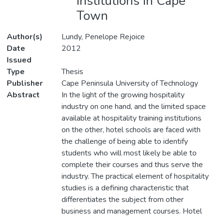
institutions in Cape
Town
Author(s)
Lundy, Penelope Rejoice
Date
2012
Issued
Type
Thesis
Publisher
Cape Peninsula University of Technology
Abstract
In the light of the growing hospitality
industry on one hand, and the limited space
available at hospitality training institutions
on the other, hotel schools are faced with
the challenge of being able to identify
students who will most likely be able to
complete their courses and thus serve the
industry. The practical element of hospitality
studies is a defining characteristic that
differentiates the subject from other
business and management courses. Hotel