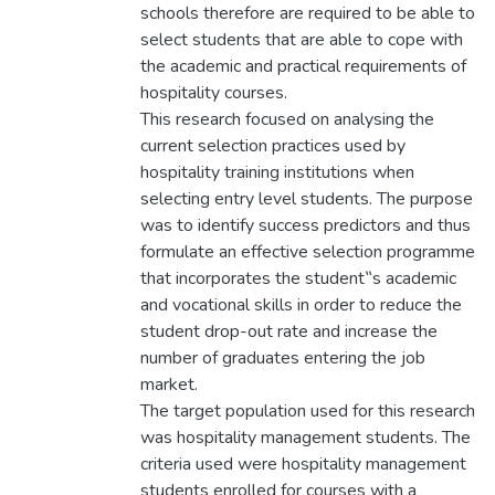
schools therefore are required to be able to
select students that are able to cope with
the academic and practical requirements of
hospitality courses.
This research focused on analysing the
current selection practices used by
hospitality training institutions when
selecting entry level students. The purpose
was to identify success predictors and thus
formulate an effective selection programme
that incorporates the student‟s academic
and vocational skills in order to reduce the
student drop-out rate and increase the
number of graduates entering the job
market.
The target population used for this research
was hospitality management students. The
criteria used were hospitality management
students enrolled for courses with a