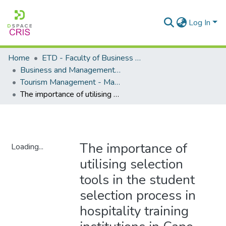
Log In
Home
ETD - Faculty of Business and Management Sciences
Business and Management Sciences - Department of Tourism Management
Tourism Management - Masters Degrees
The importance of utilising selection tools in the student selection process in hospitality training institutions in Cape Town
The importance of
Loading...
utilising selection
Loading...
tools in the student
selection process in
hospitality training