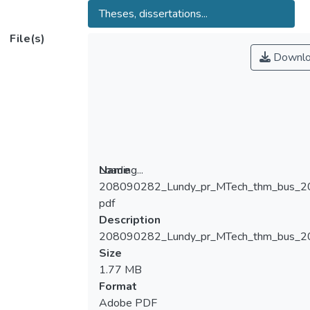
Theses, dissertations...
File(s)
Downlo
Loading...
Name
208090282_Lundy_pr_MTech_thm_bus_2
Loading...
pdf
Description
208090282_Lundy_pr_MTech_thm_bus_2
Size
1.77 MB
Format
Adobe PDF