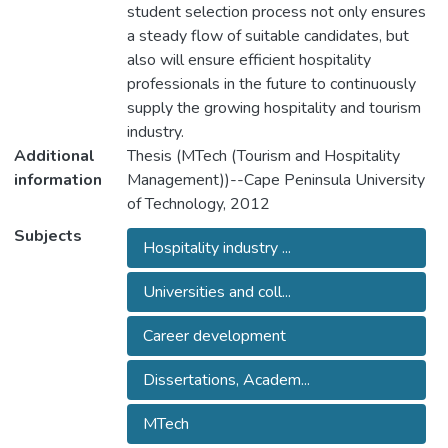
student selection process not only ensures
a steady flow of suitable candidates, but
also will ensure efficient hospitality
professionals in the future to continuously
supply the growing hospitality and tourism
industry.
Additional
Thesis (MTech (Tourism and Hospitality
information
Management))--Cape Peninsula University
of Technology, 2012
Subjects
Hospitality industry ...
Universities and coll...
Career development
Dissertations, Academ...
MTech