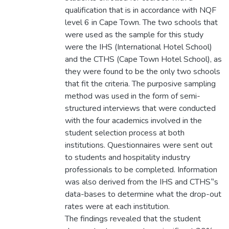
qualification that is in accordance with NQF
level 6 in Cape Town. The two schools that
were used as the sample for this study
were the IHS (International Hotel School)
and the CTHS (Cape Town Hotel School), as
they were found to be the only two schools
that fit the criteria. The purposive sampling
method was used in the form of semi-
structured interviews that were conducted
with the four academics involved in the
student selection process at both
institutions. Questionnaires were sent out
to students and hospitality industry
professionals to be completed. Information
was also derived from the IHS and CTHS‟s
data-bases to determine what the drop-out
rates were at each institution.
The findings revealed that the student