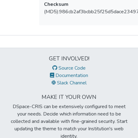
Checksum
(MD5):986cb2af3bcbb25f25d5dace2349
Metrics
GET INVOLVED!
Source Code
Documentation
Slack Channel
MAKE IT YOUR OWN
DSpace-CRIS can be extensively configured to meet
your needs. Decide which information need to be
collected and available with fine-grained security. Start
updating the theme to match your Institution's web
identity.