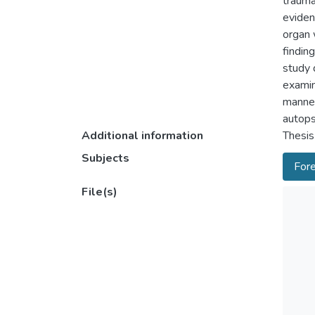
trauma
eviden
organ 
findin
study 
examin
manner
autops
Additional information
Thesis
Subjects
Fore
File(s)