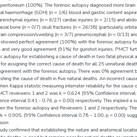
eritoneum (100%). The forensic autopsy diagnosed more brain con
al haemorrhage (SDH) (n = 1/6) blood and gastric content aspira
arenchymal injuries (n = 6/27) cardiac injuries (n = 2/15) and abd
cial bone (n = 0/7) skull fractures (n = 26/38) (particularly orbit
rain compression/swelling (n = 3/7) pneumocephali (n = 0/13) a
howed perfect agreement (100%) with the forensic autopsy for a
es and very good agreement (91%) for gunshot injuries. PMCT fu
ic autopsy for establishing a cause of death in two fatal physic
or assigning the correct cause of death for all 25 unnatural dea
greement with the forensic autopsy. There was 0% agreement 
ishing the cause of death in five natural deaths. An incorrect ca
hen Kappa statistic measuring interrater reliability for the cause
CT reviewers 1 and 2 was k = 0,624 (95% Confidence interval: 
ence interval 0.41 - 0.76, p = 0.00) respectively. This implied a
n the forensic autopsy and Reviewers 1 and 2 respectively. The 
k = 0.905, (95% Confidence interval 0.78 – 1.00, p = 0.00) sugg
sion:
tudy confirmed that establishing the nature and anatomical locatio