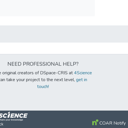
NEED PROFESSIONAL HELP?
 original creators of DSpace-CRIS at
4Science
can take your project to the next level,
get in
touch!
COAR Notify
ck