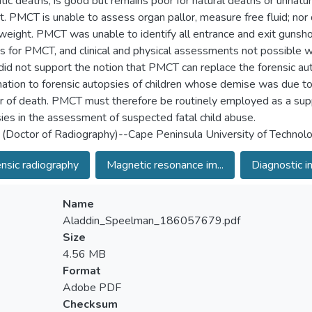
tic deaths, is good but remains poor for natural deaths or unnatur
t. PMCT is unable to assess organ pallor, measure free fluid; nor 
weight. PMCT was unable to identify all entrance and exit guns
gs for PMCT, and clinical and physical assessments not possible wit
did not support the notion that PMCT can replace the forensic a
ation to forensic autopsies of children whose demise was due to s
 of death. PMCT must therefore be routinely employed as a supp
ies in the assessment of suspected fatal child abuse.
 (Doctor of Radiography)--Cape Peninsula University of Technol
nsic radiography
Magnetic resonance im...
Diagnostic i
Name
Aladdin_Speelman_186057679.pdf
Size
4.56 MB
Format
Adobe PDF
Checksum