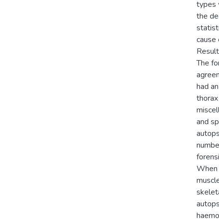
types 
the de
statis
cause 
Result
The fo
agreem
had an
thorax
miscel
and sp
autops
number
forens
When a
muscle
skelet
autops
haemor