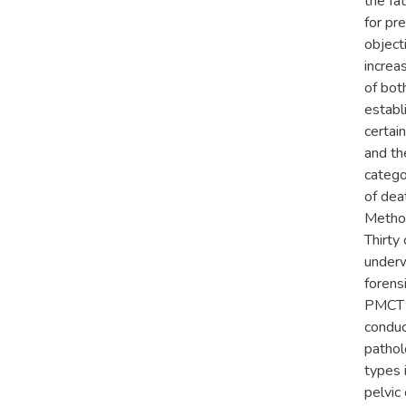
the fa
for pr
object
increa
of bo
establ
certai
and th
catego
of dea
Metho
Thirty
underw
forens
PMCT r
conduc
pathol
types 
pelvic