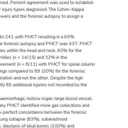
ysed. Percent agreement was used to establish
 injury types diagnosed. The Cohen-Kappa
ewers and the forensic autopsy to assign a
d to 241 with PMCT resulting in a 69%
the forensic autopsy and PMCT was 437. PMCT
ies within the head and neck, 60% for the
ities (n = 14/15) and 32% in the
reement (n = 8/11) with PMCT for spinal column
dings compared to 89 (20%) for the forensic
ination and not the other. Despite the high
fy 89 additional injuries not recorded by the
haemorrhagic, hollow organ, large blood vessel,
sely PMCT identified more gas collections and
to-perfect concordance between the forensic
lung collapse (83%), subarachnoid
 diastasis of skull bones (100%) and