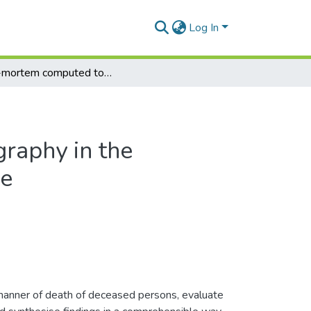
Log In
Post-mortem computed tomography in the assessment of fatal child abuse
raphy in the
se
manner of death of deceased persons, evaluate