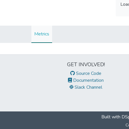
Load
Load
Metrics
GET INVOLVED!
Source Code
Documentation
Slack Channel
Built with
DSp
C