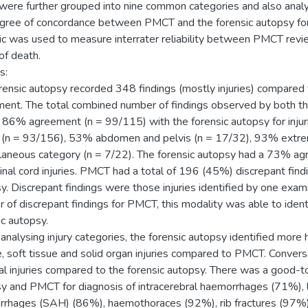
were further grouped into nine common categories and also anal
gree of concordance between PMCT and the forensic autopsy for
tic was used to measure interrater reliability between PMCT revi
of death.
s:
rensic autopsy recorded 348 findings (mostly injuries) compare
ent. The total combined number of findings observed by both 
 86% agreement (n = 99/115) with the forensic autopsy for injur
 (n = 93/156), 53% abdomen and pelvis (n = 17/32), 93% extrem
laneous category (n = 7/22). The forensic autopsy had a 73% ag
inal cord injuries. PMCT had a total of 196 (45%) discrepant fin
y. Discrepant findings were those injuries identified by one exam
 of discrepant findings for PMCT, this modality was able to identi
ic autopsy.
nalysing injury categories, the forensic autopsy identified more 
, soft tissue and solid organ injuries compared to PMCT. Conver
al injuries compared to the forensic autopsy. There was a good-
y and PMCT for diagnosis of intracerebral haemorrhages (71%), 
rhages (SAH) (86%), haemothoraces (92%), rib fractures (97%),