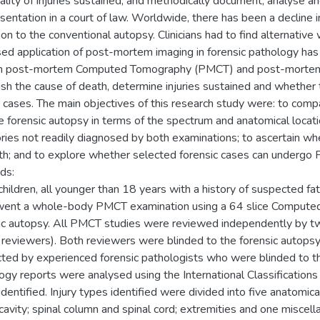
tality of injuries sustained, and methodically document, analyse 
esentation in a court of law. Worldwide, there has been a decline i
ion to the conventional autopsy. Clinicians had to find alternative
sed application of post-mortem imaging in forensic pathology has r
th post-mortem Computed Tomography (PMCT) and post-mortem
ish the cause of death, determine injuries sustained and whether 
n cases. The main objectives of this research study were: to c
e forensic autopsy in terms of the spectrum and anatomical location 
ries not readily diagnosed by both examinations; to ascertain w
th; and to explore whether selected forensic cases can undergo 
ds:
 children, all younger than 18 years with a history of suspected f
ent a whole-body PMCT examination using a 64 slice Computed
ic autopsy. All PMCT studies were reviewed independently by two
eviewers). Both reviewers were blinded to the forensic autopsy 
ted by experienced forensic pathologists who were blinded to th
ogy reports were analysed using the International Classifications
identified. Injury types identified were divided into five anatomic
 cavity; spinal column and spinal cord; extremities and one misce