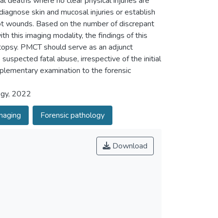
al deaths where no clear physical injuries are
diagnose skin and mucosal injuries or establish
hot wounds. Based on the number of discrepant
h this imaging modality, the findings of this
utopsy. PMCT should serve as an adjunct
uspected fatal abuse, irrespective of the initial
lementary examination to the forensic
ogy, 2022
maging
Forensic pathology
Download