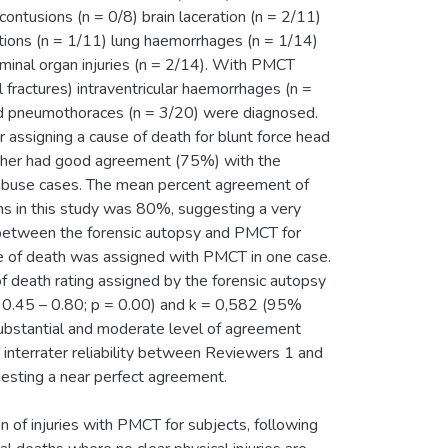
tusions (n = 0/8) brain laceration (n = 2/11)
tions (n = 1/11) lung haemorrhages (n = 1/14)
ominal organ injuries (n = 2/14). With PMCT
al fractures) intraventricular haemorrhages (n =
nd pneumothoraces (n = 3/20) were diagnosed.
ssigning a cause of death for blunt force head
rther had good agreement (75%) with the
al abuse cases. The mean percent agreement of
ths in this study was 80%, suggesting a very
between the forensic autopsy and PMCT for
use of death was assigned with PMCT in one case.
 of death rating assigned by the forensic autopsy
0.45 – 0.80; p = 0.00) and k = 0,582 (95%
 substantial and moderate level of agreement
interrater reliability between Reviewers 1 and
esting a near perfect agreement.
n of injuries with PMCT for subjects, following