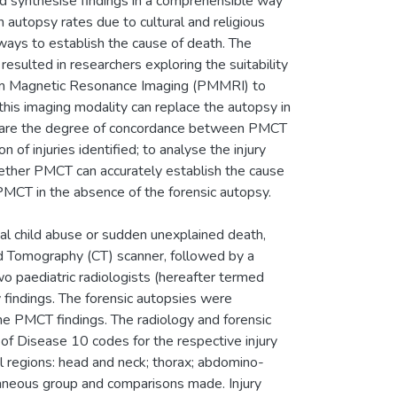
and synthesise findings in a comprehensible way
n autopsy rates due to cultural and religious
 ways to establish the cause of death. The
esulted in researchers exploring the suitability
 Magnetic Resonance Imaging (PMMRI) to
this imaging modality can replace the autopsy in
ompare the degree of concordance between PMCT
of injuries identified; to analyse the injury
hether PMCT can accurately establish the cause
PMCT in the absence of the forensic autopsy.
atal child abuse or sudden unexplained death,
 Tomography (CT) scanner, followed by a
 paediatric radiologists (hereafter termed
findings. The forensic autopsies were
e PMCT findings. The radiology and forensic
 of Disease 10 codes for the respective injury
al regions: head and neck; thorax; abdomino-
llaneous group and comparisons made. Injury