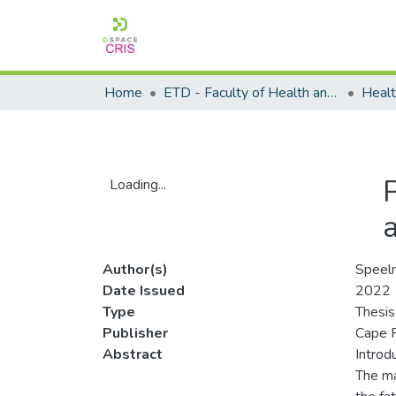
Home
ETD - Faculty of Health and Wellness Science
Loading...
Loading...
Author(s)
Speelm
Date Issued
2022
Type
Thesis
Publisher
Cape P
Abstract
Introdu
The ma