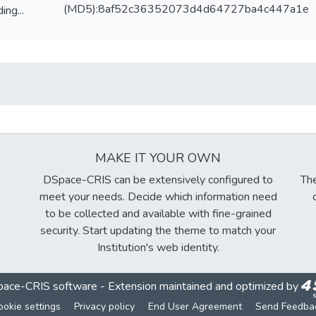
(MD5):8af52c36352073d4d64727ba4c447a1e
ing...
ing...
MAKE IT YOUR OWN
DSpace-CRIS can be extensively configured to
The
meet your needs. Decide which information need
to be collected and available with fine-grained
security. Start updating the theme to match your
Institution's web identity.
ace-CRIS software
- Extension maintained and optimized by
ookie settings
Privacy policy
End User Agreement
Send Feedba