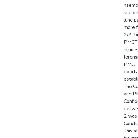
haemop
subdur
lung p
more fa
2/8) b
PMCT s
injuri
forens
PMCT f
good a
establ
The Co
and PM
Confid
betwee
2 was 
Conclu
This s