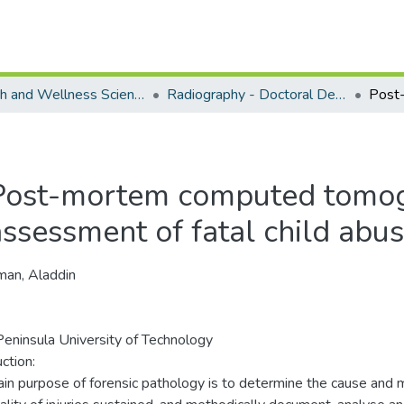
Health and Wellness Science - Department of Radiography
Radiography - Doctoral Degree
Post-mortem computed tomog
assessment of fatal child abu
an, Aladdin
eninsula University of Technology
ction:
in purpose of forensic pathology is to determine the cause and 