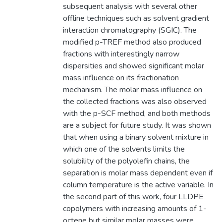
subsequent analysis with several other
offline techniques such as solvent gradient
interaction chromatography (SGIC). The
modified p-TREF method also produced
fractions with interestingly narrow
dispersities and showed significant molar
mass influence on its fractionation
mechanism. The molar mass influence on
the collected fractions was also observed
with the p-SCF method, and both methods
are a subject for future study. It was shown
that when using a binary solvent mixture in
which one of the solvents limits the
solubility of the polyolefin chains, the
separation is molar mass dependent even if
column temperature is the active variable. In
the second part of this work, four LLDPE
copolymers with increasing amounts of 1-
octene but similar molar masses were