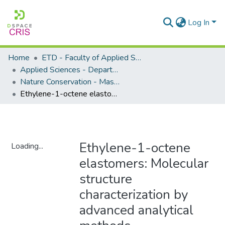
Log In
Home
ETD - Faculty of Applied Sciences
Applied Sciences - Department of Nature Conservation
Nature Conservation - Masters Degrees
Ethylene-1-octene elastomers: Molecular structure characterization by advanced analytical methods
Ethylene-1-octene
Loading...
elastomers: Molecular
Loading...
structure
characterization by
advanced analytical