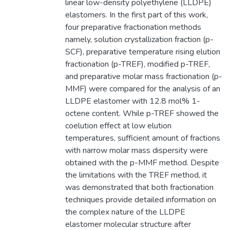
linear low-density polyethylene (LLDPE)
elastomers. In the first part of this work,
four preparative fractionation methods
namely, solution crystallization fraction (p-
SCF), preparative temperature rising elution
fractionation (p-TREF), modified p-TREF,
and preparative molar mass fractionation (p-
MMF) were compared for the analysis of an
LLDPE elastomer with 12.8 mol% 1-
octene content. While p-TREF showed the
coelution effect at low elution
temperatures, sufficient amount of fractions
with narrow molar mass dispersity were
obtained with the p-MMF method. Despite
the limitations with the TREF method, it
was demonstrated that both fractionation
techniques provide detailed information on
the complex nature of the LLDPE
elastomer molecular structure after