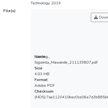
Technology, 2019
File(s)
Down
Loading...
Name
Sigwinta_Mawande_211139807.pdf
Loading...
Size
4.03 MB
Format
Adobe PDF
Checksum
(MD5):7aa1120410bec0ce06e7d3b885