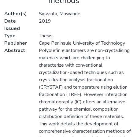
methods
Author(s)
Sigwinta, Mawande
Date
2019
Issued
Type
Thesis
Publisher
Cape Peninsula University of Technology
Abstract
Polyolefin elastomers are non-crystallising
materials which are challenging to
characterize with conventional
crystallization-based techniques such as
crystallization analysis fractionation
(CRYSTAF) and temperature rising elution
fractionation (TREF). However, interaction
chromatography (IC) offers an alternative
pathway for the chemical composition
distribution definition of these materials.
This work details the development of
comprehensive characterization methods of