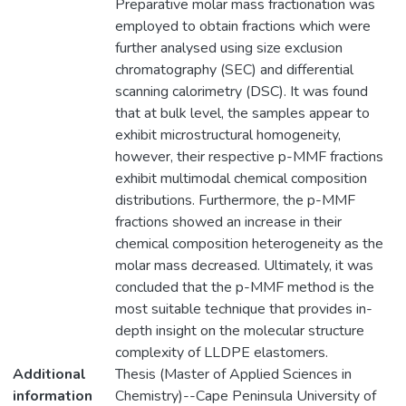
Preparative molar mass fractionation was
employed to obtain fractions which were
further analysed using size exclusion
chromatography (SEC) and differential
scanning calorimetry (DSC). It was found
that at bulk level, the samples appear to
exhibit microstructural homogeneity,
however, their respective p-MMF fractions
exhibit multimodal chemical composition
distributions. Furthermore, the p-MMF
fractions showed an increase in their
chemical composition heterogeneity as the
molar mass decreased. Ultimately, it was
concluded that the p-MMF method is the
most suitable technique that provides in-
depth insight on the molecular structure
complexity of LLDPE elastomers.
Additional
Thesis (Master of Applied Sciences in
information
Chemistry)--Cape Peninsula University of