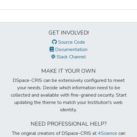
Metrics
GET INVOLVED!
Source Code
Documentation
Slack Channel
MAKE IT YOUR OWN
DSpace-CRIS can be extensively configured to meet
your needs. Decide which information need to be
collected and available with fine-grained security. Start
updating the theme to match your Institution's web
identity.
NEED PROFESSIONAL HELP?
The original creators of DSpace-CRIS at
4Science
can