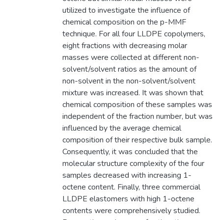
utilized to investigate the influence of
chemical composition on the p-MMF
technique. For all four LLDPE copolymers,
eight fractions with decreasing molar
masses were collected at different non-
solvent/solvent ratios as the amount of
non-solvent in the non-solvent/solvent
mixture was increased. It was shown that
chemical composition of these samples was
independent of the fraction number, but was
influenced by the average chemical
composition of their respective bulk sample.
Consequently, it was concluded that the
molecular structure complexity of the four
samples decreased with increasing 1-
octene content. Finally, three commercial
LLDPE elastomers with high 1-octene
contents were comprehensively studied.